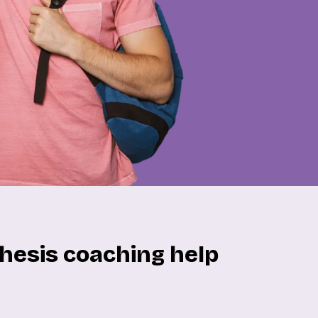
hesis coaching help