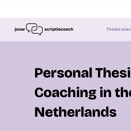
Thesis coac
Personal Thes
Coaching in th
Netherlands