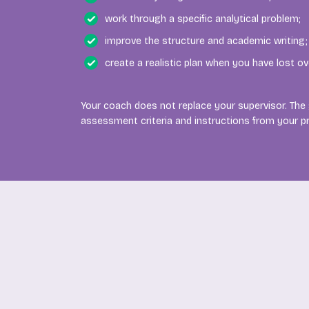
work through a specific analytical problem;
improve the structure and academic writing;
create a realistic plan when you have lost ov
Your coach does not replace your supervisor. The
assessment criteria and instructions from your 