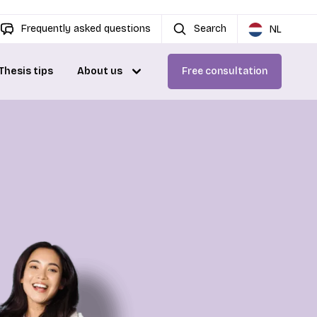
Frequently asked questions
Search
NL
Thesis tips
About us
Free consultation