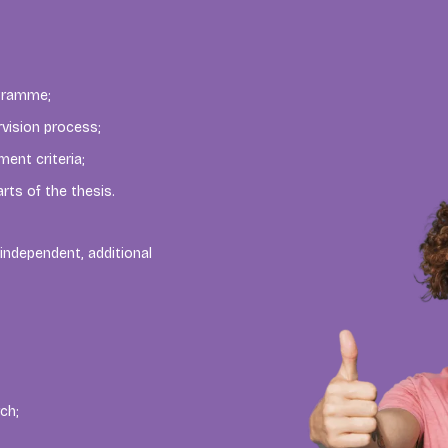
ogramme;
rvision process;
ent criteria;
rts of the thesis.
independent, additional
ch;