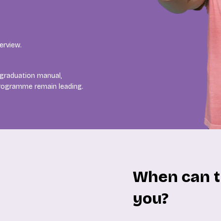
erview.
 graduation manual,
programme remain leading.
When can t
you?