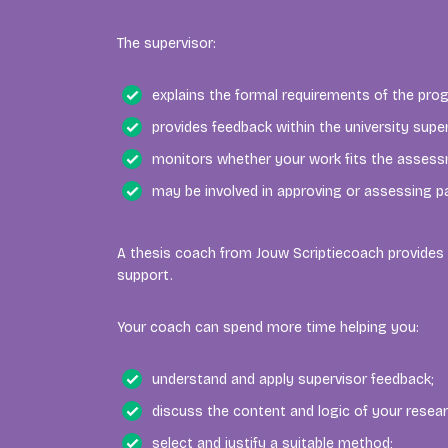
The supervisor:
explains the formal requirements of the pr
provides feedback within the university supe
monitors whether your work fits the assessm
may be involved in approving or assessing pa
A thesis coach from Jouw Scriptiecoach provides 
support.
Your coach can spend more time helping you:
understand and apply supervisor feedback;
discuss the content and logic of your resear
select and justify a suitable method;