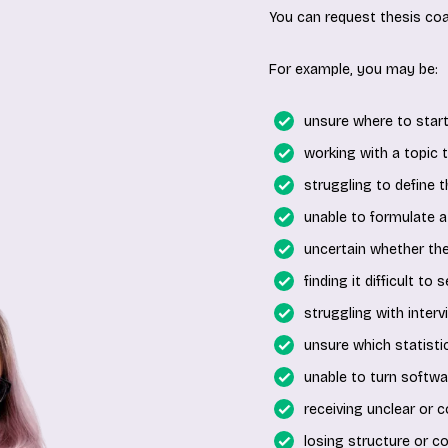
You can request thesis coa
For example, you may be:
unsure where to start
working with a topic th
struggling to define 
unable to formulate a
uncertain whether th
finding it difficult to
struggling with interv
unsure which statistic
unable to turn softwar
receiving unclear or c
losing structure or c