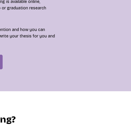
 is available online,
p or graduation research
ention and how you can
write your thesis for you and
ing?