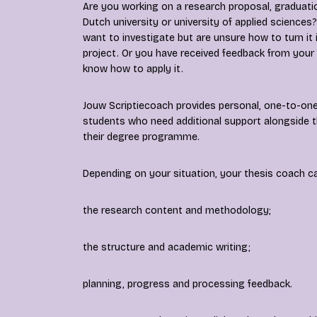
Are you working on a research proposal, graduatio
Dutch university or university of applied scienc
want to investigate but are unsure how to turn it
project. Or you have received feedback from your
know how to apply it.
Jouw Scriptiecoach provides personal, one-to-one
students who need additional support alongside t
their degree programme.
Depending on your situation, your thesis coach c
the research content and methodology;
the structure and academic writing;
planning, progress and processing feedback.