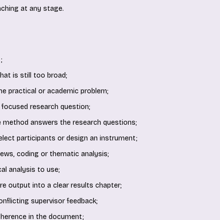
ching at any stage.
;
at is still too broad;
the practical or academic problem;
 focused research question;
e method answers the research questions;
 select participants or design an instrument;
iews, coding or thematic analysis;
al analysis to use;
e output into a clear results chapter;
onflicting supervisor feedback;
oherence in the document;