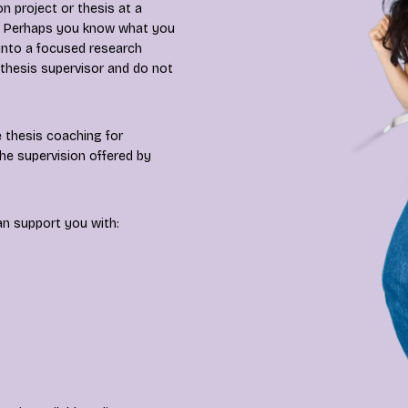
n project or thesis at a
es? Perhaps you know what you
 into a focused research
 thesis supervisor and do not
 thesis coaching for
he supervision offered by
an support you with: