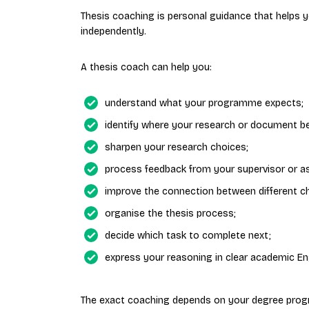
Thesis coaching is personal guidance that helps
independently.
A thesis coach can help you:
understand what your programme expects;
identify where your research or document b
sharpen your research choices;
process feedback from your supervisor or a
improve the connection between different c
organise the thesis process;
decide which task to complete next;
express your reasoning in clear academic Eng
The exact coaching depends on your degree prog