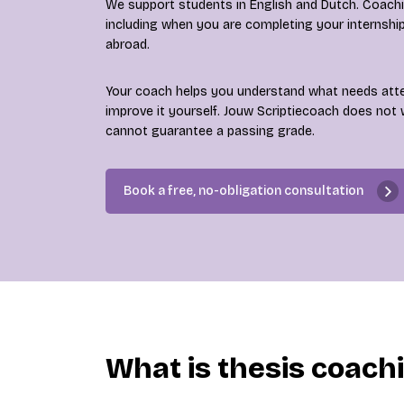
We support students in English and Dutch. Coaching
including when you are completing your internshi
abroad.
Your coach helps you understand what needs att
improve it yourself. Jouw Scriptiecoach does not 
cannot guarantee a passing grade.
Book a free, no-obligation consultation
What is thesis coach