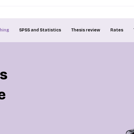
hing
SPSS and Statistics
Thesis review
Rates
is
e