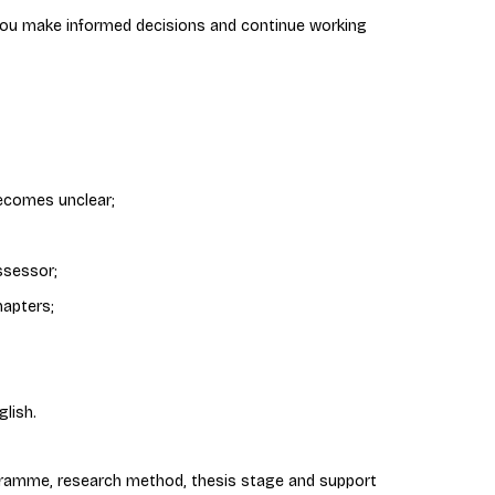
 you make informed decisions and continue working
ecomes unclear;
ssessor;
hapters;
lish.
ramme, research method, thesis stage and support