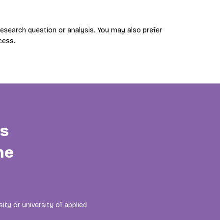
search question or analysis. You may also prefer
cess.
is
he
ity or university of applied