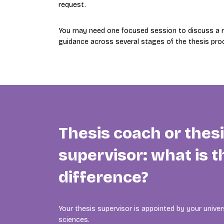
request.
You may need one focused session to discuss a re
guidance across several stages of the thesis pro
Thesis coach or thes
supervisor: what is t
difference?
Your thesis supervisor is appointed by your univers
sciences.