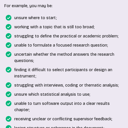
For example, you may be:
unsure where to start;
working with a topic that is still too broad;
struggling to define the practical or academic problem;
unable to formulate a focused research question;
uncertain whether the method answers the research
questions;
finding it difficult to select participants or design an
instrument;
struggling with interviews, coding or thematic analysis;
unsure which statistical analysis to use;
unable to turn software output into a clear results
chapter;
receiving unclear or conflicting supervisor feedback;