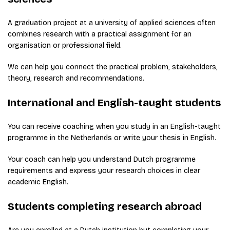
A graduation project at a university of applied sciences often
combines research with a practical assignment for an
organisation or professional field.
We can help you connect the practical problem, stakeholders,
theory, research and recommendations.
International and English-taught students
You can receive coaching when you study in an English-taught
programme in the Netherlands or write your thesis in English.
Your coach can help you understand Dutch programme
requirements and express your research choices in clear
academic English.
Students completing research abroad