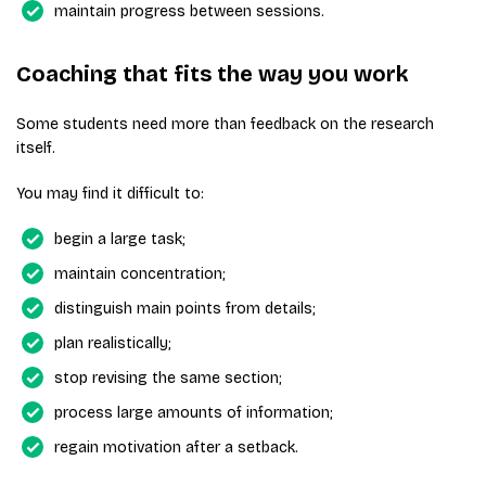
maintain progress between sessions.
Coaching that fits the way you work
Some students need more than feedback on the research
itself.
You may find it difficult to:
begin a large task;
maintain concentration;
distinguish main points from details;
plan realistically;
stop revising the same section;
process large amounts of information;
regain motivation after a setback.