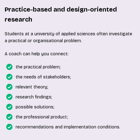
Practice-based and design-oriented
research
Students at a university of applied sciences often investigate
a practical or organisational problem.
A coach can help you connect:
the practical problem;
the needs of stakeholders;
relevant theory;
research findings;
possible solutions;
the professional product;
recommendations and implementation conditions.