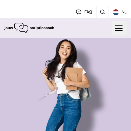
FAQ
NL