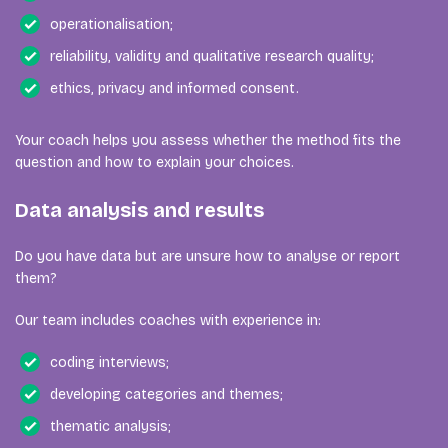
operationalisation;
reliability, validity and qualitative research quality;
ethics, privacy and informed consent.
Your coach helps you assess whether the method fits the
question and how to explain your choices.
Data analysis and results
Do you have data but are unsure how to analyse or report
them?
Our team includes coaches with experience in:
coding interviews;
developing categories and themes;
thematic analysis;