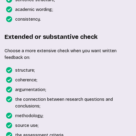
academic wording;
consistency.
Extended or substantive check
Choose a more extensive check when you want written
feedback on:
structure;
coherence;
argumentation;
the connection between research questions and
conclusions;
methodology;
source use;
the assessment criteria.