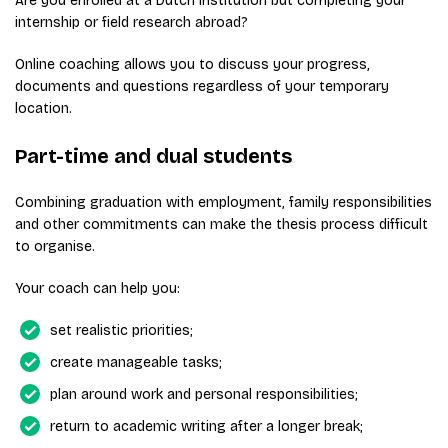
Are you enrolled at a Dutch institution but completing your
internship or field research abroad?
Online coaching allows you to discuss your progress,
documents and questions regardless of your temporary
location.
Part-time and dual students
Combining graduation with employment, family responsibilities
and other commitments can make the thesis process difficult
to organise.
Your coach can help you:
set realistic priorities;
create manageable tasks;
plan around work and personal responsibilities;
return to academic writing after a longer break;