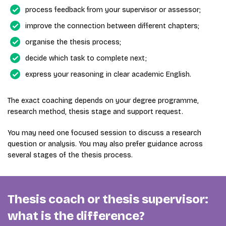
process feedback from your supervisor or assessor;
improve the connection between different chapters;
organise the thesis process;
decide which task to complete next;
express your reasoning in clear academic English.
The exact coaching depends on your degree programme,
research method, thesis stage and support request.
You may need one focused session to discuss a research
question or analysis. You may also prefer guidance across
several stages of the thesis process.
Thesis coach or thesis supervisor:
what is the difference?