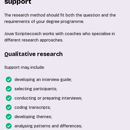
support
The research method should fit both the question and the
requirements of your degree programme.
Jouw Scriptiecoach works with coaches who specialise in
different research approaches.
Qualitative research
Support may include:
developing an interview guide;
selecting participants;
conducting or preparing interviews;
coding transcripts;
developing themes;
analysing patterns and differences;