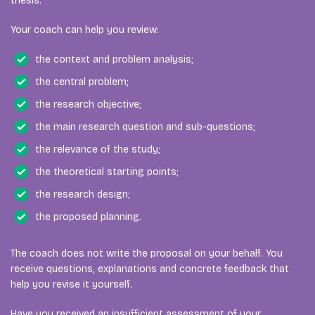
thesis.
Your coach can help you review:
the context and problem analysis;
the central problem;
the research objective;
the main research question and sub-questions;
the relevance of the study;
the theoretical starting points;
the research design;
the proposed planning.
The coach does not write the proposal on your behalf. You
receive questions, explanations and concrete feedback that
help you revise it yourself.
Have you received an insufficient assessment of your