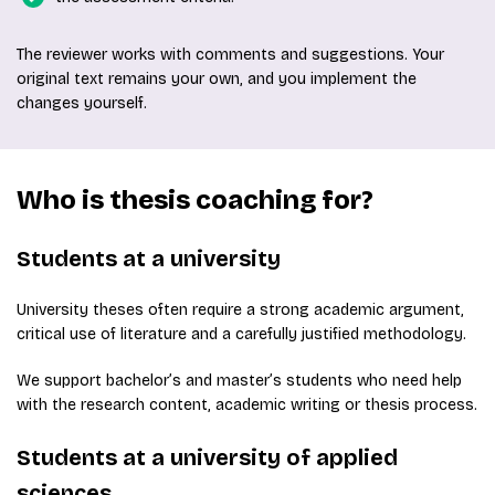
The reviewer works with comments and suggestions. Your
original text remains your own, and you implement the
changes yourself.
Who is thesis coaching for?
Students at a university
University theses often require a strong academic argument,
critical use of literature and a carefully justified methodology.
We support bachelor’s and master’s students who need help
with the research content, academic writing or thesis process.
Students at a university of applied
sciences