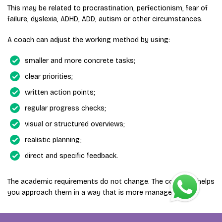
This may be related to procrastination, perfectionism, fear of
failure, dyslexia, ADHD, ADD, autism or other circumstances.
A coach can adjust the working method by using:
smaller and more concrete tasks;
clear priorities;
written action points;
regular progress checks;
visual or structured overviews;
realistic planning;
direct and specific feedback.
The academic requirements do not change. The coaching helps
you approach them in a way that is more manageable.