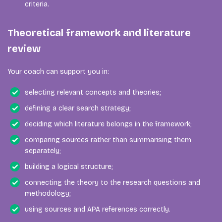
criteria.
Theoretical framework and literature
review
Your coach can support you in:
selecting relevant concepts and theories;
defining a clear search strategy;
deciding which literature belongs in the framework;
comparing sources rather than summarising them
separately;
building a logical structure;
connecting the theory to the research questions and
methodology;
using sources and APA references correctly.