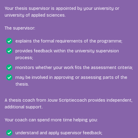
Your thesis supervisor is appointed by your university or
university of applied sciences.
The supervisor:
explains the formal requirements of the programme;
provides feedback within the university supervision
process;
monitors whether your work fits the assessment criteria;
may be involved in approving or assessing parts of the
thesis.
A thesis coach from Jouw Scriptiecoach provides independent,
additional support.
Your coach can spend more time helping you:
understand and apply supervisor feedback;