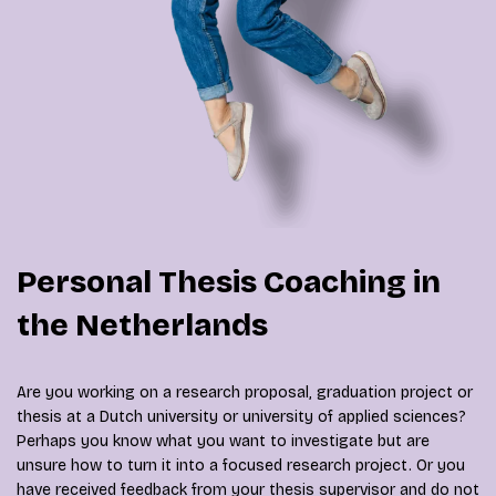
Personal Thesis Coaching in
the Netherlands
Are you working on a research proposal, graduation project or
thesis at a Dutch university or university of applied sciences?
Perhaps you know what you want to investigate but are
unsure how to turn it into a focused research project. Or you
have received feedback from your thesis supervisor and do not