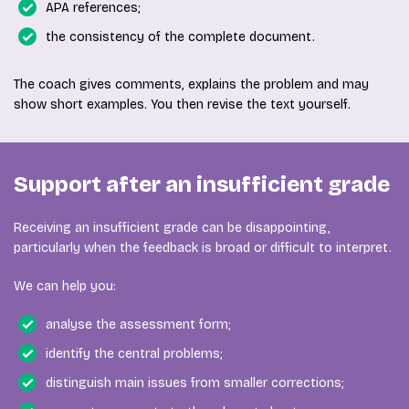
APA references;
the consistency of the complete document.
The coach gives comments, explains the problem and may
show short examples. You then revise the text yourself.
Support after an insufficient grade
Receiving an insufficient grade can be disappointing,
particularly when the feedback is broad or difficult to interpret.
We can help you:
analyse the assessment form;
identify the central problems;
distinguish main issues from smaller corrections;