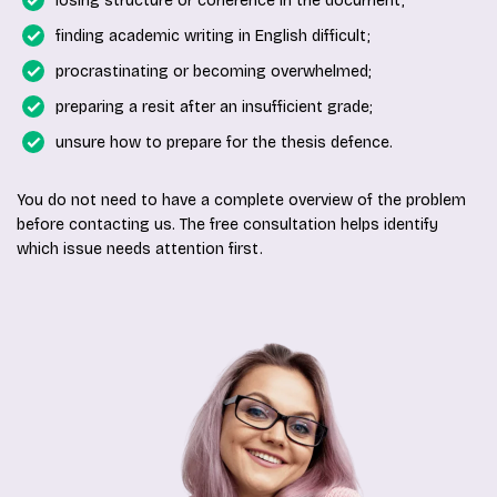
losing structure or coherence in the document;
finding academic writing in English difficult;
procrastinating or becoming overwhelmed;
preparing a resit after an insufficient grade;
unsure how to prepare for the thesis defence.
You do not need to have a complete overview of the problem
before contacting us. The free consultation helps identify
which issue needs attention first.