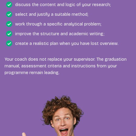
discuss the content and logic of your research;
select and justify a suitable method;
work through a specific analytical problem;
improve the structure and academic writing;
create a realistic plan when you have lost overview.
Your coach does not replace your supervisor. The graduation
manual, assessment criteria and instructions from your
programme remain leading.