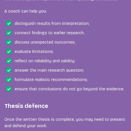
A coach can help you:
distinguish results from interpretation;
connect findings to earlier research;
discuss unexpected outcomes;
evaluate limitations;
reflect on reliability and validity;
answer the main research question;
formulate realistic recommendations;
ensure that conclusions do not go beyond the evidence.
Thesis defence
Once the written thesis is complete, you may need to present
and defend your work.