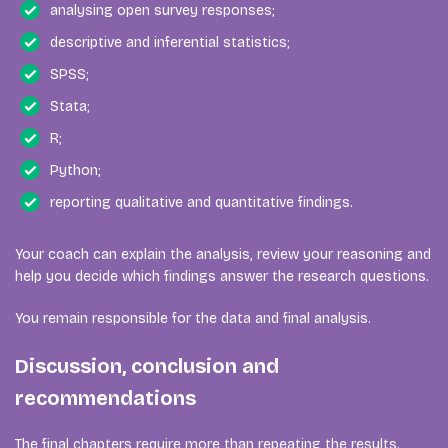
analysing open survey responses;
descriptive and inferential statistics;
SPSS;
Stata;
R;
Python;
reporting qualitative and quantitative findings.
Your coach can explain the analysis, review your reasoning and
help you decide which findings answer the research questions.
You remain responsible for the data and final analysis.
Discussion, conclusion and
recommendations
The final chapters require more than repeating the results.