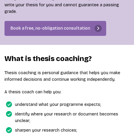
write your thesis for you and cannot guarantee a passing
grade.
Book a free, no-obligation consultation
What is thesis coaching?
Thesis coaching is personal guidance that helps you make
informed decisions and continue working independently.
A thesis coach can help you:
understand what your programme expects;
identify where your research or document becomes
unclear;
sharpen your research choices;