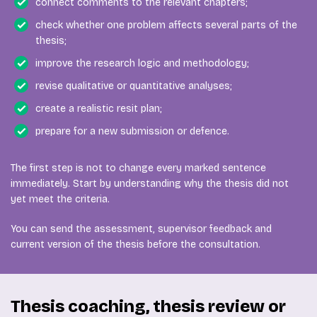
connect comments to the relevant chapters;
check whether one problem affects several parts of the
thesis;
improve the research logic and methodology;
revise qualitative or quantitative analyses;
create a realistic resit plan;
prepare for a new submission or defence.
The first step is not to change every marked sentence
immediately. Start by understanding why the thesis did not
yet meet the criteria.
You can send the assessment, supervisor feedback and
current version of the thesis before the consultation.
Thesis coaching, thesis review or