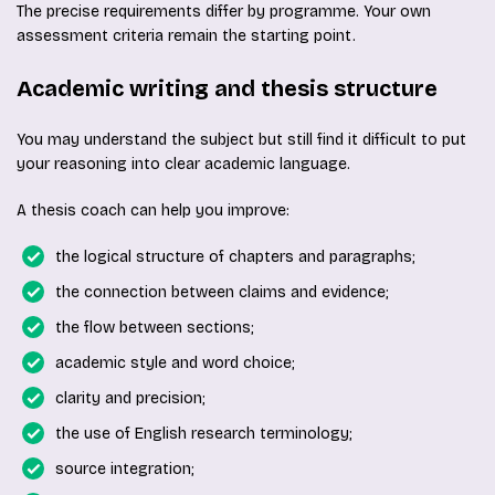
The precise requirements differ by programme. Your own
assessment criteria remain the starting point.
Academic writing and thesis structure
You may understand the subject but still find it difficult to put
your reasoning into clear academic language.
A thesis coach can help you improve:
the logical structure of chapters and paragraphs;
the connection between claims and evidence;
the flow between sections;
academic style and word choice;
clarity and precision;
the use of English research terminology;
source integration;