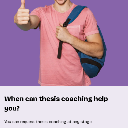
When can thesis coaching help
you?
You can request thesis coaching at any stage.