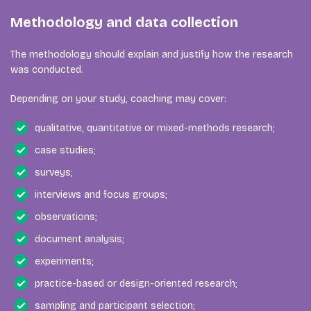
Methodology and data collection
The methodology should explain and justify how the research
was conducted.
Depending on your study, coaching may cover:
qualitative, quantitative or mixed-methods research;
case studies;
surveys;
interviews and focus groups;
observations;
document analysis;
experiments;
practice-based or design-oriented research;
sampling and participant selection;