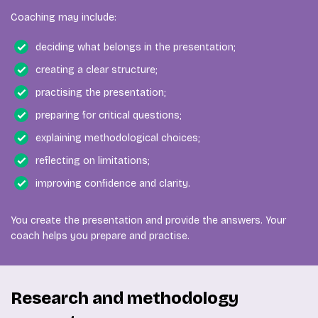
Coaching may include:
deciding what belongs in the presentation;
creating a clear structure;
practising the presentation;
preparing for critical questions;
explaining methodological choices;
reflecting on limitations;
improving confidence and clarity.
You create the presentation and provide the answers. Your
coach helps you prepare and practise.
Research and methodology