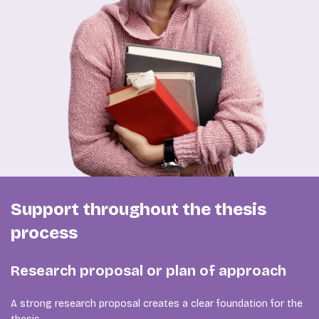
Support throughout the thesis
process
Research proposal or plan of approach
A strong research proposal creates a clear foundation for the