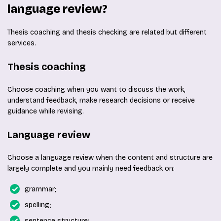
language review?
Thesis coaching and thesis checking are related but different
services.
Thesis coaching
Choose coaching when you want to discuss the work,
understand feedback, make research decisions or receive
guidance while revising.
Language review
Choose a language review when the content and structure are
largely complete and you mainly need feedback on:
grammar;
spelling;
sentence structure;