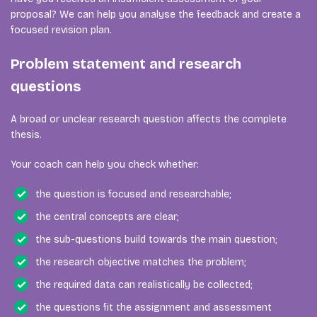
proposal? We can help you analyse the feedback and create a
focused revision plan.
Problem statement and research
questions
A broad or unclear research question affects the complete
thesis.
Your coach can help you check whether:
the question is focused and researchable;
the central concepts are clear;
the sub-questions build towards the main question;
the research objective matches the problem;
the required data can realistically be collected;
the questions fit the assignment and assessment