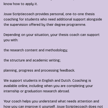
know how to apply it.
Jouw Scriptiecoach provides personal, one-to-one thesis
coaching for students who need additional support alongside
the supervision offered by their degree programme.
Depending on your situation, your thesis coach can support
you with:
the research content and methodology;
the structure and academic writing;
planning, progress and processing feedback.
We support students in English and Dutch. Coaching is
available online, including when you are completing your
internship or graduation research abroad.
Your coach helps you understand what needs attention and
how you can improve it yourself. Jouw Scriptiecoach does not