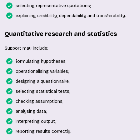
selecting representative quotations;
explaining credibility, dependability and transferability.
Quantitative research and statistics
Support may include:
formulating hypotheses;
operationalising variables;
designing a questionnaire;
selecting statistical tests;
checking assumptions;
analysing data;
interpreting output;
reporting results correctly.