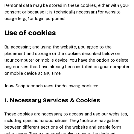
Personal data may be stored in these cookies, either with your
consent or because it is technically necessary for website
usage (e.g., for login purposes).
Use of cookies
By accessing and using the website, you agree to the
placement and storage of the cookies described below on
your computer or mobile device. You have the option to delete
any cookies that have already been installed on your computer
or mobile device at any time.
Jouw Scriptiecoach uses the following cookies:
1. Necessary Services & Cookies
These cookies are necessary to access and use our websites,
including specific functionalities. They facilitate navigation
between different sections of the website and enable form
submission. These essential cookies cannot be declined.