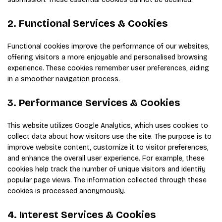
2. Functional Services & Cookies
Functional cookies improve the performance of our websites,
offering visitors a more enjoyable and personalised browsing
experience. These cookies remember user preferences, aiding
in a smoother navigation process.
3. Performance Services & Cookies
This website utilizes Google Analytics, which uses cookies to
collect data about how visitors use the site. The purpose is to
improve website content, customize it to visitor preferences,
and enhance the overall user experience. For example, these
cookies help track the number of unique visitors and identify
popular page views. The information collected through these
cookies is processed anonymously.
4. Interest Services & Cookies