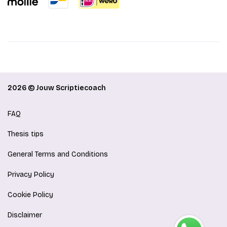
2026 © Jouw Scriptiecoach
FAQ
Thesis tips
General Terms and Conditions
Privacy Policy
Cookie Policy
Disclaimer