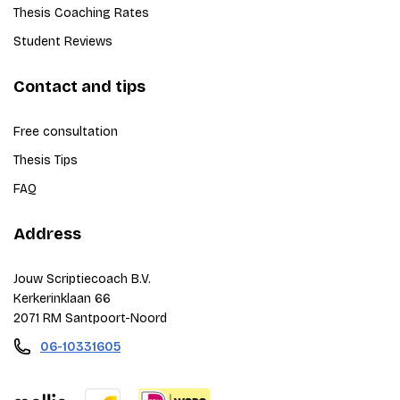
Thesis Coaching Rates
Student Reviews
Contact and tips
Free consultation
Thesis Tips
FAQ
Address
Jouw Scriptiecoach B.V.
Kerkerinklaan 66
2071 RM Santpoort-Noord
06-10331605