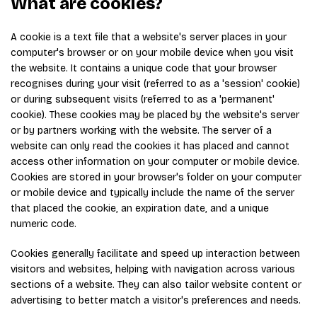
What are cookies?
A cookie is a text file that a website's server places in your
computer's browser or on your mobile device when you visit
the website. It contains a unique code that your browser
recognises during your visit (referred to as a 'session' cookie)
or during subsequent visits (referred to as a 'permanent'
cookie). These cookies may be placed by the website's server
or by partners working with the website. The server of a
website can only read the cookies it has placed and cannot
access other information on your computer or mobile device.
Cookies are stored in your browser's folder on your computer
or mobile device and typically include the name of the server
that placed the cookie, an expiration date, and a unique
numeric code.
Cookies generally facilitate and speed up interaction between
visitors and websites, helping with navigation across various
sections of a website. They can also tailor website content or
advertising to better match a visitor's preferences and needs.