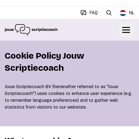
FAQ
NL
Cookie Policy Jouw
Scriptiecoach
Jouw Scriptiecoach BV (hereinafter referred to as "Jouw
Scriptiecoach") uses cookies to enhance user experience (e.g.
to remember language preferences) and to gather web
statistics from visitors to our websites.