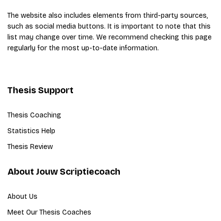
The website also includes elements from third-party sources,
such as social media buttons. It is important to note that this
list may change over time. We recommend checking this page
regularly for the most up-to-date information.
Thesis Support
Thesis Coaching
Statistics Help
Thesis Review
About Jouw Scriptiecoach
About Us
Meet Our Thesis Coaches