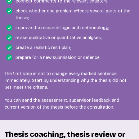
connect comments to the relevant chapters;
check whether one problem affects several parts of the
thesis;
improve the research logic and methodology;
revise qualitative or quantitative analyses;
create a realistic resit plan;
prepare for a new submission or defence.
The first step is not to change every marked sentence
immediately. Start by understanding why the thesis did not
yet meet the criteria.
You can send the assessment, supervisor feedback and
current version of the thesis before the consultation.
Thesis coaching, thesis review or