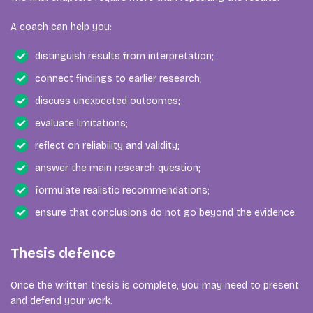
A coach can help you:
distinguish results from interpretation;
connect findings to earlier research;
discuss unexpected outcomes;
evaluate limitations;
reflect on reliability and validity;
answer the main research question;
formulate realistic recommendations;
ensure that conclusions do not go beyond the evidence.
Thesis defence
Once the written thesis is complete, you may need to present
and defend your work.