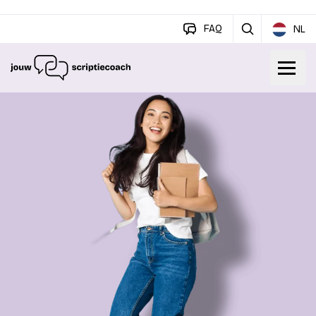
FAQ
NL