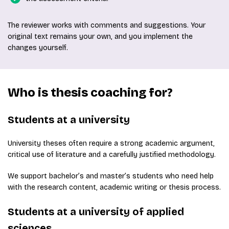
The reviewer works with comments and suggestions. Your
original text remains your own, and you implement the
changes yourself.
Who is thesis coaching for?
Students at a university
University theses often require a strong academic argument,
critical use of literature and a carefully justified methodology.
We support bachelor’s and master’s students who need help
with the research content, academic writing or thesis process.
Students at a university of applied
sciences