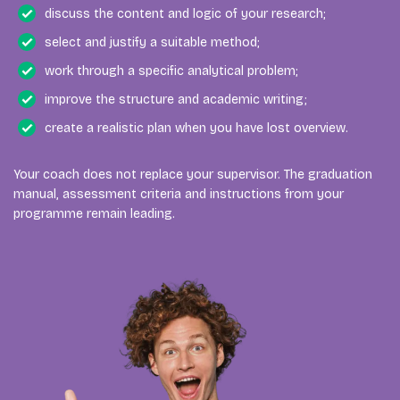
discuss the content and logic of your research;
select and justify a suitable method;
work through a specific analytical problem;
improve the structure and academic writing;
create a realistic plan when you have lost overview.
Your coach does not replace your supervisor. The graduation
manual, assessment criteria and instructions from your
programme remain leading.