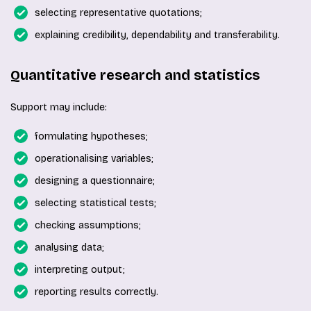
selecting representative quotations;
explaining credibility, dependability and transferability.
Quantitative research and statistics
Support may include:
formulating hypotheses;
operationalising variables;
designing a questionnaire;
selecting statistical tests;
checking assumptions;
analysing data;
interpreting output;
reporting results correctly.