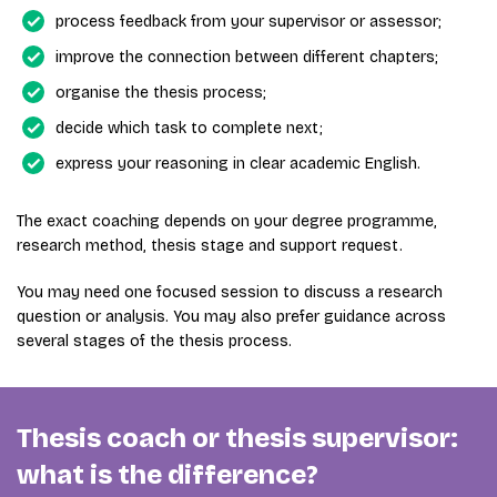
process feedback from your supervisor or assessor;
improve the connection between different chapters;
organise the thesis process;
decide which task to complete next;
express your reasoning in clear academic English.
The exact coaching depends on your degree programme,
research method, thesis stage and support request.
You may need one focused session to discuss a research
question or analysis. You may also prefer guidance across
several stages of the thesis process.
Thesis coach or thesis supervisor:
what is the difference?