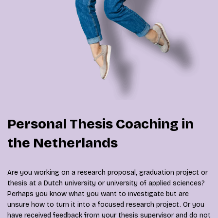
Personal Thesis Coaching in
the Netherlands
Are you working on a research proposal, graduation project or
thesis at a Dutch university or university of applied sciences?
Perhaps you know what you want to investigate but are
unsure how to turn it into a focused research project. Or you
have received feedback from your thesis supervisor and do not