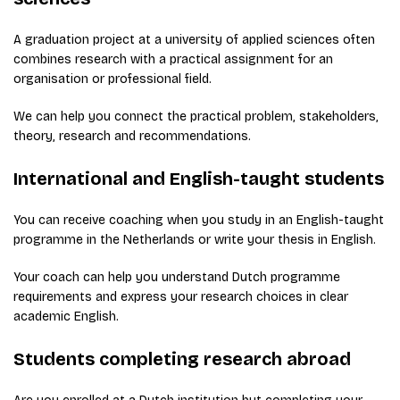
A graduation project at a university of applied sciences often
combines research with a practical assignment for an
organisation or professional field.
We can help you connect the practical problem, stakeholders,
theory, research and recommendations.
International and English-taught students
You can receive coaching when you study in an English-taught
programme in the Netherlands or write your thesis in English.
Your coach can help you understand Dutch programme
requirements and express your research choices in clear
academic English.
Students completing research abroad