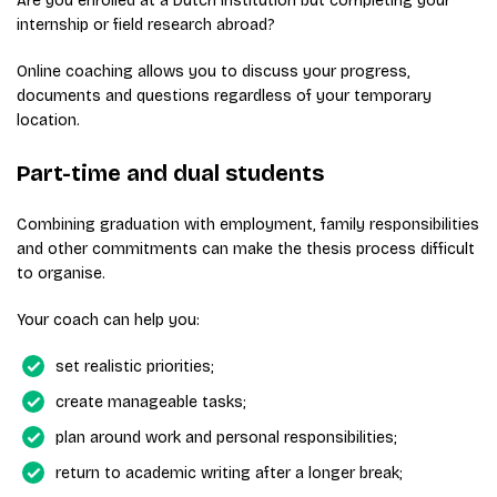
Are you enrolled at a Dutch institution but completing your
internship or field research abroad?
Online coaching allows you to discuss your progress,
documents and questions regardless of your temporary
location.
Part-time and dual students
Combining graduation with employment, family responsibilities
and other commitments can make the thesis process difficult
to organise.
Your coach can help you:
set realistic priorities;
create manageable tasks;
plan around work and personal responsibilities;
return to academic writing after a longer break;