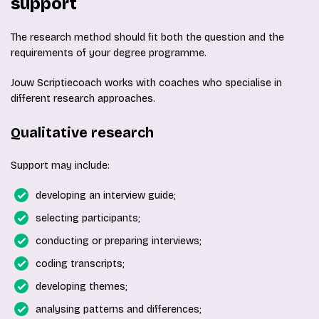
support
The research method should fit both the question and the
requirements of your degree programme.
Jouw Scriptiecoach works with coaches who specialise in
different research approaches.
Qualitative research
Support may include:
developing an interview guide;
selecting participants;
conducting or preparing interviews;
coding transcripts;
developing themes;
analysing patterns and differences;