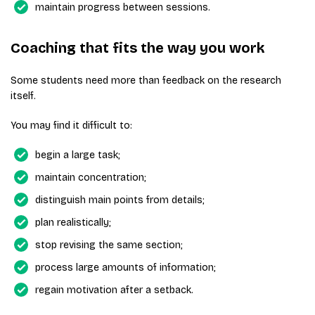
maintain progress between sessions.
Coaching that fits the way you work
Some students need more than feedback on the research
itself.
You may find it difficult to:
begin a large task;
maintain concentration;
distinguish main points from details;
plan realistically;
stop revising the same section;
process large amounts of information;
regain motivation after a setback.