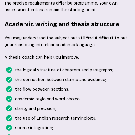
The precise requirements differ by programme. Your own
assessment criteria remain the starting point.
Academic writing and thesis structure
You may understand the subject but still find it difficult to put
your reasoning into clear academic language.
A thesis coach can help you improve:
the logical structure of chapters and paragraphs;
the connection between claims and evidence;
the flow between sections;
academic style and word choice;
clarity and precision;
the use of English research terminology;
source integration;