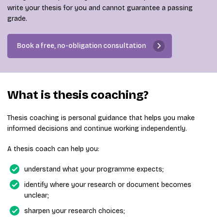
write your thesis for you and cannot guarantee a passing
grade.
Book a free, no-obligation consultation
What is thesis coaching?
Thesis coaching is personal guidance that helps you make
informed decisions and continue working independently.
A thesis coach can help you:
understand what your programme expects;
identify where your research or document becomes
unclear;
sharpen your research choices;