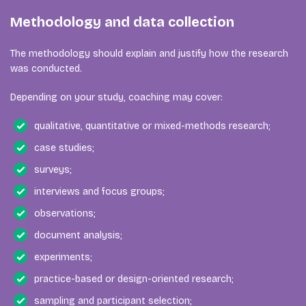
Methodology and data collection
The methodology should explain and justify how the research
was conducted.
Depending on your study, coaching may cover:
qualitative, quantitative or mixed-methods research;
case studies;
surveys;
interviews and focus groups;
observations;
document analysis;
experiments;
practice-based or design-oriented research;
sampling and participant selection;