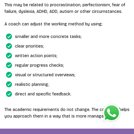
This may be related to procrastination, perfectionism, fear of
failure, dyslexia, ADHD, ADD, autism or other circumstances.
A coach can adjust the working method by using:
smaller and more concrete tasks;
clear priorities;
written action points;
regular progress checks;
visual or structured overviews;
realistic planning;
direct and specific feedback.
The academic requirements do not change. The coaching helps
you approach them in a way that is more manageable.