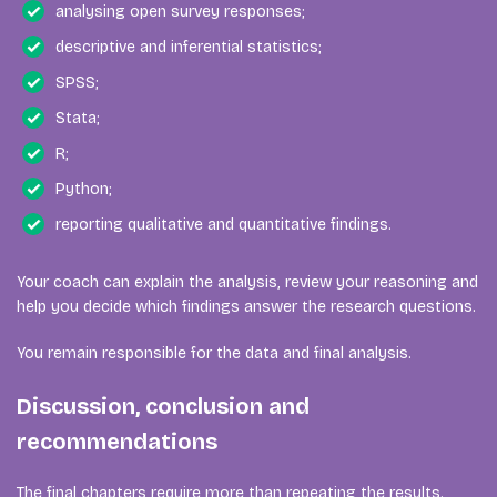
analysing open survey responses;
descriptive and inferential statistics;
SPSS;
Stata;
R;
Python;
reporting qualitative and quantitative findings.
Your coach can explain the analysis, review your reasoning and
help you decide which findings answer the research questions.
You remain responsible for the data and final analysis.
Discussion, conclusion and
recommendations
The final chapters require more than repeating the results.