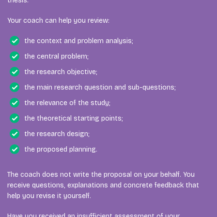
thesis.
Your coach can help you review:
the context and problem analysis;
the central problem;
the research objective;
the main research question and sub-questions;
the relevance of the study;
the theoretical starting points;
the research design;
the proposed planning.
The coach does not write the proposal on your behalf. You
receive questions, explanations and concrete feedback that
help you revise it yourself.
Have you received an insufficient assessment of your