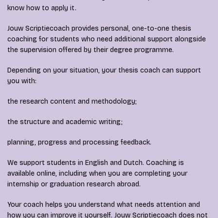
know how to apply it.
Jouw Scriptiecoach provides personal, one-to-one thesis
coaching for students who need additional support alongside
the supervision offered by their degree programme.
Depending on your situation, your thesis coach can support
you with:
the research content and methodology;
the structure and academic writing;
planning, progress and processing feedback.
We support students in English and Dutch. Coaching is
available online, including when you are completing your
internship or graduation research abroad.
Your coach helps you understand what needs attention and
how you can improve it yourself. Jouw Scriptiecoach does not