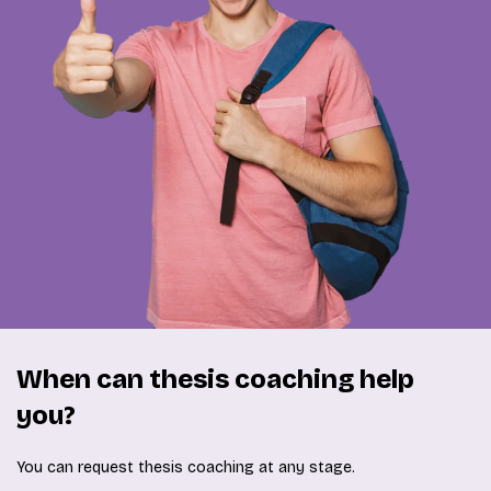
When can thesis coaching help
you?
You can request thesis coaching at any stage.