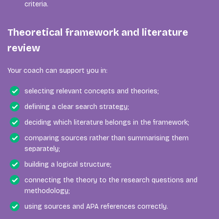
criteria.
Theoretical framework and literature
review
Your coach can support you in:
selecting relevant concepts and theories;
defining a clear search strategy;
deciding which literature belongs in the framework;
comparing sources rather than summarising them
separately;
building a logical structure;
connecting the theory to the research questions and
methodology;
using sources and APA references correctly.