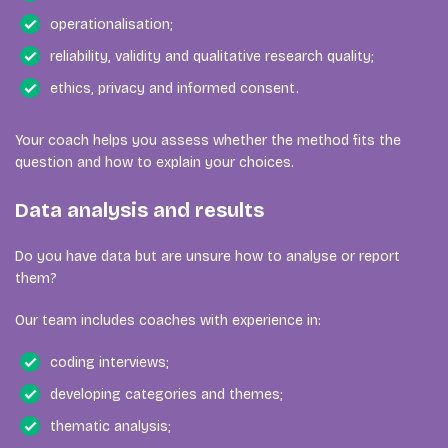
operationalisation;
reliability, validity and qualitative research quality;
ethics, privacy and informed consent.
Your coach helps you assess whether the method fits the
question and how to explain your choices.
Data analysis and results
Do you have data but are unsure how to analyse or report
them?
Our team includes coaches with experience in:
coding interviews;
developing categories and themes;
thematic analysis;