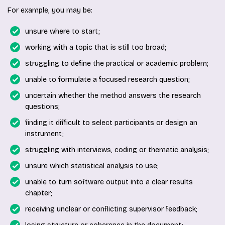
For example, you may be:
unsure where to start;
working with a topic that is still too broad;
struggling to define the practical or academic problem;
unable to formulate a focused research question;
uncertain whether the method answers the research
questions;
finding it difficult to select participants or design an
instrument;
struggling with interviews, coding or thematic analysis;
unsure which statistical analysis to use;
unable to turn software output into a clear results
chapter;
receiving unclear or conflicting supervisor feedback;