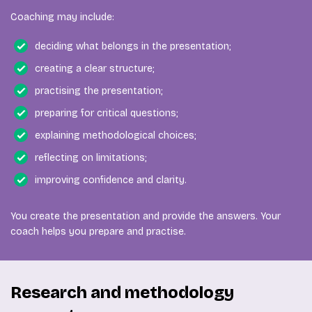
Coaching may include:
deciding what belongs in the presentation;
creating a clear structure;
practising the presentation;
preparing for critical questions;
explaining methodological choices;
reflecting on limitations;
improving confidence and clarity.
You create the presentation and provide the answers. Your
coach helps you prepare and practise.
Research and methodology