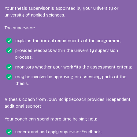
Your thesis supervisor is appointed by your university or
university of applied sciences.
The supervisor:
explains the formal requirements of the programme;
provides feedback within the university supervision
process;
monitors whether your work fits the assessment criteria;
may be involved in approving or assessing parts of the
thesis.
A thesis coach from Jouw Scriptiecoach provides independent,
additional support.
Your coach can spend more time helping you:
understand and apply supervisor feedback;