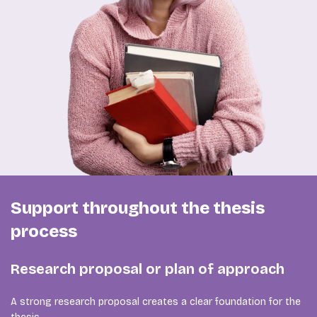
Support throughout the thesis
process
Research proposal or plan of approach
A strong research proposal creates a clear foundation for the