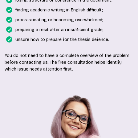
losing structure or coherence in the document;
finding academic writing in English difficult;
procrastinating or becoming overwhelmed;
preparing a resit after an insufficient grade;
unsure how to prepare for the thesis defence.
You do not need to have a complete overview of the problem
before contacting us. The free consultation helps identify
which issue needs attention first.