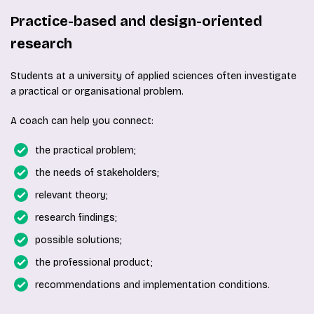
Practice-based and design-oriented
research
Students at a university of applied sciences often investigate
a practical or organisational problem.
A coach can help you connect:
the practical problem;
the needs of stakeholders;
relevant theory;
research findings;
possible solutions;
the professional product;
recommendations and implementation conditions.