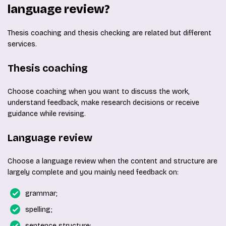
language review?
Thesis coaching and thesis checking are related but different
services.
Thesis coaching
Choose coaching when you want to discuss the work,
understand feedback, make research decisions or receive
guidance while revising.
Language review
Choose a language review when the content and structure are
largely complete and you mainly need feedback on:
grammar;
spelling;
sentence structure;