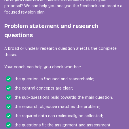
proposal? We can help you analyse the feedback and create a
focused revision plan.
Problem statement and research
questions
A broad or unclear research question affects the complete
thesis.
Your coach can help you check whether:
the question is focused and researchable;
the central concepts are clear;
the sub-questions build towards the main question;
the research objective matches the problem;
the required data can realistically be collected;
the questions fit the assignment and assessment