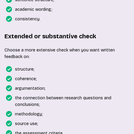
academic wording;
consistency.
Extended or substantive check
Choose a more extensive check when you want written
feedback on:
structure;
coherence;
argumentation;
the connection between research questions and
conclusions;
methodology;
source use;
the assessment criteria.