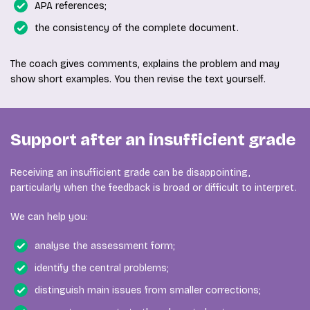
APA references;
the consistency of the complete document.
The coach gives comments, explains the problem and may
show short examples. You then revise the text yourself.
Support after an insufficient grade
Receiving an insufficient grade can be disappointing,
particularly when the feedback is broad or difficult to interpret.
We can help you:
analyse the assessment form;
identify the central problems;
distinguish main issues from smaller corrections;