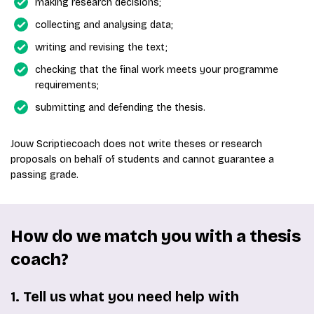
making research decisions;
collecting and analysing data;
writing and revising the text;
checking that the final work meets your programme
requirements;
submitting and defending the thesis.
Jouw Scriptiecoach does not write theses or research
proposals on behalf of students and cannot guarantee a
passing grade.
How do we match you with a thesis
coach?
1. Tell us what you need help with