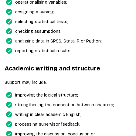
operationalising variables;
designing a survey;
selecting statistical tests;
checking assumptions;
analysing data in SPSS, Stata, R or Python;
reporting statistical results.
Academic writing and structure
Support may include:
improving the logical structure;
strengthening the connection between chapters;
writing in clear academic English;
processing supervisor feedback;
improving the discussion, conclusion or