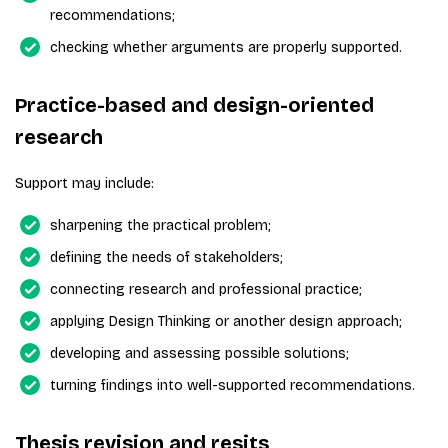
recommendations;
checking whether arguments are properly supported.
Practice-based and design-oriented
research
Support may include:
sharpening the practical problem;
defining the needs of stakeholders;
connecting research and professional practice;
applying Design Thinking or another design approach;
developing and assessing possible solutions;
turning findings into well-supported recommendations.
Thesis revision and resits