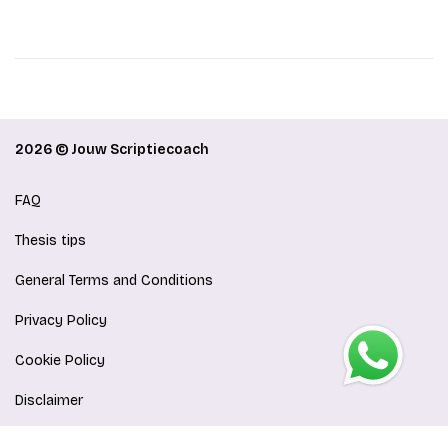
2026 © Jouw Scriptiecoach
FAQ
Thesis tips
General Terms and Conditions
Privacy Policy
Cookie Policy
Disclaimer