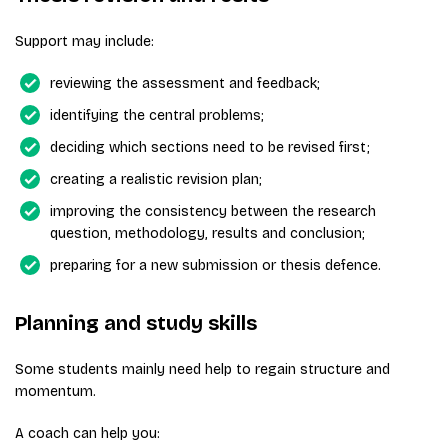
Support may include:
reviewing the assessment and feedback;
identifying the central problems;
deciding which sections need to be revised first;
creating a realistic revision plan;
improving the consistency between the research
question, methodology, results and conclusion;
preparing for a new submission or thesis defence.
Planning and study skills
Some students mainly need help to regain structure and
momentum.
A coach can help you: