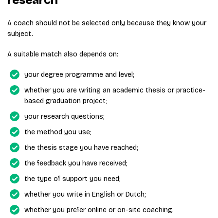
A coach should not be selected only because they know your
subject.
A suitable match also depends on:
your degree programme and level;
whether you are writing an academic thesis or practice-
based graduation project;
your research questions;
the method you use;
the thesis stage you have reached;
the feedback you have received;
the type of support you need;
whether you write in English or Dutch;
whether you prefer online or on-site coaching.