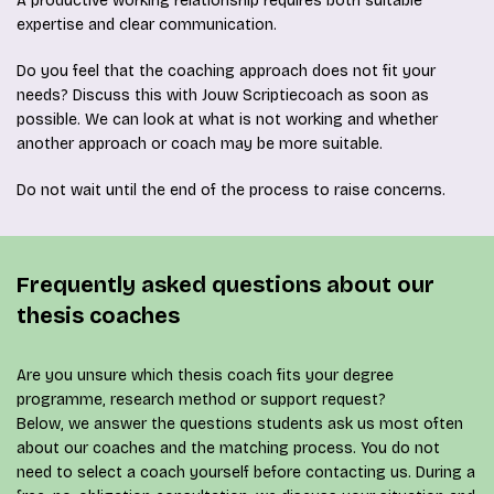
A productive working relationship requires both suitable
expertise and clear communication.
Do you feel that the coaching approach does not fit your
needs? Discuss this with Jouw Scriptiecoach as soon as
possible. We can look at what is not working and whether
another approach or coach may be more suitable.
Do not wait until the end of the process to raise concerns.
Frequently asked questions about our
thesis coaches
Are you unsure which thesis coach fits your degree
programme, research method or support request?
Below, we answer the questions students ask us most often
about our coaches and the matching process. You do not
need to select a coach yourself before contacting us. During a