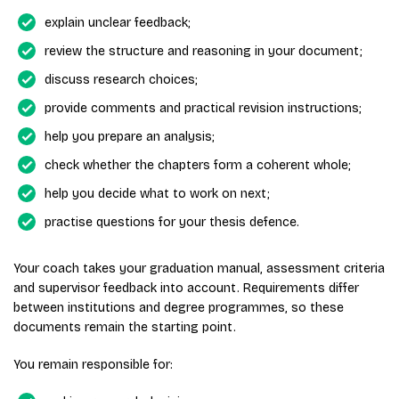
explain unclear feedback;
review the structure and reasoning in your document;
discuss research choices;
provide comments and practical revision instructions;
help you prepare an analysis;
check whether the chapters form a coherent whole;
help you decide what to work on next;
practise questions for your thesis defence.
Your coach takes your graduation manual, assessment criteria
and supervisor feedback into account. Requirements differ
between institutions and degree programmes, so these
documents remain the starting point.
You remain responsible for: