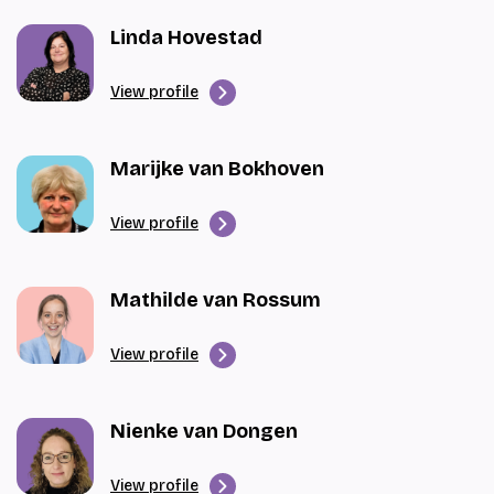
Linda Hovestad
View profile
Marijke van Bokhoven
View profile
Mathilde van Rossum
View profile
Nienke van Dongen
View profile