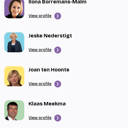
Ilona Borremans-Malm
View profile
Jeske Nederstigt
View profile
Joan ten Hoonte
View profile
Klaas Meekma
View profile