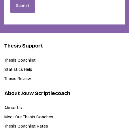
Submit
Thesis Support
Thesis Coaching
Statistics Help
Thesis Review
About Jouw Scriptiecoach
About Us
Meet Our Thesis Coaches
Thesis Coaching Rates