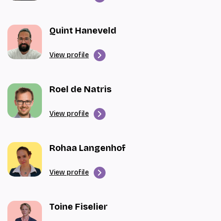
Quint Haneveld
View profile
Roel de Natris
View profile
Rohaa Langenhof
View profile
Toine Fiselier