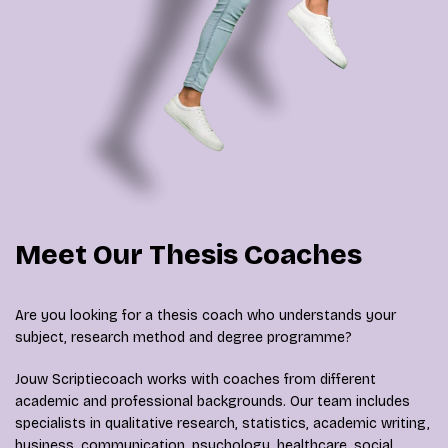
Meet Our Thesis Coaches
Are you looking for a thesis coach who understands your
subject, research method and degree programme?
Jouw Scriptiecoach works with coaches from different
academic and professional backgrounds. Our team includes
specialists in qualitative research, statistics, academic writing,
business, communication, psychology, healthcare, social