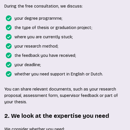
During the free consultation, we discuss:
your degree programme;
the type of thesis or graduation project;
where you are currently stuck;
your research method;
the feedback you have received;
your deadline;
whether you need support in English or Dutch.
You can share relevant documents, such as your research
proposal, assessment form, supervisor feedback or part of
your thesis.
2. We look at the expertise you need
We consider whether you need: