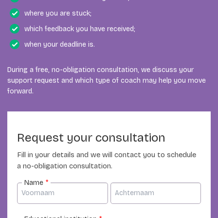
We then look for a coach whose academic,
subject. We therefore assess the expertise required for
where you are stuck;
methodological or professional experience fits your
each individual request.
which feedback you have received;
situation.
when your deadline is.
During a free, no-obligation consultation, we discuss your
support request and which type of coach may help you move
forward.
Request your consultation
Fill in your details and we will contact you to schedule
a no-obligation consultation.
Name
*