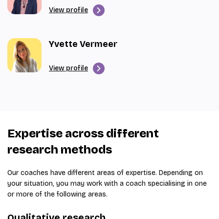
View profile
Yvette Vermeer
View profile
Expertise across different
research methods
Our coaches have different areas of expertise. Depending on
your situation, you may work with a coach specialising in one
or more of the following areas.
Qualitative research