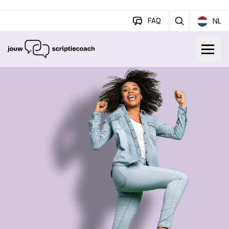
FAQ
NL