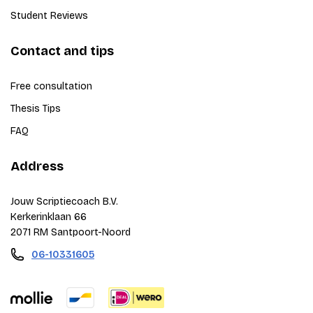
Student Reviews
Contact and tips
Free consultation
Thesis Tips
FAQ
Address
Jouw Scriptiecoach B.V.
Kerkerinklaan 66
2071 RM Santpoort-Noord
06-10331605