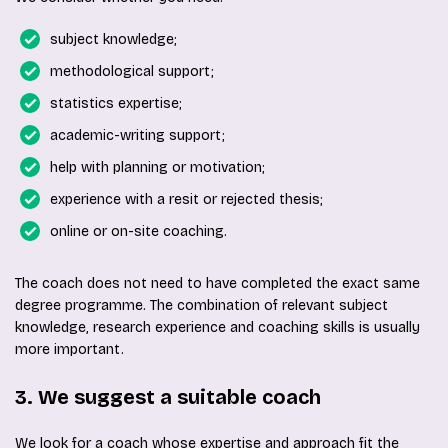
subject knowledge;
methodological support;
statistics expertise;
academic-writing support;
help with planning or motivation;
experience with a resit or rejected thesis;
online or on-site coaching.
The coach does not need to have completed the exact same
degree programme. The combination of relevant subject
knowledge, research experience and coaching skills is usually
more important.
3. We suggest a suitable coach
We look for a coach whose expertise and approach fit the