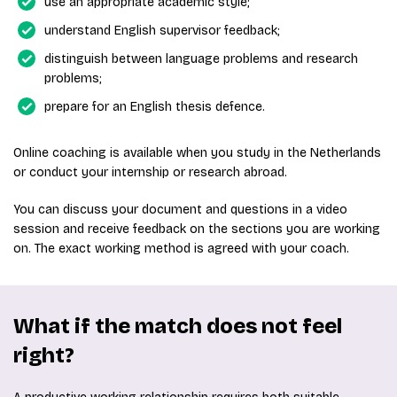
use an appropriate academic style;
understand English supervisor feedback;
distinguish between language problems and research
problems;
prepare for an English thesis defence.
Online coaching is available when you study in the Netherlands
or conduct your internship or research abroad.
You can discuss your document and questions in a video
session and receive feedback on the sections you are working
on. The exact working method is agreed with your coach.
What if the match does not feel
right?