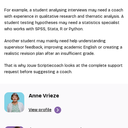
For example, a student analysing interviews may need a coach
with experience in qualitative research and thematic analysis. A
student testing hypotheses may need a statistics specialist
who works with SPSS, Stata, R or Python.
Another student may mainly need help understanding
supervisor feedback, improving academic English or creating a
realistic revision plan after an insufficient grade.
That is why Jouw Scriptiecoach looks at the complete support
request before suggesting a coach.
Anne Vrieze
View profile