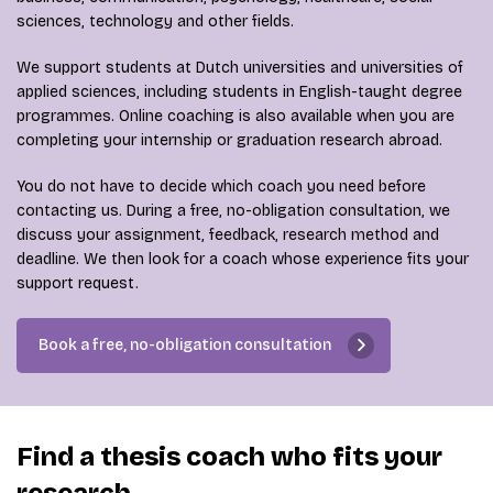
sciences, technology and other fields.
We support students at Dutch universities and universities of
applied sciences, including students in English-taught degree
programmes. Online coaching is also available when you are
completing your internship or graduation research abroad.
You do not have to decide which coach you need before
contacting us. During a free, no-obligation consultation, we
discuss your assignment, feedback, research method and
deadline. We then look for a coach whose experience fits your
support request.
Book a free, no-obligation consultation
Find a thesis coach who fits your
research