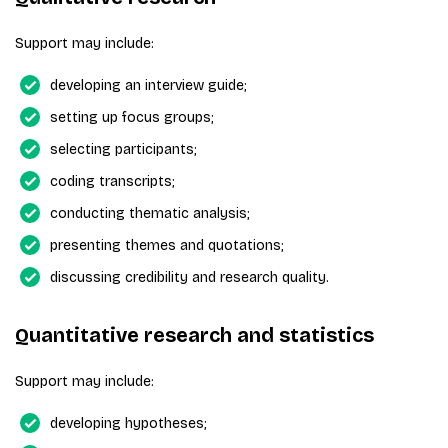
Support may include:
developing an interview guide;
setting up focus groups;
selecting participants;
coding transcripts;
conducting thematic analysis;
presenting themes and quotations;
discussing credibility and research quality.
Quantitative research and statistics
Support may include:
developing hypotheses;