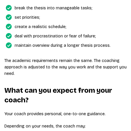
break the thesis into manageable tasks;
set priorities;
create a realistic schedule;
deal with procrastination or fear of failure;
maintain overview during a longer thesis process.
The academic requirements remain the same. The coaching
approach is adjusted to the way you work and the support you
need.
What can you expect from your
coach?
Your coach provides personal, one-to-one guidance.
Depending on your needs, the coach may: