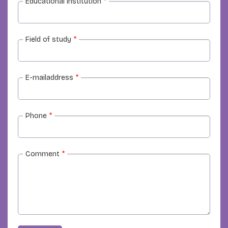
Educational institution
*
Field of study
*
E-mailaddress
*
Phone
*
Comment
*