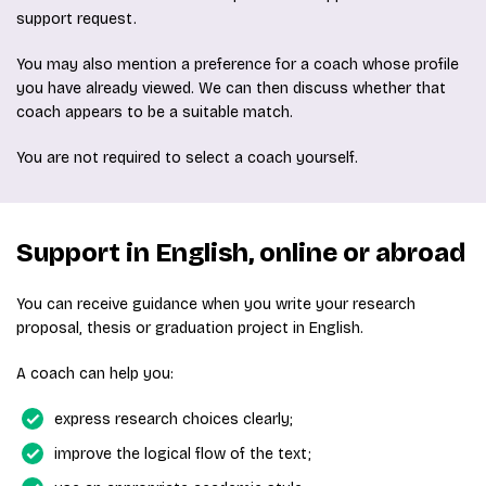
support request.
You may also mention a preference for a coach whose profile
you have already viewed. We can then discuss whether that
coach appears to be a suitable match.
You are not required to select a coach yourself.
Support in English, online or abroad
You can receive guidance when you write your research
proposal, thesis or graduation project in English.
A coach can help you:
express research choices clearly;
improve the logical flow of the text;