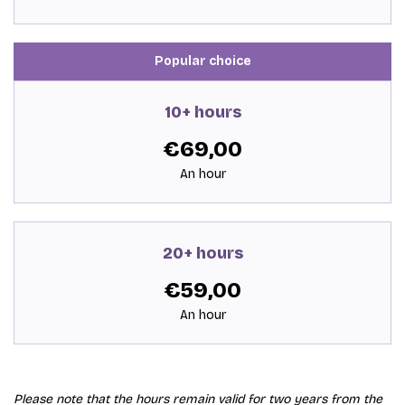
Popular choice
10+ hours
€69,00
An hour
20+ hours
€59,00
An hour
Please note that the hours remain valid for two years from the