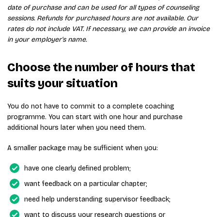
date of purchase and can be used for all types of counseling
sessions. Refunds for purchased hours are not available. Our
rates do not include VAT. If necessary, we can provide an invoice
in your employer's name.
Choose the number of hours that
suits your situation
You do not have to commit to a complete coaching
programme. You can start with one hour and purchase
additional hours later when you need them.
A smaller package may be sufficient when you:
have one clearly defined problem;
want feedback on a particular chapter;
need help understanding supervisor feedback;
want to discuss your research questions or