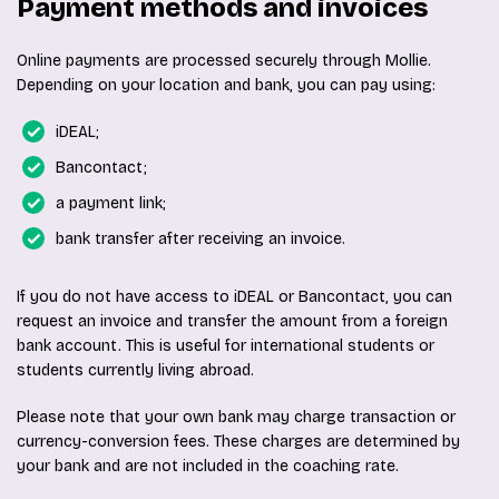
Payment methods and invoices
Online payments are processed securely through Mollie.
Depending on your location and bank, you can pay using:
iDEAL;
Bancontact;
a payment link;
bank transfer after receiving an invoice.
If you do not have access to iDEAL or Bancontact, you can
request an invoice and transfer the amount from a foreign
bank account. This is useful for international students or
students currently living abroad.
Please note that your own bank may charge transaction or
currency-conversion fees. These charges are determined by
your bank and are not included in the coaching rate.