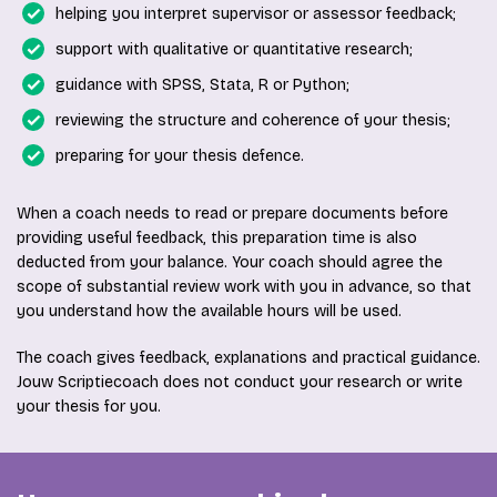
helping you interpret supervisor or assessor feedback;
support with qualitative or quantitative research;
guidance with SPSS, Stata, R or Python;
reviewing the structure and coherence of your thesis;
preparing for your thesis defence.
When a coach needs to read or prepare documents before
providing useful feedback, this preparation time is also
deducted from your balance. Your coach should agree the
scope of substantial review work with you in advance, so that
you understand how the available hours will be used.
The coach gives feedback, explanations and practical guidance.
Jouw Scriptiecoach does not conduct your research or write
your thesis for you.