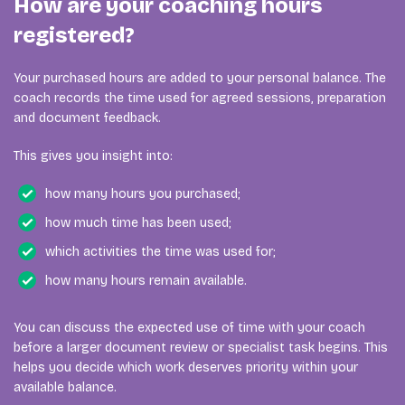
How are your coaching hours
registered?
Your purchased hours are added to your personal balance. The
coach records the time used for agreed sessions, preparation
and document feedback.
This gives you insight into:
how many hours you purchased;
how much time has been used;
which activities the time was used for;
how many hours remain available.
You can discuss the expected use of time with your coach
before a larger document review or specialist task begins. This
helps you decide which work deserves priority within your
available balance.