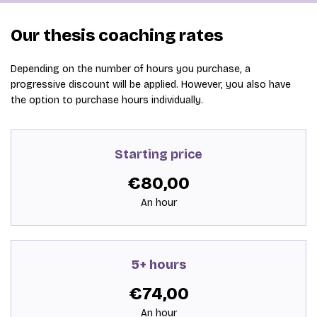
Our thesis coaching rates
Depending on the number of hours you purchase, a
progressive discount will be applied. However, you also have
the option to purchase hours individually.
Starting price
€80,00
An hour
5+ hours
€74,00
An hour