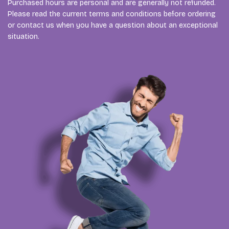
Purchased hours are personal and are generally not refunded.
Please read the current terms and conditions before ordering
or contact us when you have a question about an exceptional
situation.