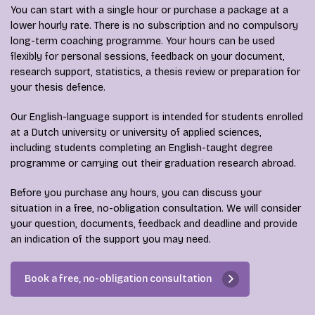
You can start with a single hour or purchase a package at a
lower hourly rate. There is no subscription and no compulsory
long-term coaching programme. Your hours can be used
flexibly for personal sessions, feedback on your document,
research support, statistics, a thesis review or preparation for
your thesis defence.
Our English-language support is intended for students enrolled
at a Dutch university or university of applied sciences,
including students completing an English-taught degree
programme or carrying out their graduation research abroad.
Before you purchase any hours, you can discuss your
situation in a free, no-obligation consultation. We will consider
your question, documents, feedback and deadline and provide
an indication of the support you may need.
Book a free, no-obligation consultation