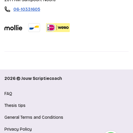
06-10331605
2026 © Jouw Scriptiecoach
FAQ
Thesis tips
General Terms and Conditions
Privacy Policy