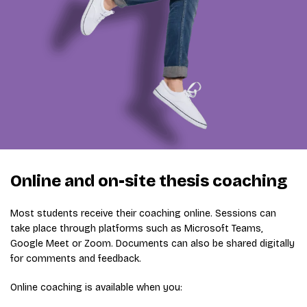
Online and on-site thesis coaching
Most students receive their coaching online. Sessions can
take place through platforms such as Microsoft Teams,
Google Meet or Zoom. Documents can also be shared digitally
for comments and feedback.
Online coaching is available when you: