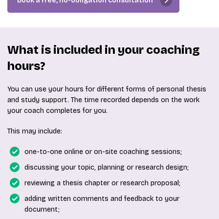
Book a free, no-obligation consultation
What is included in your coaching
hours?
You can use your hours for different forms of personal thesis
and study support. The time recorded depends on the work
your coach completes for you.
This may include:
one-to-one online or on-site coaching sessions;
discussing your topic, planning or research design;
reviewing a thesis chapter or research proposal;
adding written comments and feedback to your
document;