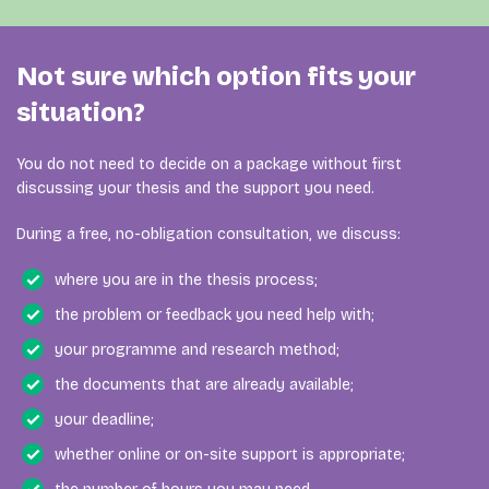
If the coach needs to reschedule an appointment, no
Our coaching services are exempt from VAT. The prices
coaching time should be deducted for a session that did
shown on this page are therefore the final amounts you
Please contact Jouw Scriptiecoach as soon as possible
not take place.
pay for the selected number of coaching hours. No VAT
when:
Not sure which option fits your
will be added at checkout or invoiced separately.
situation?
you selected the wrong package;
your payment was processed incorrectly;
You do not need to decide on a package without first
you need the invoice to be issued to another
discussing your thesis and the support you need.
person or organisation;
During a free, no-obligation consultation, we discuss:
you believe the order contains an error.
where you are in the thesis process;
Purchased hours remain valid for two years and can be
the problem or feedback you need help with;
used flexibly for different forms of support. They are
generally not refundable.
your programme and research method;
the documents that are already available;
your deadline;
whether online or on-site support is appropriate;