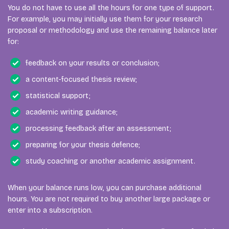
You do not have to use all the hours for one type of support.
For example, you may initially use them for your research
proposal or methodology and use the remaining balance later
for:
feedback on your results or conclusion;
a content-focused thesis review;
statistical support;
academic writing guidance;
processing feedback after an assessment;
preparing for your thesis defence;
study coaching or another academic assignment.
When your balance runs low, you can purchase additional
hours. You are not required to buy another large package or
enter into a subscription.