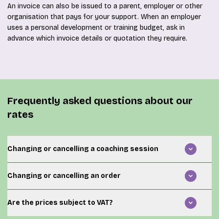
An invoice can also be issued to a parent, employer or other
organisation that pays for your support. When an employer
uses a personal development or training budget, ask in
advance which invoice details or quotation they require.
Frequently asked questions about our
rates
Changing or cancelling a coaching session
When you cannot attend an agreed session, contact
Changing or cancelling an order
your coach as early as possible. The rules regarding
rescheduling, late cancellation and missed appointments
Once an online order has been completed and the hours
are set out in the current
terms and conditions
.
Are the prices subject to VAT?
have been added to your account, it may not be possible
to cancel or change the purchase automatically.