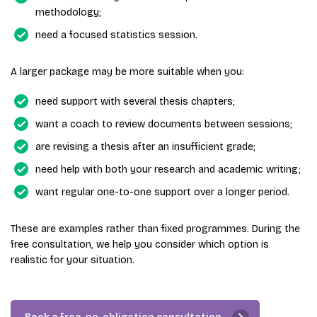
methodology;
need a focused statistics session.
A larger package may be more suitable when you:
need support with several thesis chapters;
want a coach to review documents between sessions;
are revising a thesis after an insufficient grade;
need help with both your research and academic writing;
want regular one-to-one support over a longer period.
These are examples rather than fixed programmes. During the
free consultation, we help you consider which option is
realistic for your situation.