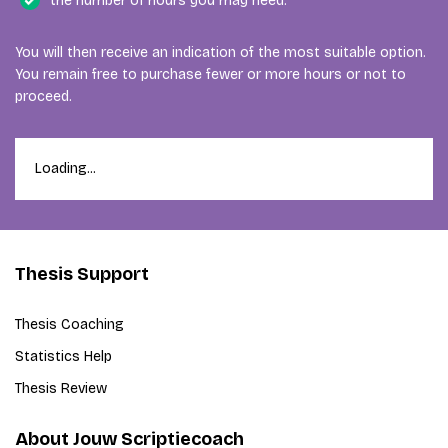
the number of hours you may need.
You will then receive an indication of the most suitable option.
You remain free to purchase fewer or more hours or not to
proceed.
Loading...
Thesis Support
Thesis Coaching
Statistics Help
Thesis Review
About Jouw Scriptiecoach