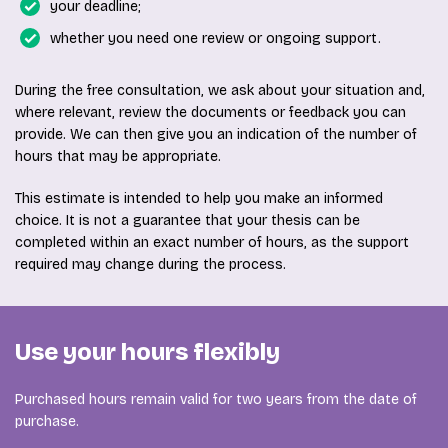
your deadline;
whether you need one review or ongoing support.
During the free consultation, we ask about your situation and,
where relevant, review the documents or feedback you can
provide. We can then give you an indication of the number of
hours that may be appropriate.
This estimate is intended to help you make an informed
choice. It is not a guarantee that your thesis can be
completed within an exact number of hours, as the support
required may change during the process.
Use your hours flexibly
Purchased hours remain valid for two years from the date of
purchase.