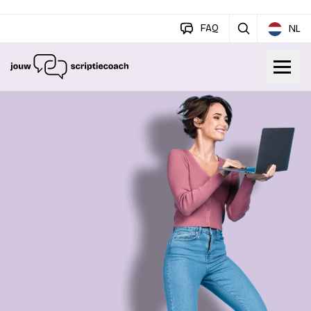
FAQ
NL