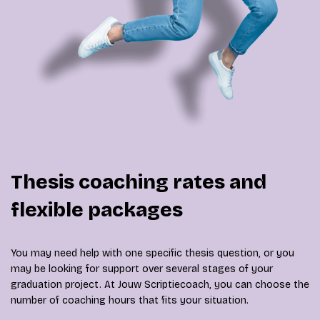
Thesis coaching rates and
flexible packages
You may need help with one specific thesis question, or you
may be looking for support over several stages of your
graduation project. At Jouw Scriptiecoach, you can choose the
number of coaching hours that fits your situation.