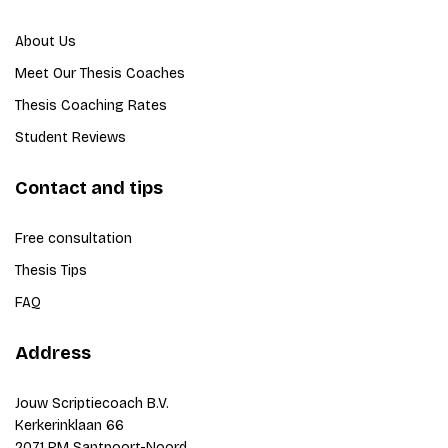
About Us
Meet Our Thesis Coaches
Thesis Coaching Rates
Student Reviews
Contact and tips
Free consultation
Thesis Tips
FAQ
Address
Jouw Scriptiecoach B.V.
Kerkerinklaan 66
2071 RM Santpoort-Noord