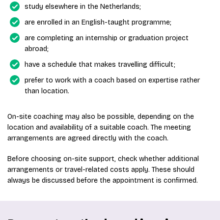
study elsewhere in the Netherlands;
are enrolled in an English-taught programme;
are completing an internship or graduation project
abroad;
have a schedule that makes travelling difficult;
prefer to work with a coach based on expertise rather
than location.
On-site coaching may also be possible, depending on the
location and availability of a suitable coach. The meeting
arrangements are agreed directly with the coach.
Before choosing on-site support, check whether additional
arrangements or travel-related costs apply. These should
always be discussed before the appointment is confirmed.