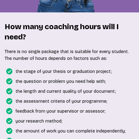
How many coaching hours will I
need?
There is no single package that is suitable for every student.
The number of hours depends on factors such as:
the stage of your thesis or graduation project;
the question or problem you need help with;
the length and current quality of your document;
the assessment criteria of your programme;
feedback from your supervisor or assessor;
your research method;
the amount of work you can complete independently;