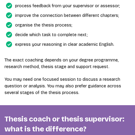
process feedback from your supervisor or assessor;
improve the connection between different chapters;
organise the thesis process;
decide which task to complete next;
express your reasoning in clear academic English.
The exact coaching depends on your degree programme,
research method, thesis stage and support request.
You may need one focused session to discuss a research
question or analysis. You may also prefer guidance across
several stages of the thesis process.
Thesis coach or thesis supervisor:
what is the difference?