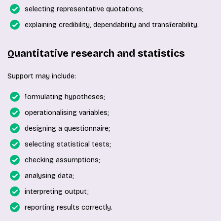
selecting representative quotations;
explaining credibility, dependability and transferability.
Quantitative research and statistics
Support may include:
formulating hypotheses;
operationalising variables;
designing a questionnaire;
selecting statistical tests;
checking assumptions;
analysing data;
interpreting output;
reporting results correctly.