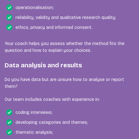
operationalisation;
reliability, validity and qualitative research quality;
ethics, privacy and informed consent.
Your coach helps you assess whether the method fits the
question and how to explain your choices.
Data analysis and results
Do you have data but are unsure how to analyse or report
them?
Our team includes coaches with experience in:
coding interviews;
developing categories and themes;
thematic analysis;