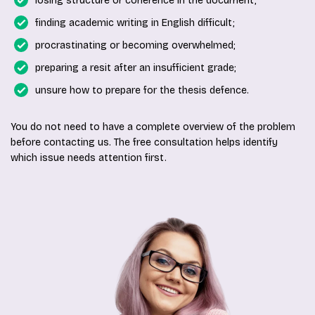
losing structure or coherence in the document;
finding academic writing in English difficult;
procrastinating or becoming overwhelmed;
preparing a resit after an insufficient grade;
unsure how to prepare for the thesis defence.
You do not need to have a complete overview of the problem
before contacting us. The free consultation helps identify
which issue needs attention first.