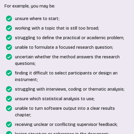
For example, you may be:
unsure where to start;
working with a topic that is still too broad;
struggling to define the practical or academic problem;
unable to formulate a focused research question;
uncertain whether the method answers the research
questions;
finding it difficult to select participants or design an
instrument;
struggling with interviews, coding or thematic analysis;
unsure which statistical analysis to use;
unable to turn software output into a clear results
chapter;
receiving unclear or conflicting supervisor feedback;