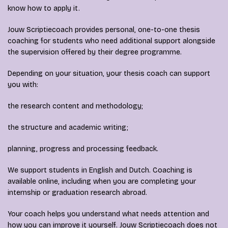
know how to apply it.
Jouw Scriptiecoach provides personal, one-to-one thesis
coaching for students who need additional support alongside
the supervision offered by their degree programme.
Depending on your situation, your thesis coach can support
you with:
the research content and methodology;
the structure and academic writing;
planning, progress and processing feedback.
We support students in English and Dutch. Coaching is
available online, including when you are completing your
internship or graduation research abroad.
Your coach helps you understand what needs attention and
how you can improve it yourself. Jouw Scriptiecoach does not