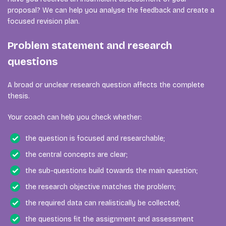
proposal? We can help you analyse the feedback and create a
focused revision plan.
Problem statement and research
questions
A broad or unclear research question affects the complete
thesis.
Your coach can help you check whether:
the question is focused and researchable;
the central concepts are clear;
the sub-questions build towards the main question;
the research objective matches the problem;
the required data can realistically be collected;
the questions fit the assignment and assessment