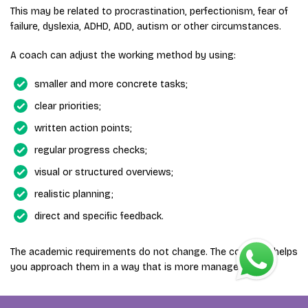
This may be related to procrastination, perfectionism, fear of
failure, dyslexia, ADHD, ADD, autism or other circumstances.
A coach can adjust the working method by using:
smaller and more concrete tasks;
clear priorities;
written action points;
regular progress checks;
visual or structured overviews;
realistic planning;
direct and specific feedback.
The academic requirements do not change. The coaching helps
you approach them in a way that is more manageable.