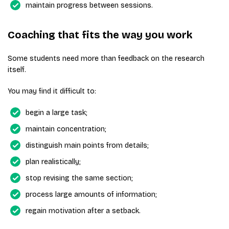
maintain progress between sessions.
Coaching that fits the way you work
Some students need more than feedback on the research
itself.
You may find it difficult to:
begin a large task;
maintain concentration;
distinguish main points from details;
plan realistically;
stop revising the same section;
process large amounts of information;
regain motivation after a setback.