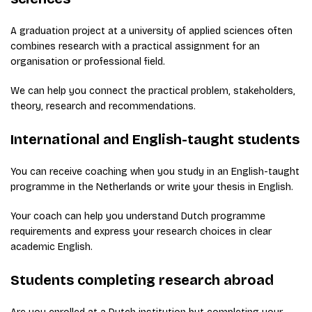
A graduation project at a university of applied sciences often
combines research with a practical assignment for an
organisation or professional field.
We can help you connect the practical problem, stakeholders,
theory, research and recommendations.
International and English-taught students
You can receive coaching when you study in an English-taught
programme in the Netherlands or write your thesis in English.
Your coach can help you understand Dutch programme
requirements and express your research choices in clear
academic English.
Students completing research abroad