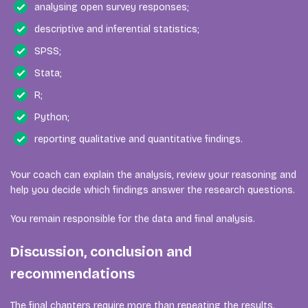
analysing open survey responses;
descriptive and inferential statistics;
SPSS;
Stata;
R;
Python;
reporting qualitative and quantitative findings.
Your coach can explain the analysis, review your reasoning and
help you decide which findings answer the research questions.
You remain responsible for the data and final analysis.
Discussion, conclusion and
recommendations
The final chapters require more than repeating the results.