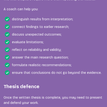
A coach can help you:
distinguish results from interpretation;
connect findings to earlier research;
discuss unexpected outcomes;
evaluate limitations;
reflect on reliability and validity;
answer the main research question;
formulate realistic recommendations;
ensure that conclusions do not go beyond the evidence.
Thesis defence
Once the written thesis is complete, you may need to present
and defend your work.