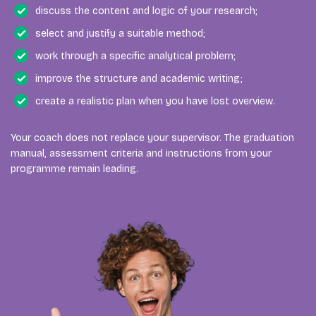
discuss the content and logic of your research;
select and justify a suitable method;
work through a specific analytical problem;
improve the structure and academic writing;
create a realistic plan when you have lost overview.
Your coach does not replace your supervisor. The graduation
manual, assessment criteria and instructions from your
programme remain leading.