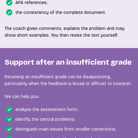
APA references;
the consistency of the complete document.
The coach gives comments, explains the problem and may
show short examples. You then revise the text yourself.
Support after an insufficient grade
Receiving an insufficient grade can be disappointing,
particularly when the feedback is broad or difficult to interpret.
We can help you:
analyse the assessment form;
identify the central problems;
distinguish main issues from smaller corrections;