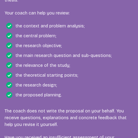
thesis.
Your coach can help you review:
the context and problem analysis;
the central problem;
the research objective;
the main research question and sub-questions;
the relevance of the study;
the theoretical starting points;
the research design;
the proposed planning.
The coach does not write the proposal on your behalf. You
receive questions, explanations and concrete feedback that
help you revise it yourself.
Have you received an insufficient assessment of your