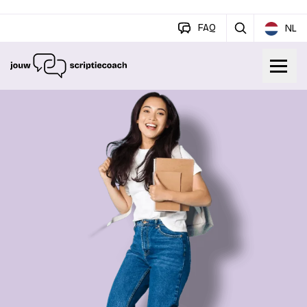
FAQ
NL