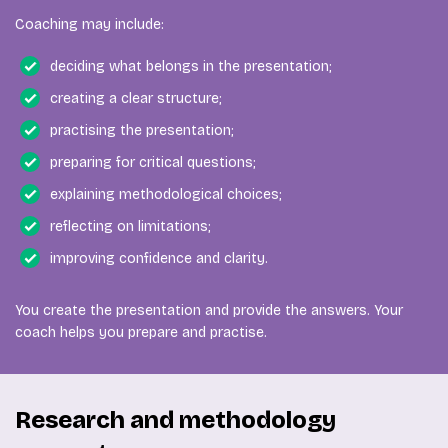
Coaching may include:
deciding what belongs in the presentation;
creating a clear structure;
practising the presentation;
preparing for critical questions;
explaining methodological choices;
reflecting on limitations;
improving confidence and clarity.
You create the presentation and provide the answers. Your
coach helps you prepare and practise.
Research and methodology