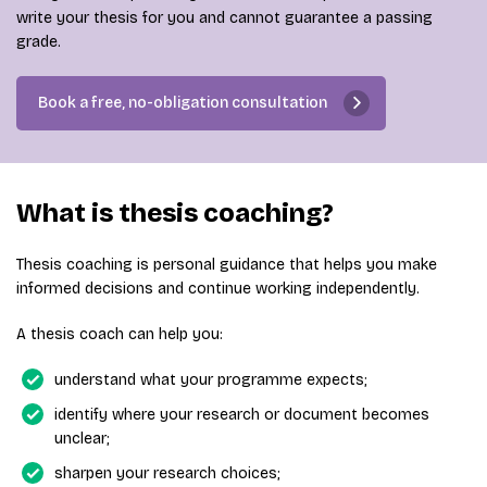
write your thesis for you and cannot guarantee a passing
grade.
Book a free, no-obligation consultation
What is thesis coaching?
Thesis coaching is personal guidance that helps you make
informed decisions and continue working independently.
A thesis coach can help you:
understand what your programme expects;
identify where your research or document becomes
unclear;
sharpen your research choices;