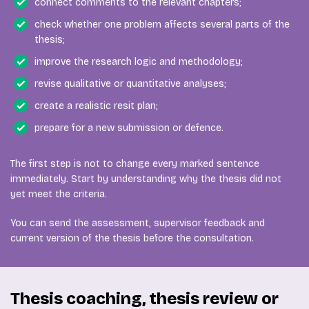
connect comments to the relevant chapters;
check whether one problem affects several parts of the
thesis;
improve the research logic and methodology;
revise qualitative or quantitative analyses;
create a realistic resit plan;
prepare for a new submission or defence.
The first step is not to change every marked sentence
immediately. Start by understanding why the thesis did not
yet meet the criteria.
You can send the assessment, supervisor feedback and
current version of the thesis before the consultation.
Thesis coaching, thesis review or