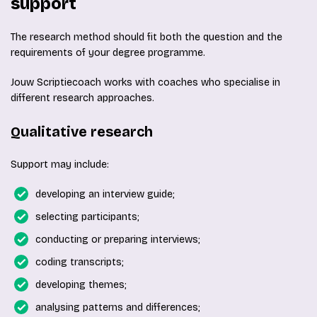
support
The research method should fit both the question and the
requirements of your degree programme.
Jouw Scriptiecoach works with coaches who specialise in
different research approaches.
Qualitative research
Support may include:
developing an interview guide;
selecting participants;
conducting or preparing interviews;
coding transcripts;
developing themes;
analysing patterns and differences;