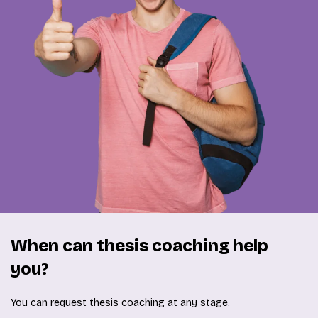
When can thesis coaching help
you?
You can request thesis coaching at any stage.