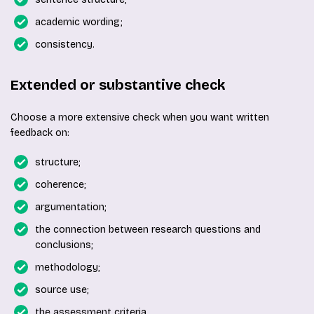
academic wording;
consistency.
Extended or substantive check
Choose a more extensive check when you want written
feedback on:
structure;
coherence;
argumentation;
the connection between research questions and
conclusions;
methodology;
source use;
the assessment criteria.