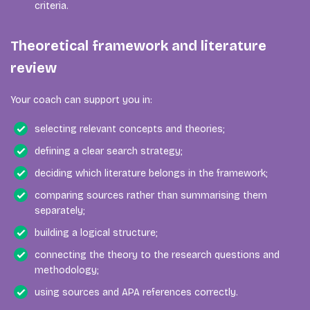
criteria.
Theoretical framework and literature
review
Your coach can support you in:
selecting relevant concepts and theories;
defining a clear search strategy;
deciding which literature belongs in the framework;
comparing sources rather than summarising them
separately;
building a logical structure;
connecting the theory to the research questions and
methodology;
using sources and APA references correctly.