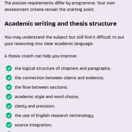
The precise requirements differ by programme. Your own
assessment criteria remain the starting point.
Academic writing and thesis structure
You may understand the subject but still find it difficult to put
your reasoning into clear academic language.
A thesis coach can help you improve:
the logical structure of chapters and paragraphs;
the connection between claims and evidence;
the flow between sections;
academic style and word choice;
clarity and precision;
the use of English research terminology;
source integration;