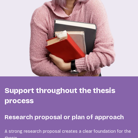
Support throughout the thesis
process
Research proposal or plan of approach
A strong research proposal creates a clear foundation for the