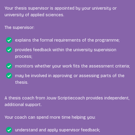
Your thesis supervisor is appointed by your university or
university of applied sciences.
The supervisor:
explains the formal requirements of the programme;
provides feedback within the university supervision
process;
monitors whether your work fits the assessment criteria;
may be involved in approving or assessing parts of the
thesis.
A thesis coach from Jouw Scriptiecoach provides independent,
additional support.
Your coach can spend more time helping you:
understand and apply supervisor feedback;