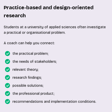
Practice-based and design-oriented
research
Students at a university of applied sciences often investigate
a practical or organisational problem.
A coach can help you connect:
the practical problem;
the needs of stakeholders;
relevant theory;
research findings;
possible solutions;
the professional product;
recommendations and implementation conditions.