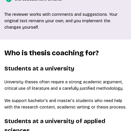
The reviewer works with comments and suggestions. Your
original text remains your own, and you implement the
changes yourself.
Who is thesis coaching for?
Students at a university
University theses often require a strong academic argument,
critical use of literature and a carefully justified methodology.
We support bachelor’s and master’s students who need help
with the research content, academic writing or thesis process.
Students at a university of applied
sciences