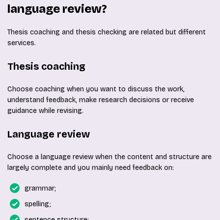
language review?
Thesis coaching and thesis checking are related but different
services.
Thesis coaching
Choose coaching when you want to discuss the work,
understand feedback, make research decisions or receive
guidance while revising.
Language review
Choose a language review when the content and structure are
largely complete and you mainly need feedback on:
grammar;
spelling;
sentence structure;