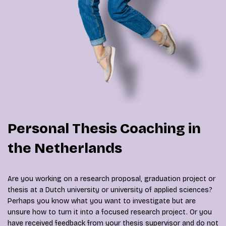
Personal Thesis Coaching in
the Netherlands
Are you working on a research proposal, graduation project or
thesis at a Dutch university or university of applied sciences?
Perhaps you know what you want to investigate but are
unsure how to turn it into a focused research project. Or you
have received feedback from your thesis supervisor and do not