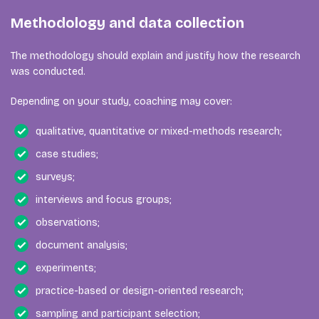
Methodology and data collection
The methodology should explain and justify how the research
was conducted.
Depending on your study, coaching may cover:
qualitative, quantitative or mixed-methods research;
case studies;
surveys;
interviews and focus groups;
observations;
document analysis;
experiments;
practice-based or design-oriented research;
sampling and participant selection;