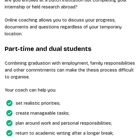
Are you enrolled at a Dutch institution but completing your
internship or field research abroad?
Online coaching allows you to discuss your progress,
documents and questions regardless of your temporary
location.
Part-time and dual students
Combining graduation with employment, family responsibilities
and other commitments can make the thesis process difficult
to organise.
Your coach can help you:
set realistic priorities;
create manageable tasks;
plan around work and personal responsibilities;
return to academic writing after a longer break;