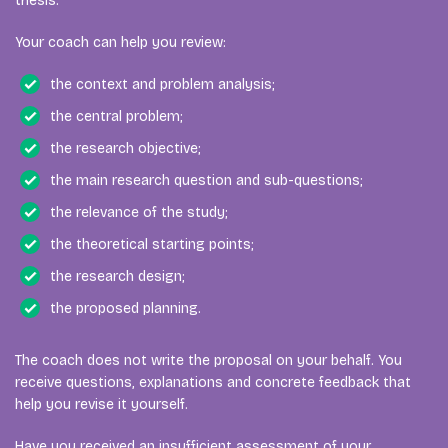
thesis.
Your coach can help you review:
the context and problem analysis;
the central problem;
the research objective;
the main research question and sub-questions;
the relevance of the study;
the theoretical starting points;
the research design;
the proposed planning.
The coach does not write the proposal on your behalf. You
receive questions, explanations and concrete feedback that
help you revise it yourself.
Have you received an insufficient assessment of your