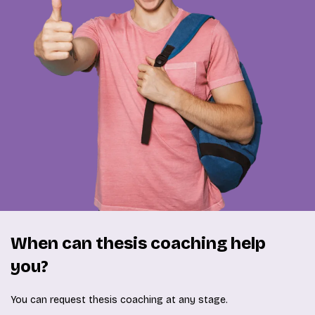
When can thesis coaching help
you?
You can request thesis coaching at any stage.