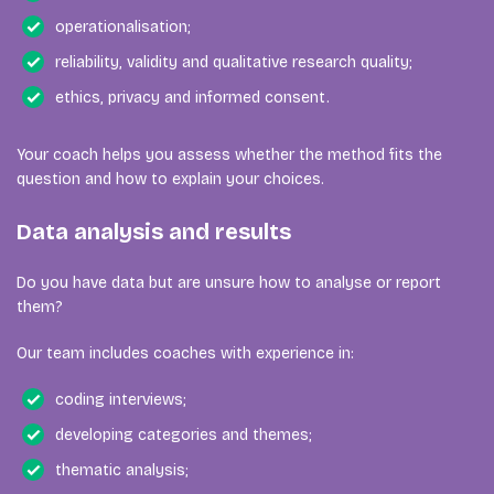
operationalisation;
reliability, validity and qualitative research quality;
ethics, privacy and informed consent.
Your coach helps you assess whether the method fits the
question and how to explain your choices.
Data analysis and results
Do you have data but are unsure how to analyse or report
them?
Our team includes coaches with experience in:
coding interviews;
developing categories and themes;
thematic analysis;