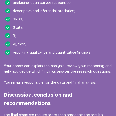
analysing open survey responses;
descriptive and inferential statistics;
SPSS;
Stata;
R;
Python;
reporting qualitative and quantitative findings.
Your coach can explain the analysis, review your reasoning and
help you decide which findings answer the research questions.
You remain responsible for the data and final analysis.
Discussion, conclusion and
recommendations
The final chapters require more than repeating the results.