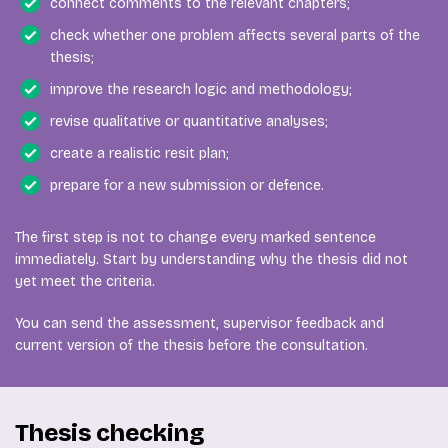
connect comments to the relevant chapters;
check whether one problem affects several parts of the
thesis;
improve the research logic and methodology;
revise qualitative or quantitative analyses;
create a realistic resit plan;
prepare for a new submission or defence.
The first step is not to change every marked sentence
immediately. Start by understanding why the thesis did not
yet meet the criteria.
You can send the assessment, supervisor feedback and
current version of the thesis before the consultation.
Thesis checking