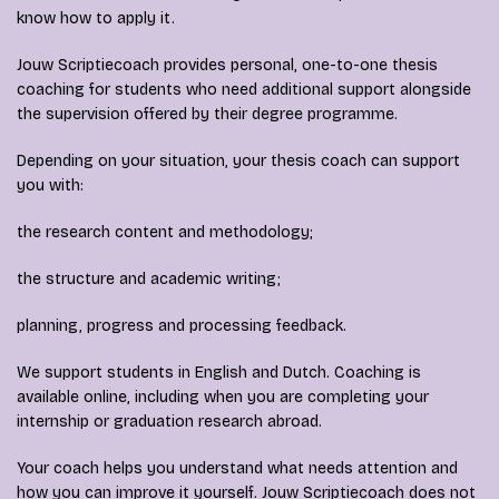
know how to apply it.
Jouw Scriptiecoach provides personal, one-to-one thesis
coaching for students who need additional support alongside
the supervision offered by their degree programme.
Depending on your situation, your thesis coach can support
you with:
the research content and methodology;
the structure and academic writing;
planning, progress and processing feedback.
We support students in English and Dutch. Coaching is
available online, including when you are completing your
internship or graduation research abroad.
Your coach helps you understand what needs attention and
how you can improve it yourself. Jouw Scriptiecoach does not