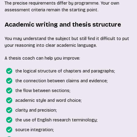
The precise requirements differ by programme. Your own
assessment criteria remain the starting point.
Academic writing and thesis structure
You may understand the subject but still find it difficult to put
your reasoning into clear academic language.
A thesis coach can help you improve:
the logical structure of chapters and paragraphs;
the connection between claims and evidence;
the flow between sections;
academic style and word choice;
clarity and precision;
the use of English research terminology;
source integration;