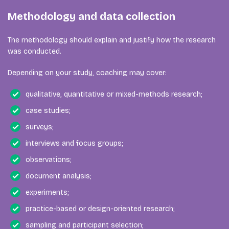
Methodology and data collection
The methodology should explain and justify how the research
was conducted.
Depending on your study, coaching may cover:
qualitative, quantitative or mixed-methods research;
case studies;
surveys;
interviews and focus groups;
observations;
document analysis;
experiments;
practice-based or design-oriented research;
sampling and participant selection;