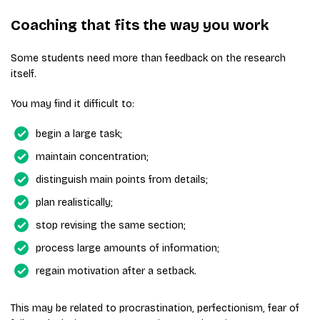
Coaching that fits the way you work
Some students need more than feedback on the research
itself.
You may find it difficult to:
begin a large task;
maintain concentration;
distinguish main points from details;
plan realistically;
stop revising the same section;
process large amounts of information;
regain motivation after a setback.
This may be related to procrastination, perfectionism, fear of