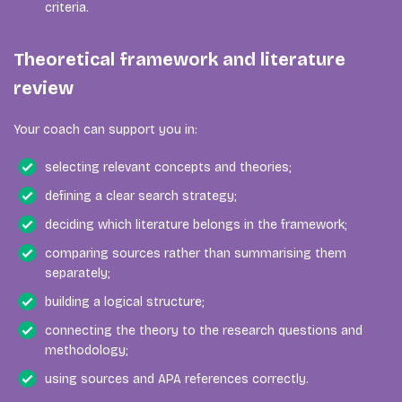
criteria.
Theoretical framework and literature
review
Your coach can support you in:
selecting relevant concepts and theories;
defining a clear search strategy;
deciding which literature belongs in the framework;
comparing sources rather than summarising them
separately;
building a logical structure;
connecting the theory to the research questions and
methodology;
using sources and APA references correctly.