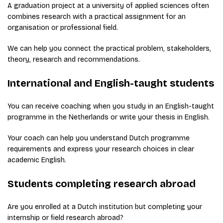
A graduation project at a university of applied sciences often
combines research with a practical assignment for an
organisation or professional field.
We can help you connect the practical problem, stakeholders,
theory, research and recommendations.
International and English-taught students
You can receive coaching when you study in an English-taught
programme in the Netherlands or write your thesis in English.
Your coach can help you understand Dutch programme
requirements and express your research choices in clear
academic English.
Students completing research abroad
Are you enrolled at a Dutch institution but completing your
internship or field research abroad?