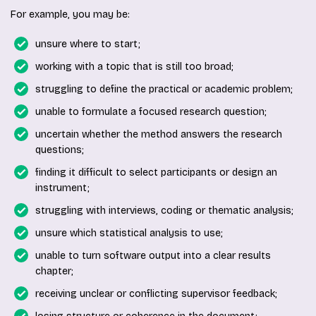
For example, you may be:
unsure where to start;
working with a topic that is still too broad;
struggling to define the practical or academic problem;
unable to formulate a focused research question;
uncertain whether the method answers the research
questions;
finding it difficult to select participants or design an
instrument;
struggling with interviews, coding or thematic analysis;
unsure which statistical analysis to use;
unable to turn software output into a clear results
chapter;
receiving unclear or conflicting supervisor feedback;