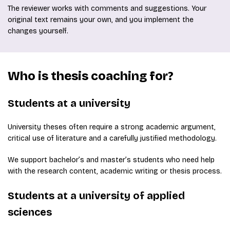
The reviewer works with comments and suggestions. Your
original text remains your own, and you implement the
changes yourself.
Who is thesis coaching for?
Students at a university
University theses often require a strong academic argument,
critical use of literature and a carefully justified methodology.
We support bachelor’s and master’s students who need help
with the research content, academic writing or thesis process.
Students at a university of applied
sciences