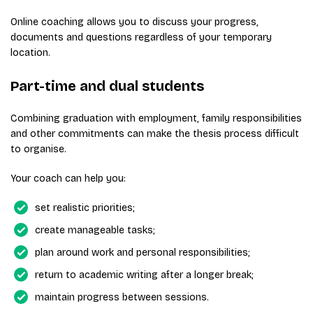
Online coaching allows you to discuss your progress,
documents and questions regardless of your temporary
location.
Part-time and dual students
Combining graduation with employment, family responsibilities
and other commitments can make the thesis process difficult
to organise.
Your coach can help you:
set realistic priorities;
create manageable tasks;
plan around work and personal responsibilities;
return to academic writing after a longer break;
maintain progress between sessions.