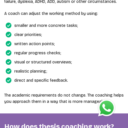
failure, dyslexia, ADHD, ADD, autism or other circumstances.
A coach can adjust the working method by using:
smaller and more concrete tasks;
clear priorities;
written action points;
regular progress checks;
visual or structured overviews;
realistic planning;
direct and specific feedback.
The academic requirements do not change. The coaching helps
you approach them in a way that is more manageable.
How does thesis coaching work?