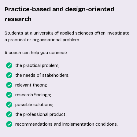
Practice-based and design-oriented
research
Students at a university of applied sciences often investigate
a practical or organisational problem.
A coach can help you connect:
the practical problem;
the needs of stakeholders;
relevant theory;
research findings;
possible solutions;
the professional product;
recommendations and implementation conditions.