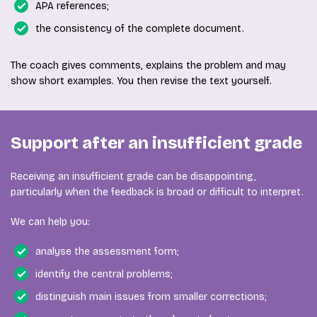
APA references;
the consistency of the complete document.
The coach gives comments, explains the problem and may
show short examples. You then revise the text yourself.
Support after an insufficient grade
Receiving an insufficient grade can be disappointing,
particularly when the feedback is broad or difficult to interpret.
We can help you:
analyse the assessment form;
identify the central problems;
distinguish main issues from smaller corrections;