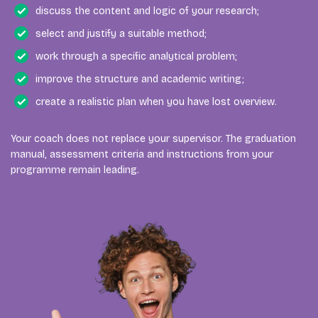
discuss the content and logic of your research;
select and justify a suitable method;
work through a specific analytical problem;
improve the structure and academic writing;
create a realistic plan when you have lost overview.
Your coach does not replace your supervisor. The graduation
manual, assessment criteria and instructions from your
programme remain leading.