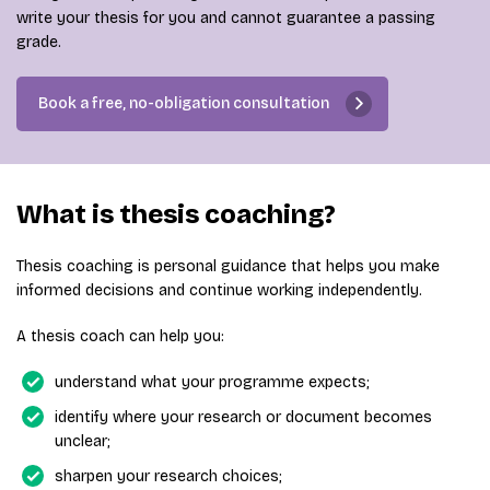
write your thesis for you and cannot guarantee a passing
grade.
Book a free, no-obligation consultation
What is thesis coaching?
Thesis coaching is personal guidance that helps you make
informed decisions and continue working independently.
A thesis coach can help you:
understand what your programme expects;
identify where your research or document becomes
unclear;
sharpen your research choices;