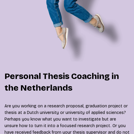
Personal Thesis Coaching in
the Netherlands
Are you working on a research proposal, graduation project or
thesis at a Dutch university or university of applied sciences?
Perhaps you know what you want to investigate but are
unsure how to turn it into a focused research project. Or you
have received feedback from your thesis supervisor and do not