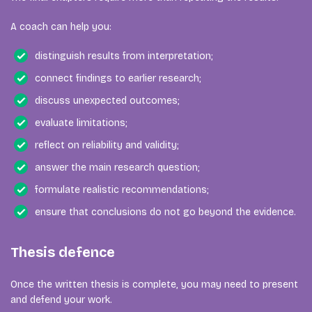
A coach can help you:
distinguish results from interpretation;
connect findings to earlier research;
discuss unexpected outcomes;
evaluate limitations;
reflect on reliability and validity;
answer the main research question;
formulate realistic recommendations;
ensure that conclusions do not go beyond the evidence.
Thesis defence
Once the written thesis is complete, you may need to present
and defend your work.