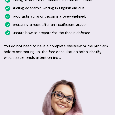
losing structure or coherence in the document;
finding academic writing in English difficult;
procrastinating or becoming overwhelmed;
preparing a resit after an insufficient grade;
unsure how to prepare for the thesis defence.
You do not need to have a complete overview of the problem
before contacting us. The free consultation helps identify
which issue needs attention first.