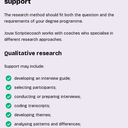
support
The research method should fit both the question and the
requirements of your degree programme.
Jouw Scriptiecoach works with coaches who specialise in
different research approaches.
Qualitative research
Support may include:
developing an interview guide;
selecting participants;
conducting or preparing interviews;
coding transcripts;
developing themes;
analysing patterns and differences;