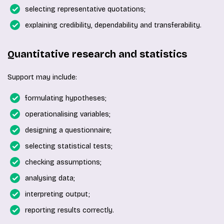
selecting representative quotations;
explaining credibility, dependability and transferability.
Quantitative research and statistics
Support may include:
formulating hypotheses;
operationalising variables;
designing a questionnaire;
selecting statistical tests;
checking assumptions;
analysing data;
interpreting output;
reporting results correctly.