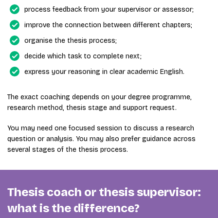
process feedback from your supervisor or assessor;
improve the connection between different chapters;
organise the thesis process;
decide which task to complete next;
express your reasoning in clear academic English.
The exact coaching depends on your degree programme,
research method, thesis stage and support request.
You may need one focused session to discuss a research
question or analysis. You may also prefer guidance across
several stages of the thesis process.
Thesis coach or thesis supervisor:
what is the difference?