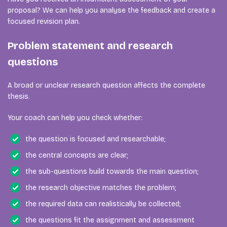
proposal? We can help you analyse the feedback and create a
focused revision plan.
Problem statement and research
questions
A broad or unclear research question affects the complete
thesis.
Your coach can help you check whether:
the question is focused and researchable;
the central concepts are clear;
the sub-questions build towards the main question;
the research objective matches the problem;
the required data can realistically be collected;
the questions fit the assignment and assessment