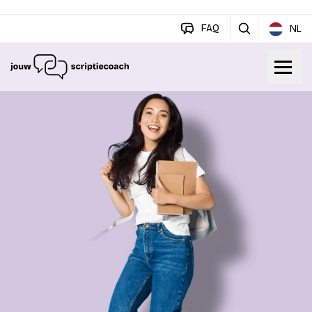
FAQ
NL