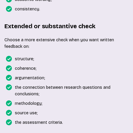
consistency.
Extended or substantive check
Choose a more extensive check when you want written
feedback on:
structure;
coherence;
argumentation;
the connection between research questions and
conclusions;
methodology;
source use;
the assessment criteria.