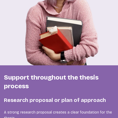
Support throughout the thesis
process
Research proposal or plan of approach
A strong research proposal creates a clear foundation for the