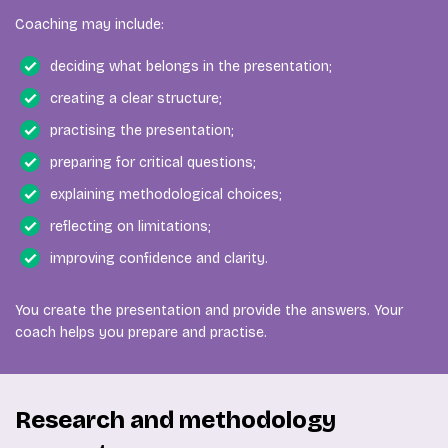
Coaching may include:
deciding what belongs in the presentation;
creating a clear structure;
practising the presentation;
preparing for critical questions;
explaining methodological choices;
reflecting on limitations;
improving confidence and clarity.
You create the presentation and provide the answers. Your
coach helps you prepare and practise.
Research and methodology