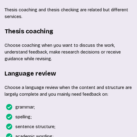
Thesis coaching and thesis checking are related but different
services.
Thesis coaching
Choose coaching when you want to discuss the work,
understand feedback, make research decisions or receive
guidance while revising.
Language review
Choose a language review when the content and structure are
largely complete and you mainly need feedback on:
grammar;
spelling;
sentence structure;
academic wording;