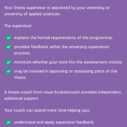
Your thesis supervisor is appointed by your university or
university of applied sciences.
The supervisor:
explains the formal requirements of the programme;
provides feedback within the university supervision
process;
monitors whether your work fits the assessment criteria;
may be involved in approving or assessing parts of the
thesis.
A thesis coach from Jouw Scriptiecoach provides independent,
additional support.
Your coach can spend more time helping you:
understand and apply supervisor feedback;