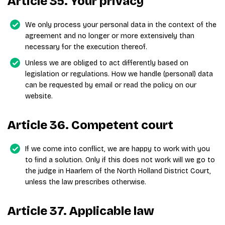
Article 35. Your privacy
We only process your personal data in the context of the
agreement and no longer or more extensively than
necessary for the execution thereof.
Unless we are obliged to act differently based on
legislation or regulations. How we handle (personal) data
can be requested by email or read the policy on our
website.
Article 36. Competent court
If we come into conflict, we are happy to work with you
to find a solution. Only if this does not work will we go to
the judge in Haarlem of the North Holland District Court,
unless the law prescribes otherwise.
Article 37. Applicable law