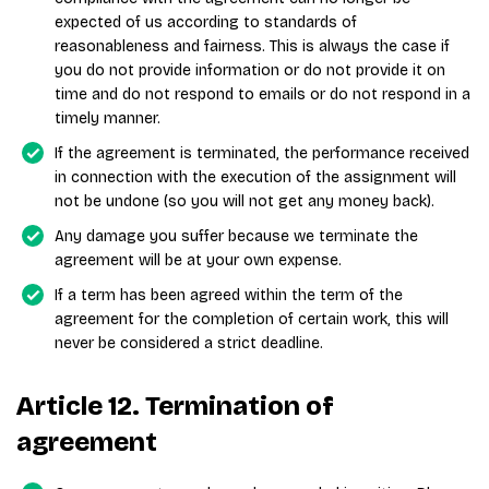
expected of us according to standards of
reasonableness and fairness. This is always the case if
you do not provide information or do not provide it on
time and do not respond to emails or do not respond in a
timely manner.
If the agreement is terminated, the performance received
in connection with the execution of the assignment will
not be undone (so you will not get any money back).
Any damage you suffer because we terminate the
agreement will be at your own expense.
If a term has been agreed within the term of the
agreement for the completion of certain work, this will
never be considered a strict deadline.
Article 12. Termination of
agreement