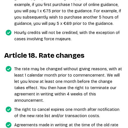
example, if you first purchase 1 hour of online guidance,
you will pay 1 x €75 prior to the guidance. For example, if
you subsequently wish to purchase another 5 hours of
guidance, you will pay 5 x €69 prior to the guidance.
Hourly credits will not be credited, with the exception of
cases involving force majeure.
Article 18. Rate changes
The rate may be changed without giving reasons, with at
least 1 calendar month prior to commencement. We will
let you know at least one month before the change
takes effect. You then have the right to terminate our
agreement in writing within 4 weeks of this
announcement.
The right to cancel expires one month after notification
of the new rate list and/or transaction costs.
Agreements made in writing at the time of the old rate