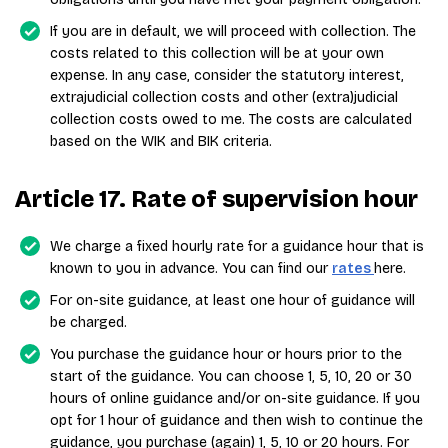
If you are in default, we will proceed with collection. The
costs related to this collection will be at your own
expense. In any case, consider the statutory interest,
extrajudicial collection costs and other (extra)judicial
collection costs owed to me. The costs are calculated
based on the WIK and BIK criteria.
Article 17. Rate of supervision hour
We charge a fixed hourly rate for a guidance hour that is
known to you in advance. You can find our
rates
here.
For on-site guidance, at least one hour of guidance will
be charged.
You purchase the guidance hour or hours prior to the
start of the guidance. You can choose 1, 5, 10, 20 or 30
hours of online guidance and/or on-site guidance. If you
opt for 1 hour of guidance and then wish to continue the
guidance, you purchase (again) 1, 5, 10 or 20 hours. For