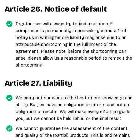
Article 26. Notice of default
Together we will always try to find a solution. If
compliance is permanently impossible, you must first
notify us in writing before liability may arise due to an
attributable shortcoming in the fulfillment of the
agreement. Please note: before the shortcoming can
arise, please allow us a reasonable period to remedy the
shortcoming.
Article 27. Liability
We carry out our work to the best of our knowledge and
ability. But, we have an obligation of efforts and not an
obligation of results. We will make every effort to guide
you, but we cannot be held liable for the final result.
We cannot guarantee the assessment of the content
and quality of the (partial) products. This is and remains