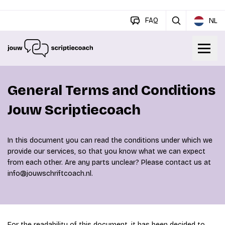
FAQ
NL
General Terms and Conditions
Jouw Scriptiecoach
In this document you can read the conditions under which we
provide our services, so that you know what we can expect
from each other. Are any parts unclear? Please contact us at
info@jouwschriftcoach.nl.
For the readability of this document, it has been decided to