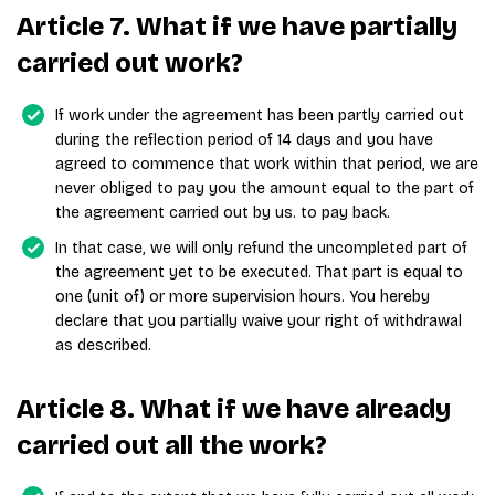
Article 7. What if we have partially
carried out work?
If work under the agreement has been partly carried out
during the reflection period of 14 days and you have
agreed to commence that work within that period, we are
never obliged to pay you the amount equal to the part of
the agreement carried out by us. to pay back.
In that case, we will only refund the uncompleted part of
the agreement yet to be executed. That part is equal to
one (unit of) or more supervision hours. You hereby
declare that you partially waive your right of withdrawal
as described.
Article 8. What if we have already
carried out all the work?