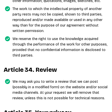
other information, quotations, images, sketches, etc.
The work to which the intellectual property of another
party rests may not be copied, shown to third parties,
reproduced and/or made available or used in any other
way than for the purpose of our agreement without
written permission.
We reserve the right to use the knowledge acquired
through the performance of the work for other purposes,
provided that no confidential information is disclosed to
third parties.
Article 34. Review
We may ask you to write a review that we can post
(possibly in a modified form) on the website and/or social
media channels. At your request we will remove that
review, unless this is not possible for technical reasons.