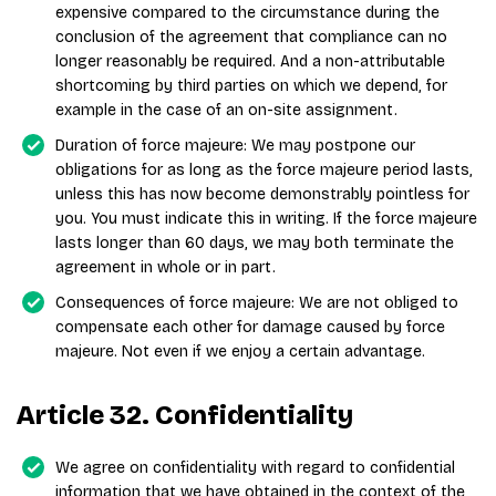
expensive compared to the circumstance during the
conclusion of the agreement that compliance can no
longer reasonably be required. And a non-attributable
shortcoming by third parties on which we depend, for
example in the case of an on-site assignment.
Duration of force majeure: We may postpone our
obligations for as long as the force majeure period lasts,
unless this has now become demonstrably pointless for
you. You must indicate this in writing. If the force majeure
lasts longer than 60 days, we may both terminate the
agreement in whole or in part.
Consequences of force majeure: We are not obliged to
compensate each other for damage caused by force
majeure. Not even if we enjoy a certain advantage.
Article 32. Confidentiality
We agree on confidentiality with regard to confidential
information that we have obtained in the context of the