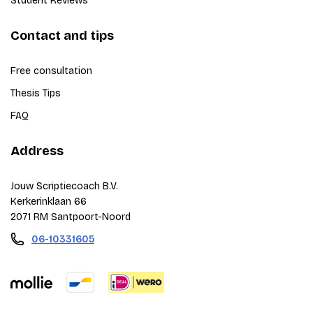
Student Reviews
Contact and tips
Free consultation
Thesis Tips
FAQ
Address
Jouw Scriptiecoach B.V.
Kerkerinklaan 66
2071 RM Santpoort-Noord
06-10331605