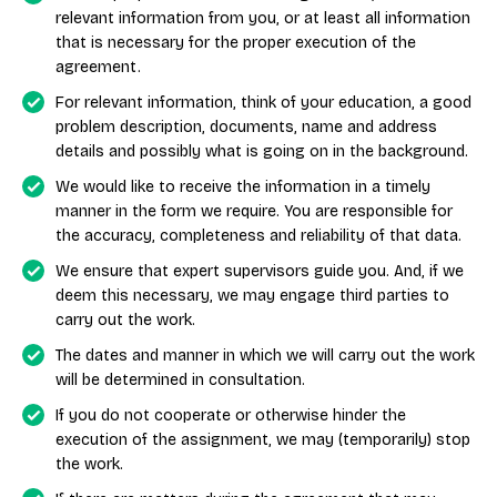
relevant information from you, or at least all information
that is necessary for the proper execution of the
agreement.
For relevant information, think of your education, a good
problem description, documents, name and address
details and possibly what is going on in the background.
We would like to receive the information in a timely
manner in the form we require. You are responsible for
the accuracy, completeness and reliability of that data.
We ensure that expert supervisors guide you. And, if we
deem this necessary, we may engage third parties to
carry out the work.
The dates and manner in which we will carry out the work
will be determined in consultation.
If you do not cooperate or otherwise hinder the
execution of the assignment, we may (temporarily) stop
the work.