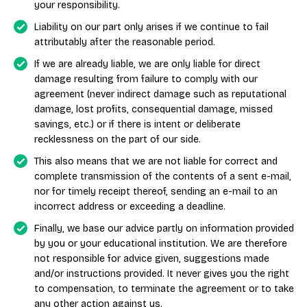
your responsibility.
Liability on our part only arises if we continue to fail
attributably after the reasonable period.
If we are already liable, we are only liable for direct
damage resulting from failure to comply with our
agreement (never indirect damage such as reputational
damage, lost profits, consequential damage, missed
savings, etc.) or if there is intent or deliberate
recklessness on the part of our side.
This also means that we are not liable for correct and
complete transmission of the contents of a sent e-mail,
nor for timely receipt thereof, sending an e-mail to an
incorrect address or exceeding a deadline.
Finally, we base our advice partly on information provided
by you or your educational institution. We are therefore
not responsible for advice given, suggestions made
and/or instructions provided. It never gives you the right
to compensation, to terminate the agreement or to take
any other action against us.