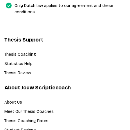
Only Dutch law applies to our agreement and these
conditions.
Thesis Support
Thesis Coaching
Statistics Help
Thesis Review
About Jouw Scriptiecoach
About Us
Meet Our Thesis Coaches
Thesis Coaching Rates