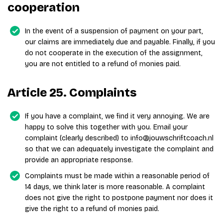
cooperation
In the event of a suspension of payment on your part,
our claims are immediately due and payable. Finally, if you
do not cooperate in the execution of the assignment,
you are not entitled to a refund of monies paid.
Article 25. Complaints
If you have a complaint, we find it very annoying. We are
happy to solve this together with you. Email your
complaint (clearly described) to info@jouwschriftcoach.nl
so that we can adequately investigate the complaint and
provide an appropriate response.
Complaints must be made within a reasonable period of
14 days, we think later is more reasonable. A complaint
does not give the right to postpone payment nor does it
give the right to a refund of monies paid.