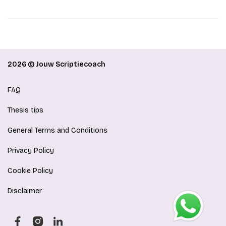
2026 © Jouw Scriptiecoach
FAQ
Thesis tips
General Terms and Conditions
Privacy Policy
Cookie Policy
Disclaimer