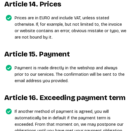
Article 14. Prices
Prices are in EURO and include VAT, unless stated
otherwise. If, for example, but not limited to, the invoice
or website contains an error, obvious mistake or typo, we
are not bound by it.
Article 15. Payment
Payment is made directly in the webshop and always
prior to our services. The confirmation will be sent to the
email address you provided.
Article 16. Exceeding payment term
If another method of payment is agreed, you will
automatically be in default if the payment term is
exceeded. From that moment on, we may postpone our
obligations until you have met your payment obligation.