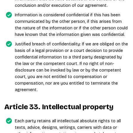
conclusion and/or execution of our agreement.
Information is considered confidential if this has been
communicated by the other person, if this arises from
the nature of the information or if the other person could
have known that the information given was confidential.
Justified breach of confidentiality: If we are obliged on the
basis of a legal provision or a court decision to provide
confidential information to a third party designated by
the law or the competent court. If no right of non-
disclosure can be invoked by law or by the competent
court, you are not entitled to compensation or
compensation, nor are you entitled to terminate the
agreement.
Article 33. Intellectual property
Each party retains all intellectual absolute rights to all
texts, advice, designs, writings, carriers with data or