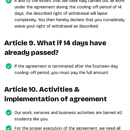
If and to the extent that we have fully carried out all work
under the agreement during the cooling-off period of 14
days, the described right of withdrawal will lapse
completely. You then hereby declare that you completely
waive your right of withdrawal as described.
Article 9. What if 14 days have
already passed?
If the agreement is terminated after the fourteen-day
cooling-off period, you must pay the full amount.
Article 10. Activities &
implementation of agreement
Our work, services and business activities are (aimed at)
students like you.
For the proper execution of the agreement, we need all