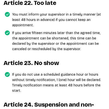
Article 22. Too late
You must inform your supervisor in a timely manner (at
least 48 hours in advance) if you cannot keep an
appointment.
If you arrive fifteen minutes later than the agreed time,
the appointment can be shortened, this time can be
declared by the supervisor or the appointment can be
canceled or rescheduled by the supervisor.
Article 23. No show
If you do not use a scheduled guidance hour or hours
without timely notification, 1 (one) hour will be declared.
Timely notification means at least 48 hours before the
start.
Article 24. Suspension and non-