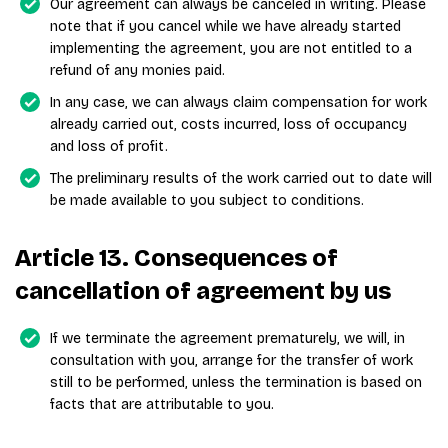
Our agreement can always be canceled in writing. Please
note that if you cancel while we have already started
implementing the agreement, you are not entitled to a
refund of any monies paid.
In any case, we can always claim compensation for work
already carried out, costs incurred, loss of occupancy
and loss of profit.
The preliminary results of the work carried out to date will
be made available to you subject to conditions.
Article 13. Consequences of
cancellation of agreement by us
If we terminate the agreement prematurely, we will, in
consultation with you, arrange for the transfer of work
still to be performed, unless the termination is based on
facts that are attributable to you.