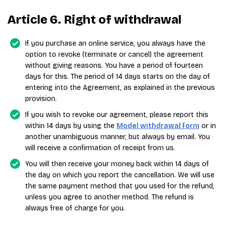
Article 6. Right of withdrawal
If you purchase an online service, you always have the
option to revoke (terminate or cancel) the agreement
without giving reasons. You have a period of fourteen
days for this. The period of 14 days starts on the day of
entering into the Agreement, as explained in the previous
provision.
If you wish to revoke our agreement, please report this
within 14 days by using the
Model withdrawal form
or in
another unambiguous manner, but always by email. You
will receive a confirmation of receipt from us.
You will then receive your money back within 14 days of
the day on which you report the cancellation. We will use
the same payment method that you used for the refund,
unless you agree to another method. The refund is
always free of charge for you.