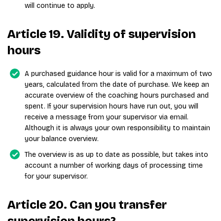
will continue to apply.
Article 19. Validity of supervision
hours
A purchased guidance hour is valid for a maximum of two
years, calculated from the date of purchase. We keep an
accurate overview of the coaching hours purchased and
spent. If your supervision hours have run out, you will
receive a message from your supervisor via email.
Although it is always your own responsibility to maintain
your balance overview.
The overview is as up to date as possible, but takes into
account a number of working days of processing time
for your supervisor.
Article 20. Can you transfer