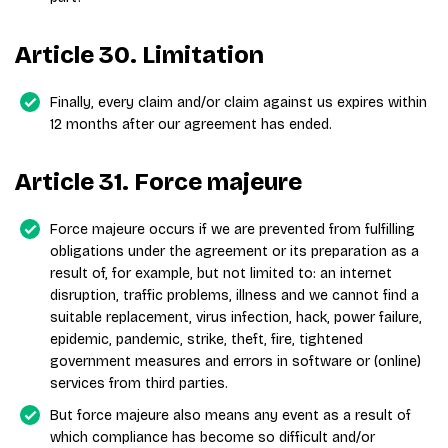
Article 30. Limitation
Finally, every claim and/or claim against us expires within
12 months after our agreement has ended.
Article 31. Force majeure
Force majeure occurs if we are prevented from fulfilling
obligations under the agreement or its preparation as a
result of, for example, but not limited to: an internet
disruption, traffic problems, illness and we cannot find a
suitable replacement, virus infection, hack, power failure,
epidemic, pandemic, strike, theft, fire, tightened
government measures and errors in software or (online)
services from third parties.
But force majeure also means any event as a result of
which compliance has become so difficult and/or