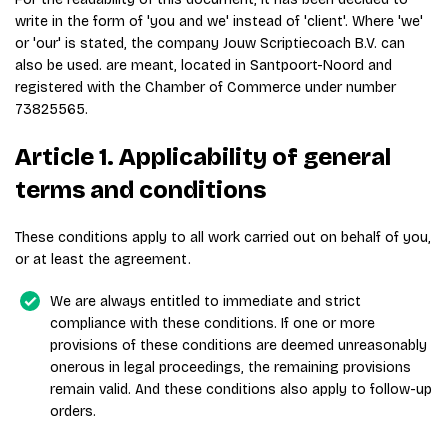
write in the form of 'you and we' instead of 'client'. Where 'we'
or 'our' is stated, the company Jouw Scriptiecoach B.V. can
also be used. are meant, located in Santpoort-Noord and
registered with the Chamber of Commerce under number
73825565.
Article 1. Applicability of general
terms and conditions
These conditions apply to all work carried out on behalf of you,
or at least the agreement.
We are always entitled to immediate and strict
compliance with these conditions. If one or more
provisions of these conditions are deemed unreasonably
onerous in legal proceedings, the remaining provisions
remain valid. And these conditions also apply to follow-up
orders.