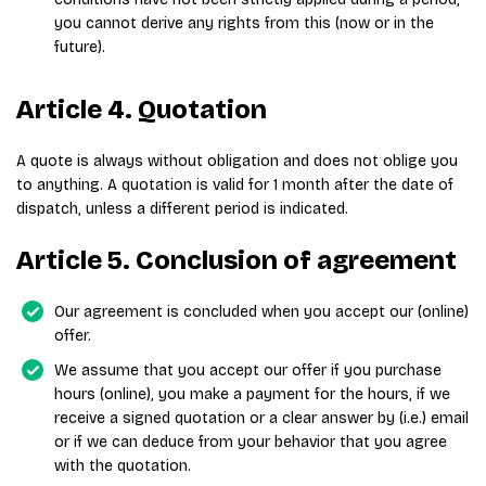
you cannot derive any rights from this (now or in the
future).
Article 4. Quotation
A quote is always without obligation and does not oblige you
to anything. A quotation is valid for 1 month after the date of
dispatch, unless a different period is indicated.
Article 5. Conclusion of agreement
Our agreement is concluded when you accept our (online)
offer.
We assume that you accept our offer if you purchase
hours (online), you make a payment for the hours, if we
receive a signed quotation or a clear answer by (i.e.) email
or if we can deduce from your behavior that you agree
with the quotation.