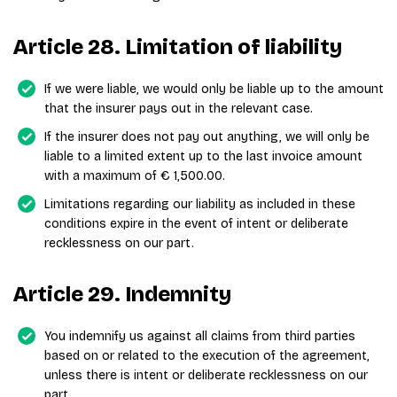
Article 28. Limitation of liability
If we were liable, we would only be liable up to the amount
that the insurer pays out in the relevant case.
If the insurer does not pay out anything, we will only be
liable to a limited extent up to the last invoice amount
with a maximum of € 1,500.00.
Limitations regarding our liability as included in these
conditions expire in the event of intent or deliberate
recklessness on our part.
Article 29. Indemnity
You indemnify us against all claims from third parties
based on or related to the execution of the agreement,
unless there is intent or deliberate recklessness on our
part.