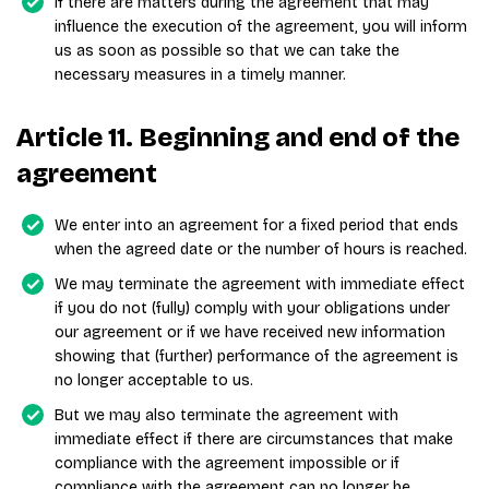
If there are matters during the agreement that may
influence the execution of the agreement, you will inform
us as soon as possible so that we can take the
necessary measures in a timely manner.
Article 11. Beginning and end of the
agreement
We enter into an agreement for a fixed period that ends
when the agreed date or the number of hours is reached.
We may terminate the agreement with immediate effect
if you do not (fully) comply with your obligations under
our agreement or if we have received new information
showing that (further) performance of the agreement is
no longer acceptable to us.
But we may also terminate the agreement with
immediate effect if there are circumstances that make
compliance with the agreement impossible or if
compliance with the agreement can no longer be