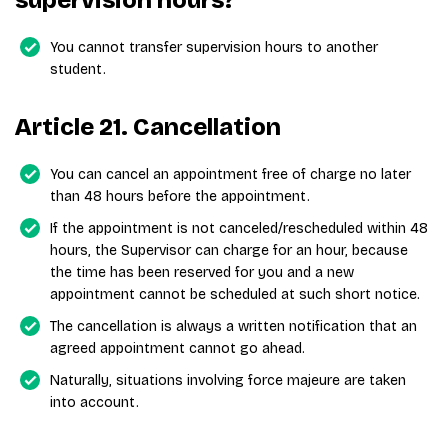
supervision hours?
You cannot transfer supervision hours to another
student.
Article 21. Cancellation
You can cancel an appointment free of charge no later
than 48 hours before the appointment.
If the appointment is not canceled/rescheduled within 48
hours, the Supervisor can charge for an hour, because
the time has been reserved for you and a new
appointment cannot be scheduled at such short notice.
The cancellation is always a written notification that an
agreed appointment cannot go ahead.
Naturally, situations involving force majeure are taken
into account.