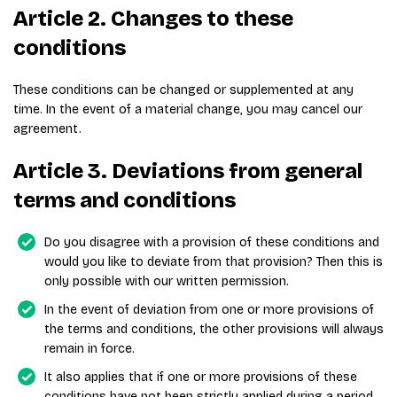
Article 2. Changes to these
conditions
These conditions can be changed or supplemented at any
time. In the event of a material change, you may cancel our
agreement.
Article 3. Deviations from general
terms and conditions
Do you disagree with a provision of these conditions and
would you like to deviate from that provision? Then this is
only possible with our written permission.
In the event of deviation from one or more provisions of
the terms and conditions, the other provisions will always
remain in force.
It also applies that if one or more provisions of these
conditions have not been strictly applied during a period,