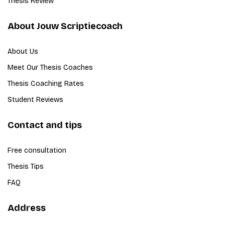
Thesis Review
About Jouw Scriptiecoach
About Us
Meet Our Thesis Coaches
Thesis Coaching Rates
Student Reviews
Contact and tips
Free consultation
Thesis Tips
FAQ
Address