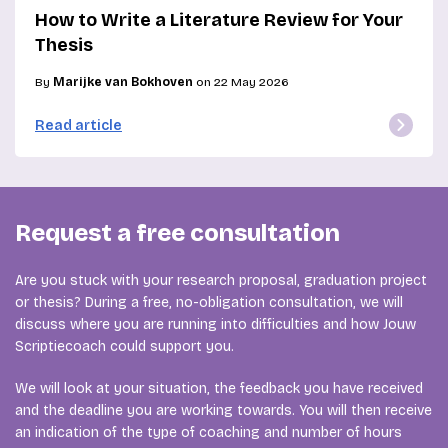
How to Write a Literature Review for Your
Thesis
By
Marijke van Bokhoven
on 22 May 2026
Read article
Request a free consultation
Are you stuck with your research proposal, graduation project
or thesis? During a free, no-obligation consultation, we will
discuss where you are running into difficulties and how Jouw
Scriptiecoach could support you.
We will look at your situation, the feedback you have received
and the deadline you are working towards. You will then receive
an indication of the type of coaching and number of hours