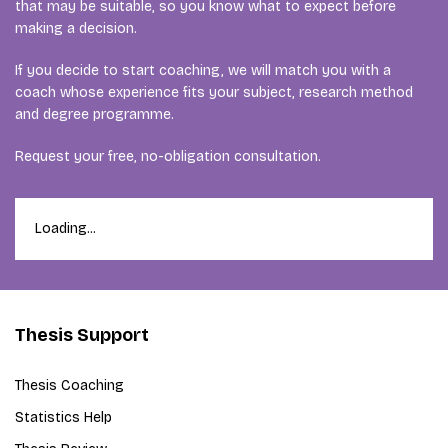
that may be suitable, so you know what to expect before
making a decision.
If you decide to start coaching, we will match you with a
coach whose experience fits your subject, research method
and degree programme.
Request your free, no-obligation consultation.
Loading...
Thesis Support
Thesis Coaching
Statistics Help