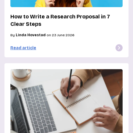
How to Write a Research Proposal in 7
Clear Steps
By
Linda Hovestad
on 23 June 2026
Read article