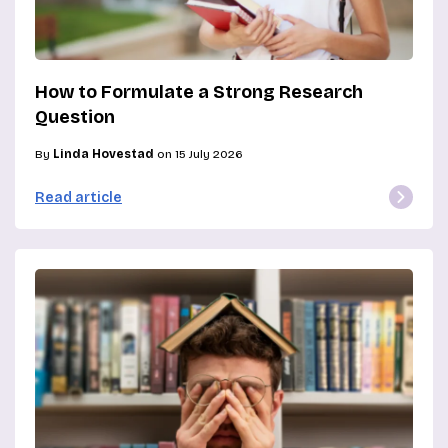
How to Formulate a Strong Research
Question
By
Linda Hovestad
on 15 July 2026
Read article