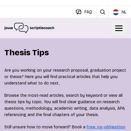
FAQ
NL
Thesis Tips
Are you working on your research proposal, graduation project
or thesis? Here you will find practical articles that help you
understand what to do next.
Browse the most-read articles, search by keyword or view all
thesis tips by topic. You will find clear guidance on research
questions, methodology, academic writing, data analysis, APA
referencing and the final chapters of your thesis.
Still unsure how to move forward? Book a
free, no-obligation