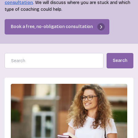
consultation
. We will discuss where you are stuck and which
type of coaching could help.
Book a free, no-obligation consultation
Search