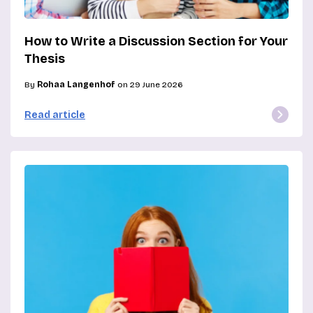
How to Write a Discussion Section for Your
Thesis
By
Rohaa Langenhof
on 29 June 2026
Read article