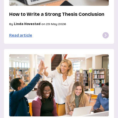
How to Write a Strong Thesis Conclusion
By
Linda Hovestad
on 29 May 2026
Read article