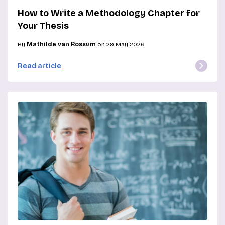
How to Write a Methodology Chapter for
Your Thesis
By
Mathilde van Rossum
on 29 May 2026
Read article