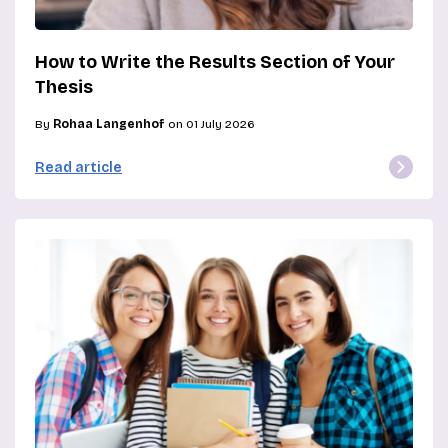
How to Write the Results Section of Your
Thesis
By
Rohaa Langenhof
on 01 July 2026
Read article