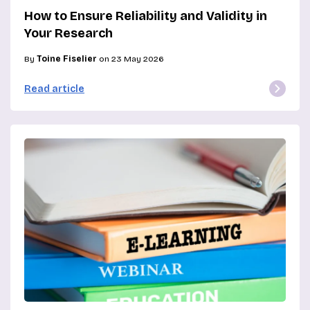
How to Ensure Reliability and Validity in
Your Research
By
Toine Fiselier
on 23 May 2026
Read article