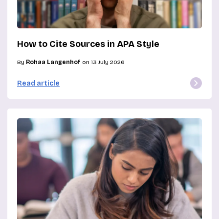
How to Cite Sources in APA Style
By
Rohaa Langenhof
on 13 July 2026
Read article