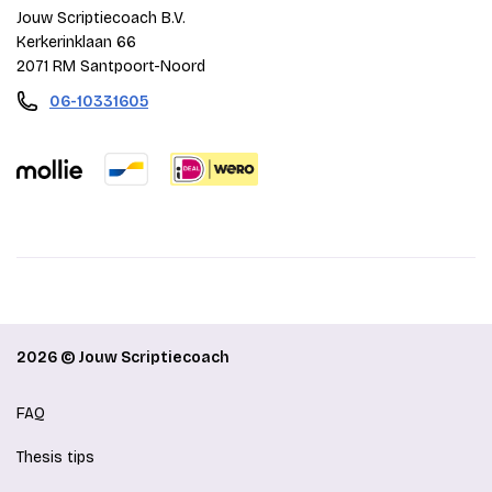
Jouw Scriptiecoach B.V.
Kerkerinklaan 66
2071 RM Santpoort-Noord
06-10331605
2026 © Jouw Scriptiecoach
FAQ
Thesis tips