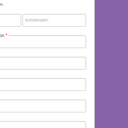
n.
ion
*