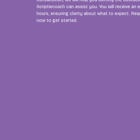
Scriptiecoach can assist you. You will receive an 
hours, ensuring clarity about what to expect. Req
now to get started.