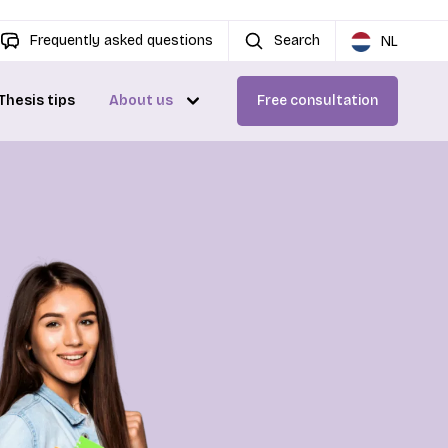
Frequently asked questions
Search
NL
Thesis tips
About us
Free consultation