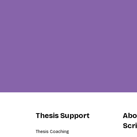
Thesis Support
Abo
Scr
Thesis Coaching