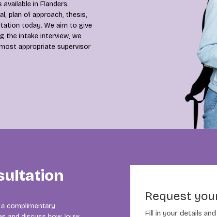
 available in Flanders.
, plan of approach, thesis,
ltation today. We aim to give
g the intake interview, we
 most appropriate supervisor
sultation
Request your
In a complimentary
Fill in your details a
cles and discuss how Jouw