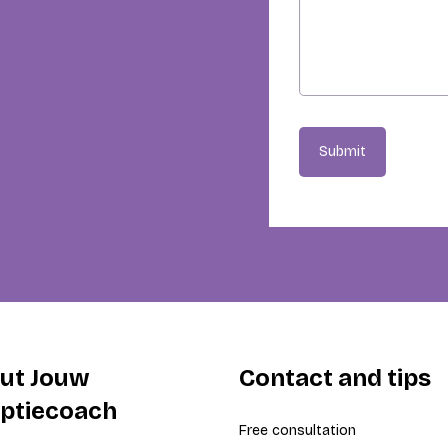
Submit
ut Jouw
Contact and tips
iptiecoach
Free consultation