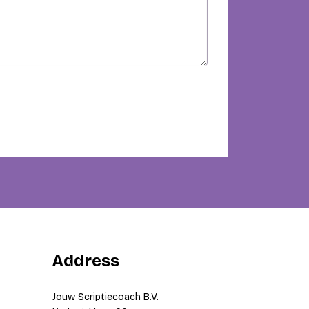
Address
Jouw Scriptiecoach B.V.