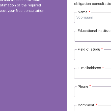
obligation consultatio
estimation of the required
uest your free consultation
Name
*
Educational institut
Field of study
*
E-mailaddress
*
Phone
*
Comment
*