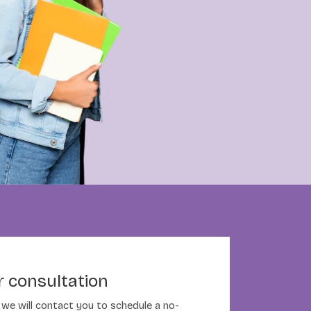
 consultation
nd we will contact you to schedule a no-