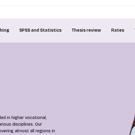
hing
SPSS and Statistics
Thesis review
Rates
ed in higher vocational,
rious disciplines. Our
overing almost all regions in