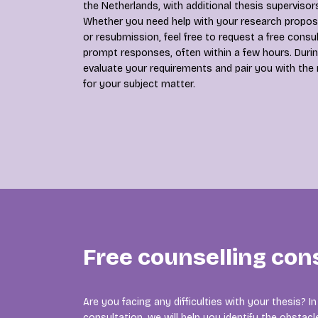
the Netherlands, with additional thesis supervisors
Whether you need help with your research proposal
or resubmission, feel free to request a free consu
prompt responses, often within a few hours. Durin
evaluate your requirements and pair you with the
for your subject matter.
Free counselling con
Are you facing any difficulties with your thesis? 
consultation, we will help you identify the obsta