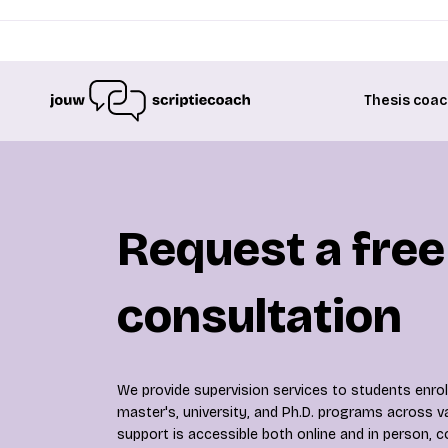
Thesis coac
Request a free
consultation
We provide supervision services to students enroll
master's, university, and Ph.D. programs across va
support is accessible both online and in person, c