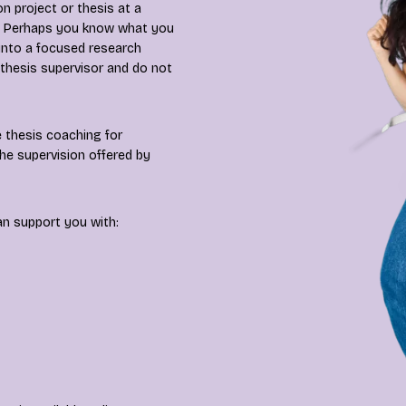
n project or thesis at a
es? Perhaps you know what you
 into a focused research
 thesis supervisor and do not
 thesis coaching for
he supervision offered by
an support you with: