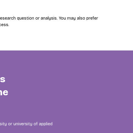
search question or analysis. You may also prefer
cess.
is
he
ity or university of applied