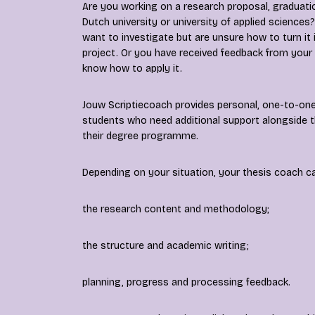
Are you working on a research proposal, graduatio
Dutch university or university of applied scienc
want to investigate but are unsure how to turn it
project. Or you have received feedback from your
know how to apply it.
Jouw Scriptiecoach provides personal, one-to-one
students who need additional support alongside t
their degree programme.
Depending on your situation, your thesis coach c
the research content and methodology;
the structure and academic writing;
planning, progress and processing feedback.