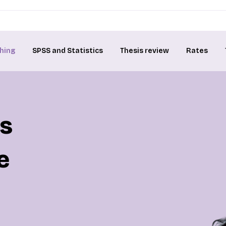
hing
SPSS and Statistics
Thesis review
Rates
is
e