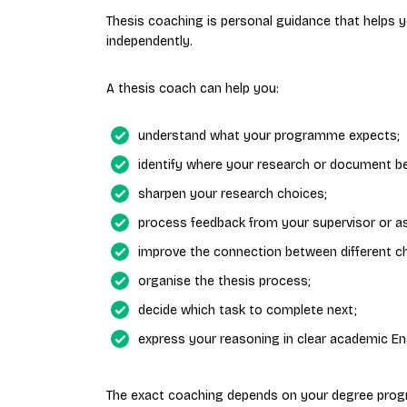
Thesis coaching is personal guidance that helps
independently.
A thesis coach can help you:
understand what your programme expects;
identify where your research or document b
sharpen your research choices;
process feedback from your supervisor or a
improve the connection between different c
organise the thesis process;
decide which task to complete next;
express your reasoning in clear academic Eng
The exact coaching depends on your degree prog