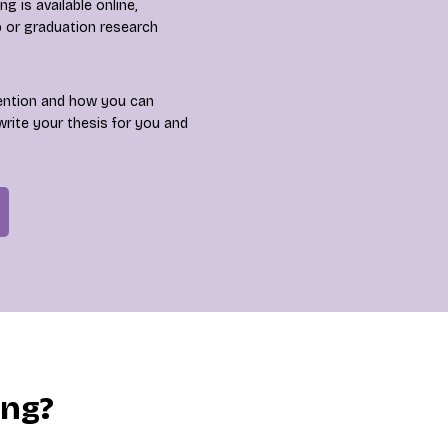
 is available online,
p or graduation research
ention and how you can
write your thesis for you and
ing?