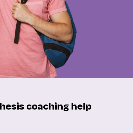
hesis coaching help