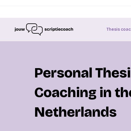
Thesis coac
Personal Thes
Coaching in th
Netherlands