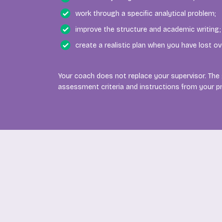
work through a specific analytical problem;
improve the structure and academic writing;
create a realistic plan when you have lost ov
Your coach does not replace your supervisor. The
assessment criteria and instructions from your 