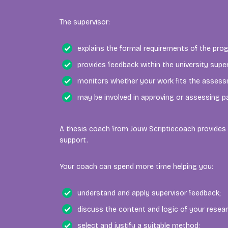
The supervisor:
explains the formal requirements of the pr
provides feedback within the university supe
monitors whether your work fits the assessm
may be involved in approving or assessing pa
A thesis coach from Jouw Scriptiecoach provides 
support.
Your coach can spend more time helping you:
understand and apply supervisor feedback;
discuss the content and logic of your resear
select and justify a suitable method;