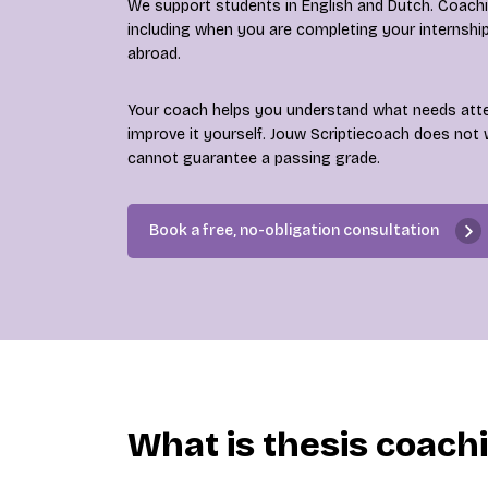
We support students in English and Dutch. Coaching
including when you are completing your internshi
abroad.
Your coach helps you understand what needs att
improve it yourself. Jouw Scriptiecoach does not 
cannot guarantee a passing grade.
Book a free, no-obligation consultation
What is thesis coach