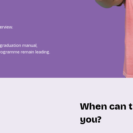
erview.
 graduation manual,
programme remain leading.
When can t
you?