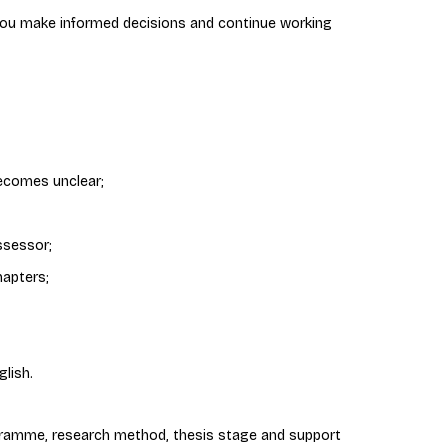
 you make informed decisions and continue working
ecomes unclear;
ssessor;
hapters;
lish.
ramme, research method, thesis stage and support