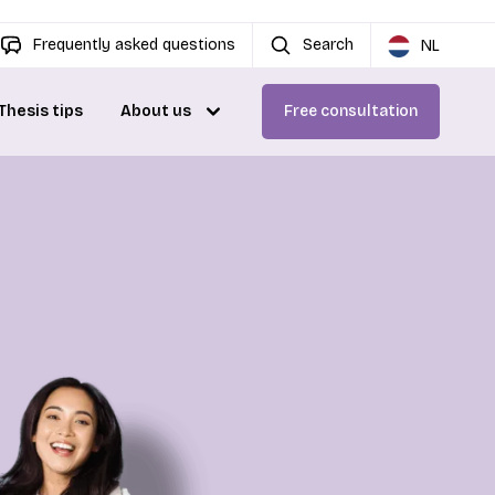
Frequently asked questions
Search
NL
Thesis tips
About us
Free consultation