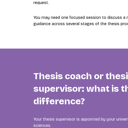
request.
You may need one focused session to discuss a re
guidance across several stages of the thesis pro
Thesis coach or thes
supervisor: what is t
difference?
Your thesis supervisor is appointed by your univers
sciences.