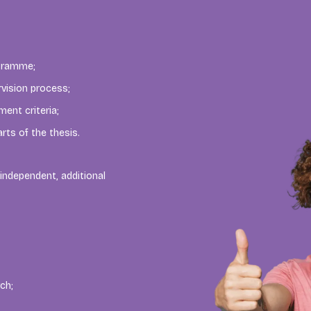
ogramme;
rvision process;
ent criteria;
rts of the thesis.
independent, additional
ch;