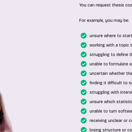
You can request thesis coa
For example, you may be:
unsure where to start
working with a topic th
struggling to define 
unable to formulate a
uncertain whether th
finding it difficult to
struggling with interv
unsure which statistic
unable to turn softwar
receiving unclear or c
losing structure or c