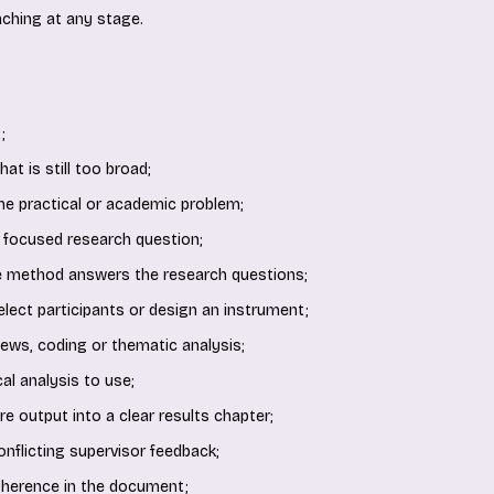
ching at any stage.
;
at is still too broad;
the practical or academic problem;
 focused research question;
e method answers the research questions;
 select participants or design an instrument;
iews, coding or thematic analysis;
al analysis to use;
e output into a clear results chapter;
onflicting supervisor feedback;
oherence in the document;