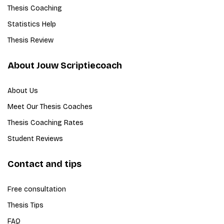
Thesis Coaching
Statistics Help
Thesis Review
About Jouw Scriptiecoach
About Us
Meet Our Thesis Coaches
Thesis Coaching Rates
Student Reviews
Contact and tips
Free consultation
Thesis Tips
FAQ