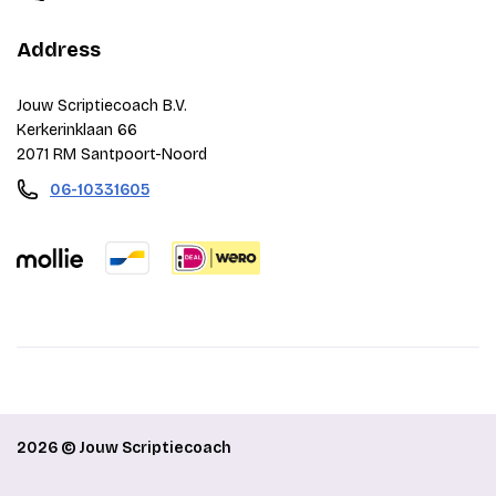
Address
Jouw Scriptiecoach B.V.
Kerkerinklaan 66
2071 RM Santpoort-Noord
06-10331605
2026 © Jouw Scriptiecoach