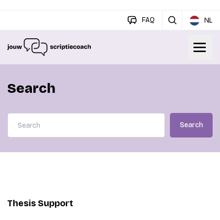
FAQ
NL
Search
Search
Thesis Support