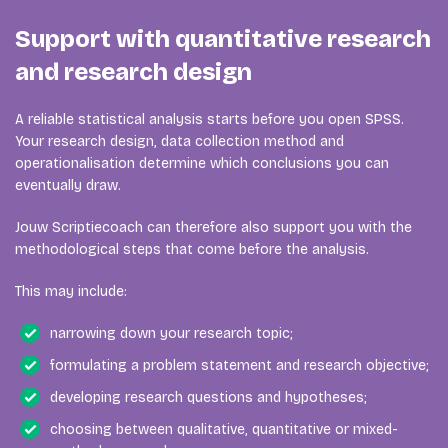
Support with quantitative research
and research design
A reliable statistical analysis starts before you open SPSS.
Your research design, data collection method and
operationalisation determine which conclusions you can
eventually draw.
Jouw Scriptiecoach can therefore also support you with the
methodological steps that come before the analysis.
This may include:
narrowing down your research topic;
formulating a problem statement and research objective;
developing research questions and hypotheses;
choosing between qualitative, quantitative or mixed-