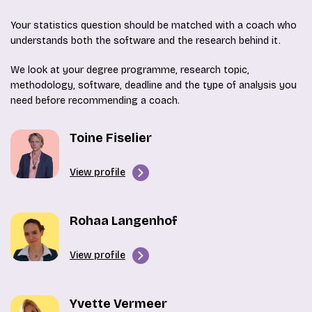
Your statistics question should be matched with a coach who
understands both the software and the research behind it.
We look at your degree programme, research topic,
methodology, software, deadline and the type of analysis you
need before recommending a coach.
Toine Fiselier
View profile
Rohaa Langenhof
View profile
Yvette Vermeer