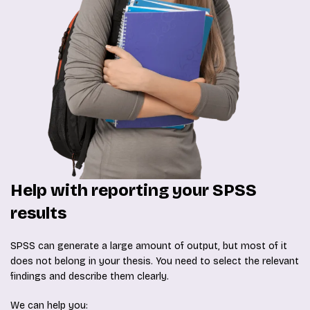
Help with reporting your SPSS
results
SPSS can generate a large amount of output, but most of it
does not belong in your thesis. You need to select the relevant
findings and describe them clearly.
We can help you: