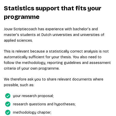
Statistics support that fits your
programme
Jouw Scriptiecoach has experience with bachelor’s and
master’s students at Dutch universities and universities of
applied sciences.
This is relevant because a statistically correct analysis is not
automatically sufficient for your thesis. You also need to
follow the methodology, reporting guidelines and assessment
criteria of your own programme.
We therefore ask you to share relevant documents where
possible, such as:
your research proposal;
research questions and hypotheses;
methodology chapter;