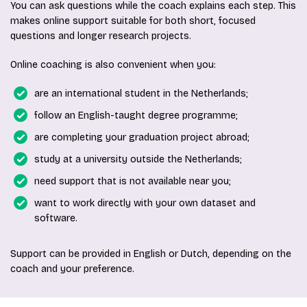
You can ask questions while the coach explains each step. This
makes online support suitable for both short, focused
questions and longer research projects.
Online coaching is also convenient when you:
are an international student in the Netherlands;
follow an English-taught degree programme;
are completing your graduation project abroad;
study at a university outside the Netherlands;
need support that is not available near you;
want to work directly with your own dataset and
software.
Support can be provided in English or Dutch, depending on the
coach and your preference.