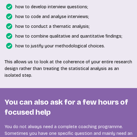
how to develop interview questions;
how to code and analyse interviews;
how to conduct a thematic analysis;
how to combine qualitative and quantitative findings;
how to justify your methodological choices.
This allows us to look at the coherence of your entire research
design rather than treating the statistical analysis as an
isolated step.
You can also ask for a few hours of
focused help
You do not always need a complete coaching programme.
Sometimes you have one specific question and mainly need an