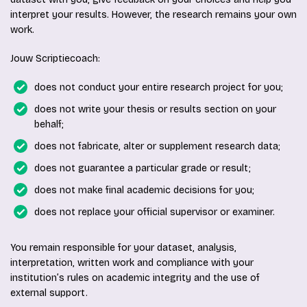
interpret your results. However, the research remains your own
work.
Jouw Scriptiecoach:
does not conduct your entire research project for you;
does not write your thesis or results section on your
behalf;
does not fabricate, alter or supplement research data;
does not guarantee a particular grade or result;
does not make final academic decisions for you;
does not replace your official supervisor or examiner.
You remain responsible for your dataset, analysis,
interpretation, written work and compliance with your
institution’s rules on academic integrity and the use of
external support.