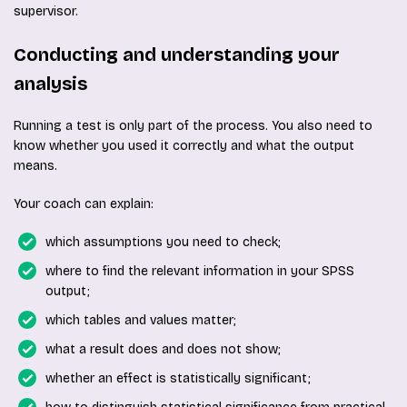
supervisor.
Conducting and understanding your
analysis
Running a test is only part of the process. You also need to
know whether you used it correctly and what the output
means.
Your coach can explain:
which assumptions you need to check;
where to find the relevant information in your SPSS
output;
which tables and values matter;
what a result does and does not show;
whether an effect is statistically significant;