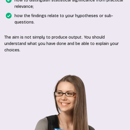
how to distinguish statistical significance from practical
relevance;
how the findings relate to your hypotheses or sub-
questions.
The aim is not simply to produce output. You should
understand what you have done and be able to explain your
choices.