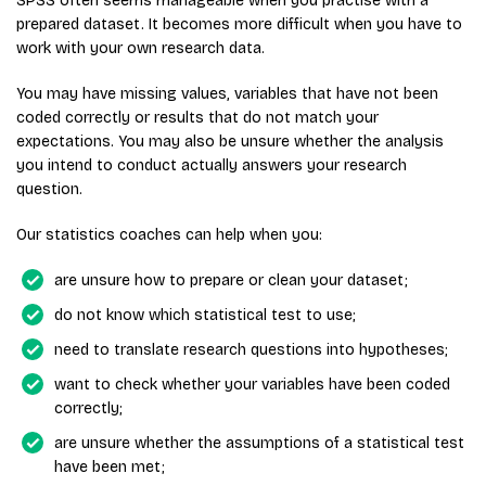
SPSS often seems manageable when you practise with a
prepared dataset. It becomes more difficult when you have to
work with your own research data.
You may have missing values, variables that have not been
coded correctly or results that do not match your
expectations. You may also be unsure whether the analysis
you intend to conduct actually answers your research
question.
Our statistics coaches can help when you:
are unsure how to prepare or clean your dataset;
do not know which statistical test to use;
need to translate research questions into hypotheses;
want to check whether your variables have been coded
correctly;
are unsure whether the assumptions of a statistical test
have been met;