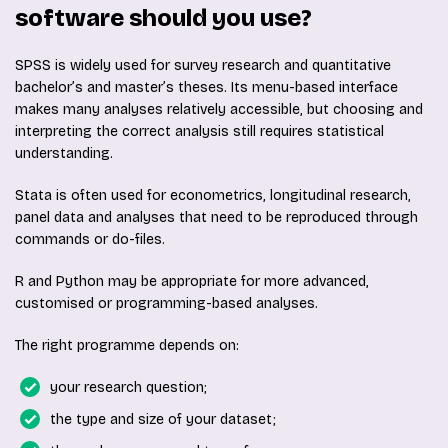
software should you use?
SPSS is widely used for survey research and quantitative
bachelor’s and master’s theses. Its menu-based interface
makes many analyses relatively accessible, but choosing and
interpreting the correct analysis still requires statistical
understanding.
Stata is often used for econometrics, longitudinal research,
panel data and analyses that need to be reproduced through
commands or do-files.
R and Python may be appropriate for more advanced,
customised or programming-based analyses.
The right programme depends on:
your research question;
the type and size of your dataset;