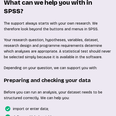
What can we help you with in
SPSS?
The support always starts with your own research. We
therefore look beyond the buttons and menus in SPSS.
Your research question, hypotheses, variables, dataset,
research design and programme requirements determine
which analyses are appropriate. A statistical test should never
be selected simply because it is available in the software.
Depending on your question, we can support you with:
Preparing and checking your data
Before you can run an analysis, your dataset needs to be
structured correctly. We can help you:
import or enter data;