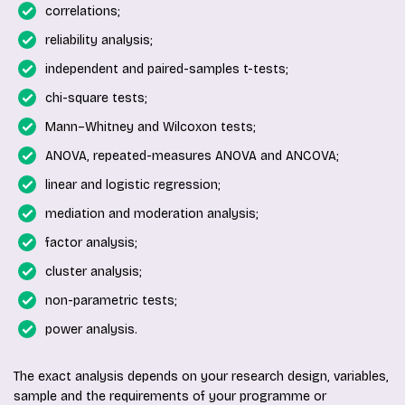
correlations;
reliability analysis;
independent and paired-samples t-tests;
chi-square tests;
Mann–Whitney and Wilcoxon tests;
ANOVA, repeated-measures ANOVA and ANCOVA;
linear and logistic regression;
mediation and moderation analysis;
factor analysis;
cluster analysis;
non-parametric tests;
power analysis.
The exact analysis depends on your research design, variables,
sample and the requirements of your programme or