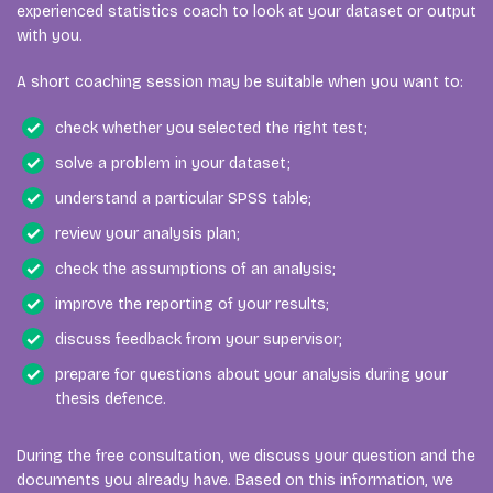
experienced statistics coach to look at your dataset or output
with you.
A short coaching session may be suitable when you want to:
check whether you selected the right test;
solve a problem in your dataset;
understand a particular SPSS table;
review your analysis plan;
check the assumptions of an analysis;
improve the reporting of your results;
discuss feedback from your supervisor;
prepare for questions about your analysis during your
thesis defence.
During the free consultation, we discuss your question and the
documents you already have. Based on this information, we