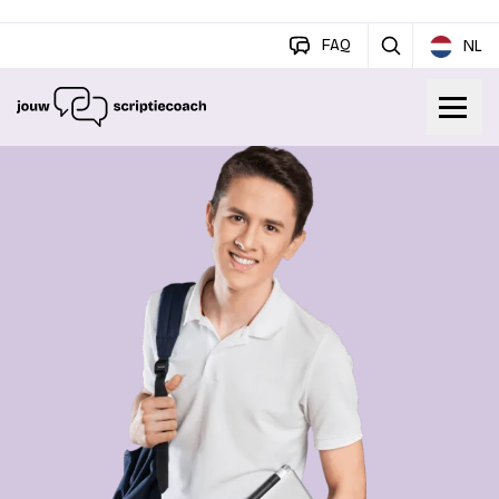
FAQ
NL