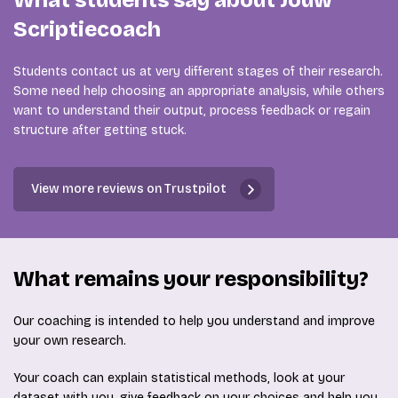
What students say about Jouw
Scriptiecoach
Students contact us at very different stages of their research.
Some need help choosing an appropriate analysis, while others
want to understand their output, process feedback or regain
structure after getting stuck.
View more reviews on Trustpilot
What remains your responsibility?
Our coaching is intended to help you understand and improve
your own research.
Your coach can explain statistical methods, look at your
dataset with you, give feedback on your choices and help you