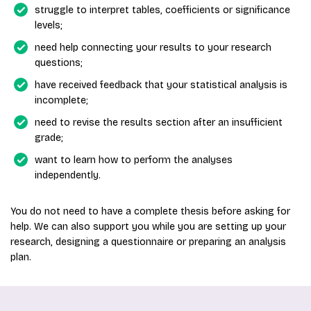
struggle to interpret tables, coefficients or significance
levels;
need help connecting your results to your research
questions;
have received feedback that your statistical analysis is
incomplete;
need to revise the results section after an insufficient
grade;
want to learn how to perform the analyses
independently.
You do not need to have a complete thesis before asking for
help. We can also support you while you are setting up your
research, designing a questionnaire or preparing an analysis
plan.