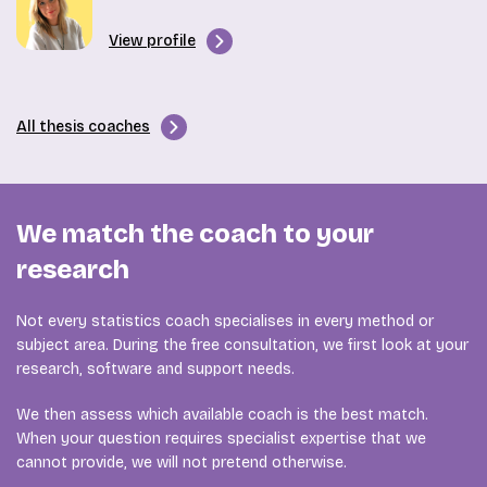
View profile
All thesis coaches
We match the coach to your
research
Not every statistics coach specialises in every method or
subject area. During the free consultation, we first look at your
research, software and support needs.
We then assess which available coach is the best match.
When your question requires specialist expertise that we
cannot provide, we will not pretend otherwise.