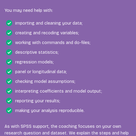
You may need help with:
importing and cleaning your data;
creating and recoding variables;
working with commands and do-files;
descriptive statistics;
regression models;
panel or longitudinal data;
checking model assumptions;
interpreting coefficients and model output;
reporting your results;
making your analysis reproducible.
As with SPSS support, the coaching focuses on your own
research question and dataset. We explain the steps and help