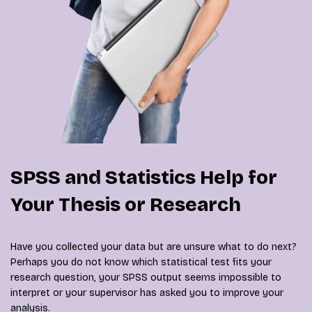
SPSS and Statistics Help for
Your Thesis or Research
Have you collected your data but are unsure what to do next?
Perhaps you do not know which statistical test fits your
research question, your SPSS output seems impossible to
interpret or your supervisor has asked you to improve your
analysis.