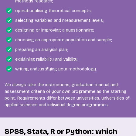
methods research;
operationalising theoretical concepts;
selecting variables and measurement levels;
designing or improving a questionnaire;
choosing an appropriate population and sample;
preparing an analysis plan;
explaining reliability and validity;
writing and justifying your methodology.
We always take the instructions, graduation manual and
assessment criteria of your own programme as the starting
point. Requirements differ between universities, universities of
applied sciences and individual degree programmes.
SPSS, Stata, R or Python: which