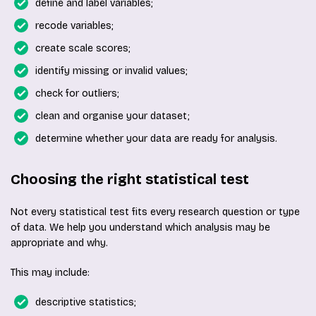
define and label variables;
recode variables;
create scale scores;
identify missing or invalid values;
check for outliers;
clean and organise your dataset;
determine whether your data are ready for analysis.
Choosing the right statistical test
Not every statistical test fits every research question or type
of data. We help you understand which analysis may be
appropriate and why.
This may include:
descriptive statistics;