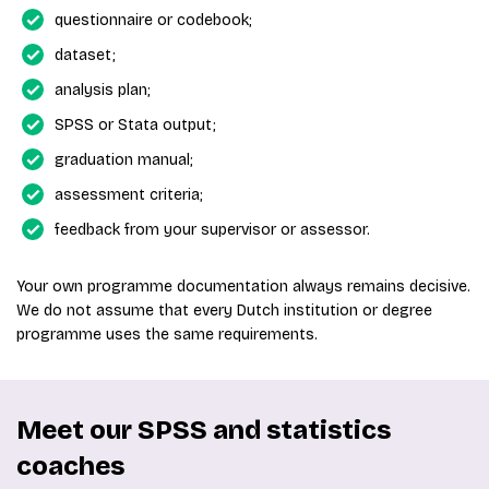
questionnaire or codebook;
dataset;
analysis plan;
SPSS or Stata output;
graduation manual;
assessment criteria;
feedback from your supervisor or assessor.
Your own programme documentation always remains decisive.
We do not assume that every Dutch institution or degree
programme uses the same requirements.
Meet our SPSS and statistics
coaches