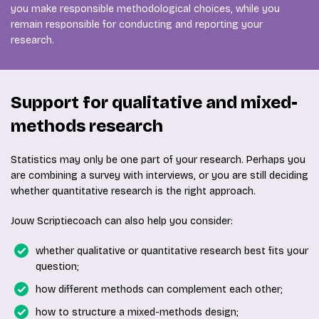
you make responsible methodological choices, while you
remain responsible for conducting and reporting your
research.
Support for qualitative and mixed-
methods research
Statistics may only be one part of your research. Perhaps you
are combining a survey with interviews, or you are still deciding
whether quantitative research is the right approach.
Jouw Scriptiecoach can also help you consider:
whether qualitative or quantitative research best fits your
question;
how different methods can complement each other;
how to structure a mixed-methods design;