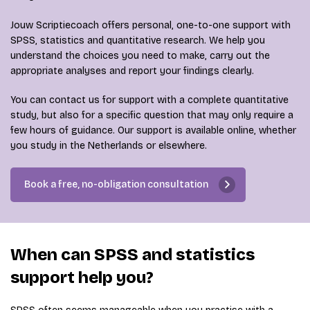
Jouw Scriptiecoach offers personal, one-to-one support with
SPSS, statistics and quantitative research. We help you
understand the choices you need to make, carry out the
appropriate analyses and report your findings clearly.
You can contact us for support with a complete quantitative
study, but also for a specific question that may only require a
few hours of guidance. Our support is available online, whether
you study in the Netherlands or elsewhere.
Book a free, no-obligation consultation
When can SPSS and statistics
support help you?