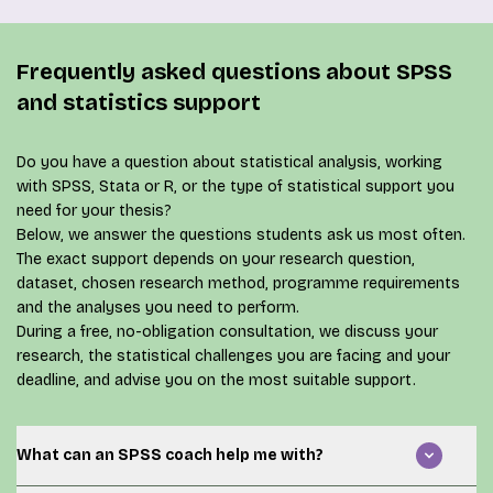
Frequently asked questions about SPSS
and statistics support
Do you have a question about statistical analysis, working
with SPSS, Stata or R, or the type of statistical support you
need for your thesis?
Below, we answer the questions students ask us most often.
The exact support depends on your research question,
dataset, chosen research method, programme requirements
and the analyses you need to perform.
During a
free, no-obligation consultation
, we discuss your
research, the statistical challenges you are facing and your
deadline, and advise you on the most suitable support.
What can an SPSS coach help me with?