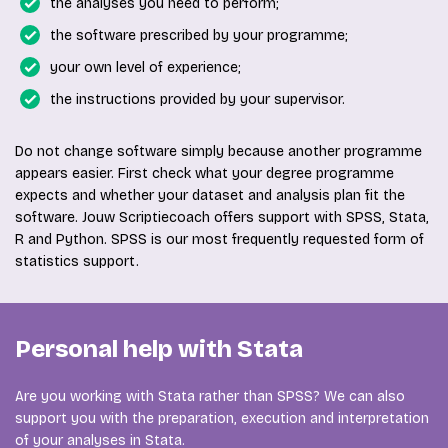
the analyses you need to perform;
the software prescribed by your programme;
your own level of experience;
the instructions provided by your supervisor.
Do not change software simply because another programme
appears easier. First check what your degree programme
expects and whether your dataset and analysis plan fit the
software. Jouw Scriptiecoach offers support with SPSS, Stata,
R and Python. SPSS is our most frequently requested form of
statistics support.
Personal help with Stata
Are you working with Stata rather than SPSS? We can also
support you with the preparation, execution and interpretation
of your analyses in Stata.