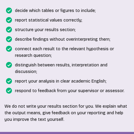
decide which tables or figures to include;
report statistical values correctly;
structure your results section;
describe findings without overinterpreting them;
connect each result to the relevant hypothesis or
research question;
distinguish between results, interpretation and
discussion;
report your analysis in clear academic English;
respond to feedback from your supervisor or assessor.
We do not write your results section for you. We explain what
the output means, give feedback on your reporting and help
you improve the text yourself.