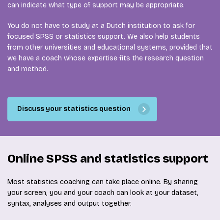
can indicate what type of support may be appropriate.
You do not have to study at a Dutch institution to ask for
focused SPSS or statistics support. We also help students
from other universities and educational systems, provided that
we have a coach whose expertise fits the research question
and method.
Discuss your statistics question
Online SPSS and statistics support
Most statistics coaching can take place online. By sharing
your screen, you and your coach can look at your dataset,
syntax, analyses and output together.