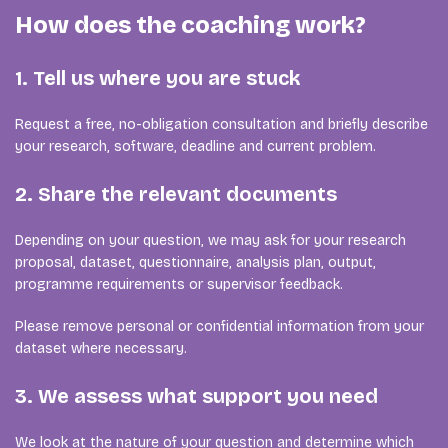
How does the coaching work?
1. Tell us where you are stuck
Request a free, no-obligation consultation and briefly describe
your research, software, deadline and current problem.
2. Share the relevant documents
Depending on your question, we may ask for your research
proposal, dataset, questionnaire, analysis plan, output,
programme requirements or supervisor feedback.
Please remove personal or confidential information from your
dataset where necessary.
3. We assess what support you need
We look at the nature of your question and determine which