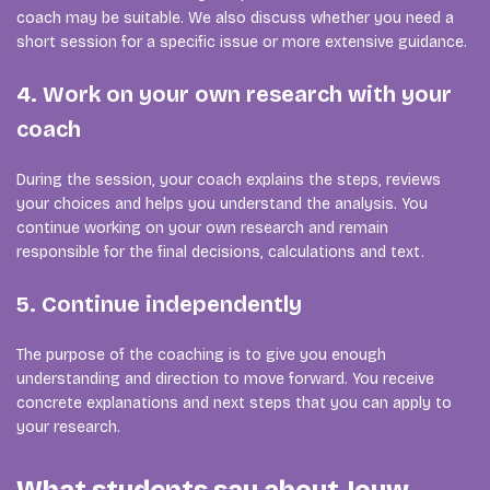
coach may be suitable. We also discuss whether you need a
short session for a specific issue or more extensive guidance.
4. Work on your own research with your
coach
During the session, your coach explains the steps, reviews
your choices and helps you understand the analysis. You
continue working on your own research and remain
responsible for the final decisions, calculations and text.
5. Continue independently
The purpose of the coaching is to give you enough
understanding and direction to move forward. You receive
concrete explanations and next steps that you can apply to
your research.