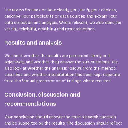
The review focuses on how clearly you justify your choices,
describe your participants or data sources and explain your
data collection and analysis. Where relevant, we also consider
validity, reliability, credibility and research ethics.
Results and analysis
We check whether the results are presented clearly and
objectively and whether they answer the sub-questions. We
also look at whether the analysis follows from the method
described and whether interpretation has been kept separate
from the factual presentation of findings where required.
Conclusion, discussion and
recommendations
Your conclusion should answer the main research question
and be supported by the results. The discussion should reflect