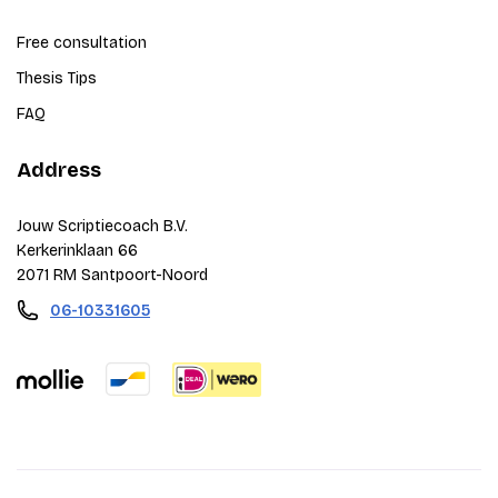
Free consultation
Thesis Tips
FAQ
Address
Jouw Scriptiecoach B.V.
Kerkerinklaan 66
2071 RM Santpoort-Noord
06-10331605