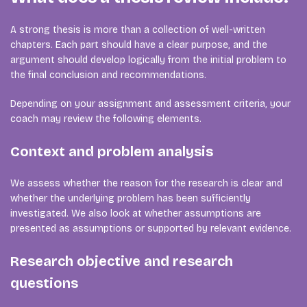
A strong thesis is more than a collection of well-written
chapters. Each part should have a clear purpose, and the
argument should develop logically from the initial problem to
the final conclusion and recommendations.
Depending on your assignment and assessment criteria, your
coach may review the following elements.
Context and problem analysis
We assess whether the reason for the research is clear and
whether the underlying problem has been sufficiently
investigated. We also look at whether assumptions are
presented as assumptions or supported by relevant evidence.
Research objective and research
questions