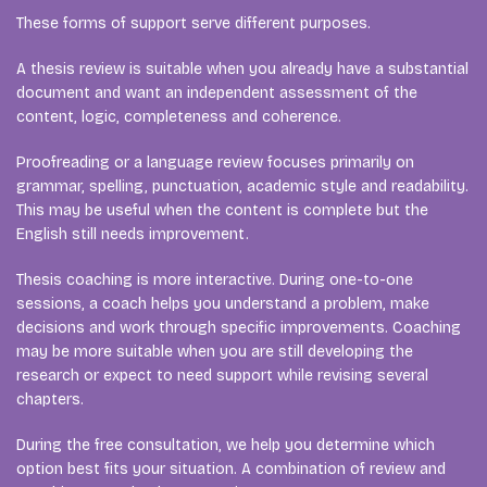
These forms of support serve different purposes.
A thesis review is suitable when you already have a substantial
document and want an independent assessment of the
content, logic, completeness and coherence.
Proofreading or a language review focuses primarily on
grammar, spelling, punctuation, academic style and readability.
This may be useful when the content is complete but the
English still needs improvement.
Thesis coaching is more interactive. During one-to-one
sessions, a coach helps you understand a problem, make
decisions and work through specific improvements. Coaching
may be more suitable when you are still developing the
research or expect to need support while revising several
chapters.
During the free consultation, we help you determine which
option best fits your situation. A combination of review and