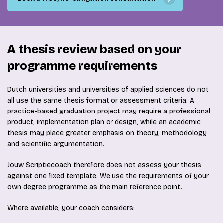
A thesis review based on your
programme requirements
Dutch universities and universities of applied sciences do not
all use the same thesis format or assessment criteria. A
practice-based graduation project may require a professional
product, implementation plan or design, while an academic
thesis may place greater emphasis on theory, methodology
and scientific argumentation.
Jouw Scriptiecoach therefore does not assess your thesis
against one fixed template. We use the requirements of your
own degree programme as the main reference point.
Where available, your coach considers: