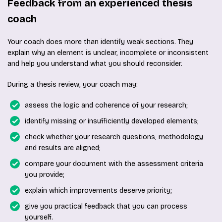
Feedback from an experienced thesis
coach
Your coach does more than identify weak sections. They
explain why an element is unclear, incomplete or inconsistent
and help you understand what you should reconsider.
During a thesis review, your coach may:
assess the logic and coherence of your research;
identify missing or insufficiently developed elements;
check whether your research questions, methodology
and results are aligned;
compare your document with the assessment criteria
you provide;
explain which improvements deserve priority;
give you practical feedback that you can process
yourself.