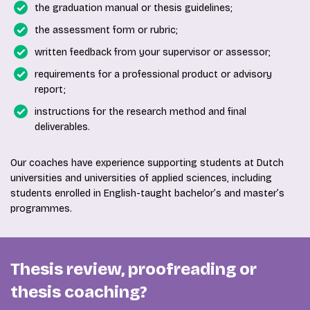
the graduation manual or thesis guidelines;
the assessment form or rubric;
written feedback from your supervisor or assessor;
requirements for a professional product or advisory
report;
instructions for the research method and final
deliverables.
Our coaches have experience supporting students at Dutch
universities and universities of applied sciences, including
students enrolled in English-taught bachelor’s and master’s
programmes.
Thesis review, proofreading or
thesis coaching?