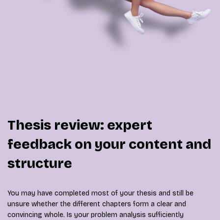
Thesis review: expert
feedback on your content and
structure
You may have completed most of your thesis and still be
unsure whether the different chapters form a clear and
convincing whole. Is your problem analysis sufficiently