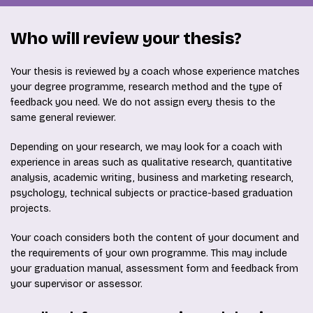
Who will review your thesis?
Your thesis is reviewed by a coach whose experience matches
your degree programme, research method and the type of
feedback you need. We do not assign every thesis to the
same general reviewer.
Depending on your research, we may look for a coach with
experience in areas such as qualitative research, quantitative
analysis, academic writing, business and marketing research,
psychology, technical subjects or practice-based graduation
projects.
Your coach considers both the content of your document and
the requirements of your own programme. This may include
your graduation manual, assessment form and feedback from
your supervisor or assessor.