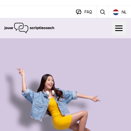
FAQ
NL