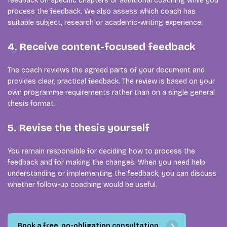
feedback on specific chapters or additional coaching while you
process the feedback. We also assess which coach has
suitable subject, research or academic-writing experience.
4. Receive content-focused feedback
The coach reviews the agreed parts of your document and
provides clear, practical feedback. The review is based on your
own programme requirements rather than on a single general
thesis format.
5. Revise the thesis yourself
You remain responsible for deciding how to process the
feedback and for making the changes. When you need help
understanding or implementing the feedback, you can discuss
whether follow-up coaching would be useful.
Book a free, no-obligation consultation