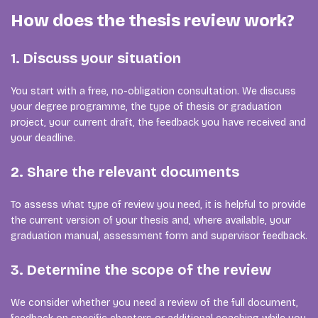
How does the thesis review work?
1. Discuss your situation
You start with a free, no-obligation consultation. We discuss
your degree programme, the type of thesis or graduation
project, your current draft, the feedback you have received and
your deadline.
2. Share the relevant documents
To assess what type of review you need, it is helpful to provide
the current version of your thesis and, where available, your
graduation manual, assessment form and supervisor feedback.
3. Determine the scope of the review
We consider whether you need a review of the full document,