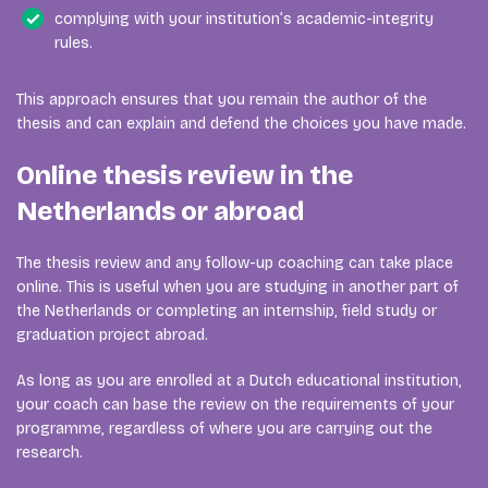
complying with your institution’s academic-integrity
rules.
This approach ensures that you remain the author of the
thesis and can explain and defend the choices you have made.
Online thesis review in the
Netherlands or abroad
The thesis review and any follow-up coaching can take place
online. This is useful when you are studying in another part of
the Netherlands or completing an internship, field study or
graduation project abroad.
As long as you are enrolled at a Dutch educational institution,
your coach can base the review on the requirements of your
programme, regardless of where you are carrying out the
research.