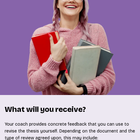
What will you receive?
Your coach provides concrete feedback that you can use to
revise the thesis yourself. Depending on the document and the
type of review agreed upon, this may include: