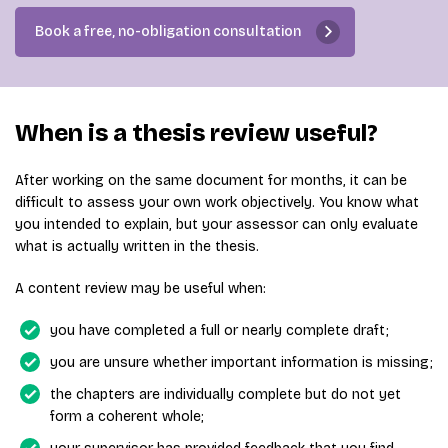
Book a free, no-obligation consultation
When is a thesis review useful?
After working on the same document for months, it can be
difficult to assess your own work objectively. You know what
you intended to explain, but your assessor can only evaluate
what is actually written in the thesis.
A content review may be useful when:
you have completed a full or nearly complete draft;
you are unsure whether important information is missing;
the chapters are individually complete but do not yet
form a coherent whole;