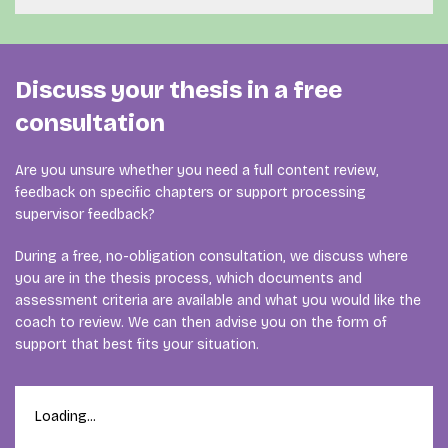
result.
document. A review can also be useful when several
rewriting or improving the document yourself.
Your document is assigned to a coach whose
chapters are ready and you want to check the research
experience fits your research method, subject, degree
logic before continuing.
programme and type of feedback.
Discuss your thesis in a free
When you are still making fundamental research choices
For example, a thesis involving statistical analysis may
consultation
or expect to need regular discussions, [personal thesis
require a different coach from a qualitative, technical,
coaching] may be more suitable than a one-off review.
psychological or marketing graduation project. During
Are you unsure whether you need a full content review,
the free consultation, we examine which expertise is
feedback on specific chapters or support processing
most relevant.
supervisor feedback?
Meet our thesis coaches
and view their areas of
During a free, no-obligation consultation, we discuss where
expertise.
you are in the thesis process, which documents and
assessment criteria are available and what you would like the
coach to review. We can then advise you on the form of
support that best fits your situation.
Loading...