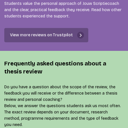
Students value the personal approach of Jouw Scriptiecoach
and the clear, practical feedback they receive. Read how other
students experienced the support.
View more reviews on Trustpilot
Frequently asked questions about a
thesis review
Do you have a question about the scope of the review, the
feedback you will receive or the difference between a thesis
review and personal coaching?
Below, we answer the questions students ask us most often.
The exact review depends on your document, research
method, programme requirements and the type of feedback
you need.