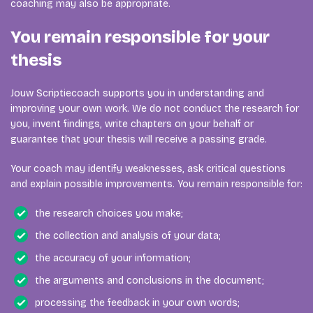
coaching may also be appropriate.
You remain responsible for your
thesis
Jouw Scriptiecoach supports you in understanding and
improving your own work. We do not conduct the research for
you, invent findings, write chapters on your behalf or
guarantee that your thesis will receive a passing grade.
Your coach may identify weaknesses, ask critical questions
and explain possible improvements. You remain responsible for:
the research choices you make;
the collection and analysis of your data;
the accuracy of your information;
the arguments and conclusions in the document;
processing the feedback in your own words;