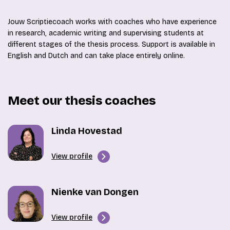
Jouw Scriptiecoach works with coaches who have experience
in research, academic writing and supervising students at
different stages of the thesis process. Support is available in
English and Dutch and can take place entirely online.
Meet our thesis coaches
Linda Hovestad
View profile
Nienke van Dongen
View profile