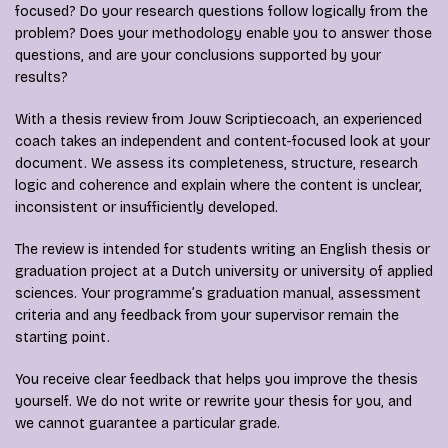
focused? Do your research questions follow logically from the
problem? Does your methodology enable you to answer those
questions, and are your conclusions supported by your
results?
With a thesis review from Jouw Scriptiecoach, an experienced
coach takes an independent and content-focused look at your
document. We assess its completeness, structure, research
logic and coherence and explain where the content is unclear,
inconsistent or insufficiently developed.
The review is intended for students writing an English thesis or
graduation project at a Dutch university or university of applied
sciences. Your programme’s graduation manual, assessment
criteria and any feedback from your supervisor remain the
starting point.
You receive clear feedback that helps you improve the thesis
yourself. We do not write or rewrite your thesis for you, and
we cannot guarantee a particular grade.