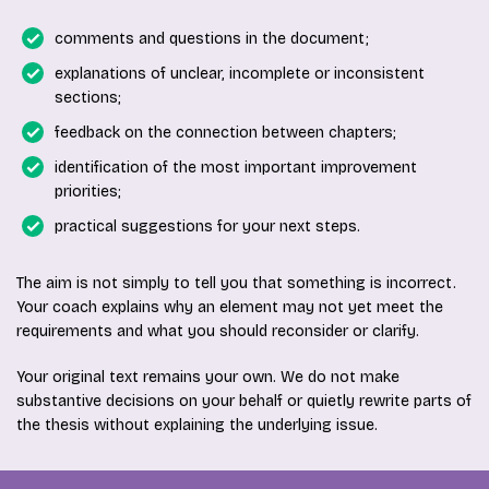
comments and questions in the document;
explanations of unclear, incomplete or inconsistent
sections;
feedback on the connection between chapters;
identification of the most important improvement
priorities;
practical suggestions for your next steps.
The aim is not simply to tell you that something is incorrect.
Your coach explains why an element may not yet meet the
requirements and what you should reconsider or clarify.
Your original text remains your own. We do not make
substantive decisions on your behalf or quietly rewrite parts of
the thesis without explaining the underlying issue.