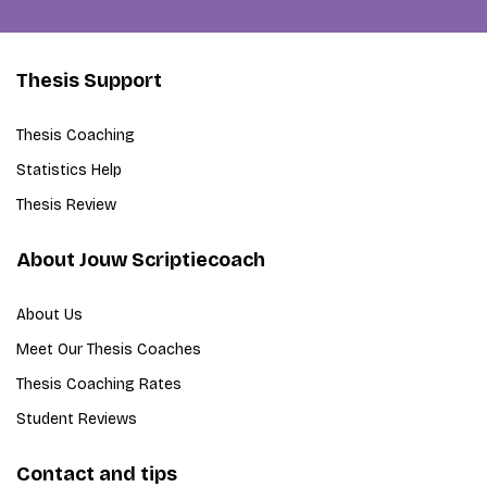
Thesis Support
Thesis Coaching
Statistics Help
Thesis Review
About Jouw Scriptiecoach
About Us
Meet Our Thesis Coaches
Thesis Coaching Rates
Student Reviews
Contact and tips