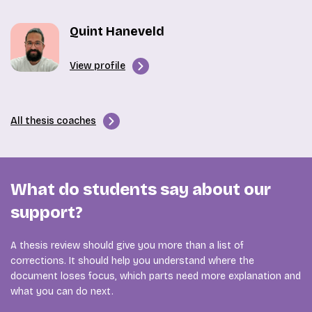
Quint Haneveld
View profile
All thesis coaches
What do students say about our
support?
A thesis review should give you more than a list of
corrections. It should help you understand where the
document loses focus, which parts need more explanation and
what you can do next.