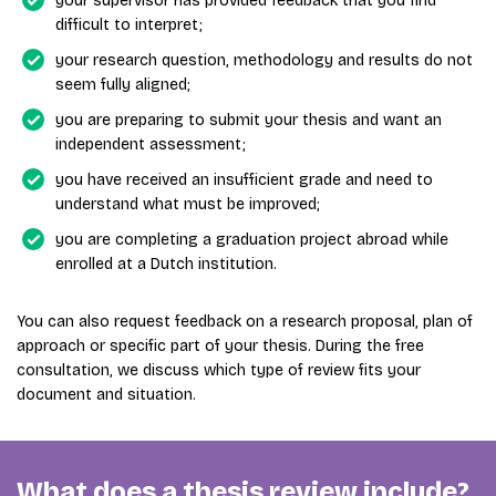
your supervisor has provided feedback that you find
difficult to interpret;
your research question, methodology and results do not
seem fully aligned;
you are preparing to submit your thesis and want an
independent assessment;
you have received an insufficient grade and need to
understand what must be improved;
you are completing a graduation project abroad while
enrolled at a Dutch institution.
You can also request feedback on a research proposal, plan of
approach or specific part of your thesis. During the free
consultation, we discuss which type of review fits your
document and situation.
What does a thesis review include?