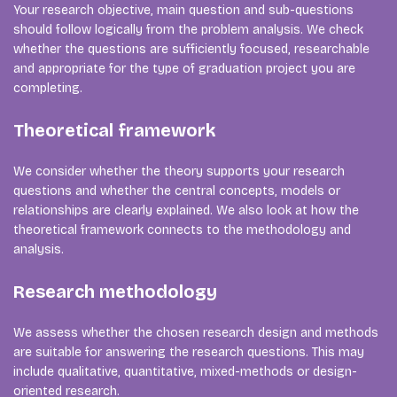
Your research objective, main question and sub-questions
should follow logically from the problem analysis. We check
whether the questions are sufficiently focused, researchable
and appropriate for the type of graduation project you are
completing.
Theoretical framework
We consider whether the theory supports your research
questions and whether the central concepts, models or
relationships are clearly explained. We also look at how the
theoretical framework connects to the methodology and
analysis.
Research methodology
We assess whether the chosen research design and methods
are suitable for answering the research questions. This may
include qualitative, quantitative, mixed-methods or design-
oriented research.