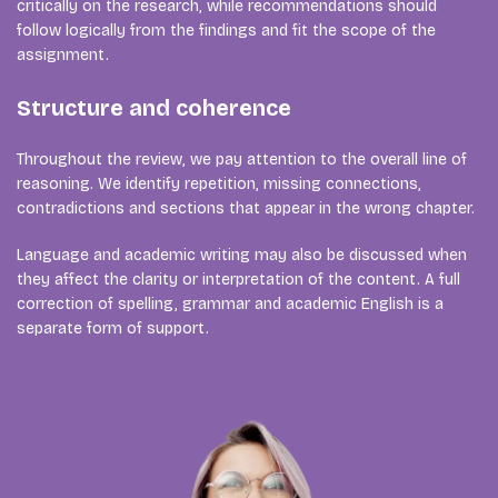
critically on the research, while recommendations should
follow logically from the findings and fit the scope of the
assignment.
Structure and coherence
Throughout the review, we pay attention to the overall line of
reasoning. We identify repetition, missing connections,
contradictions and sections that appear in the wrong chapter.
Language and academic writing may also be discussed when
they affect the clarity or interpretation of the content. A full
correction of spelling, grammar and academic English is a
separate form of support.