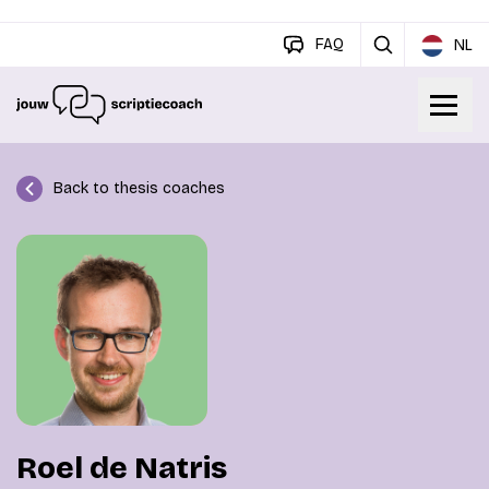
FAQ
NL
Back to thesis coaches
Roel de Natris