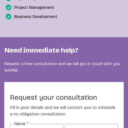
Project Management
Business Development
Need immediate help?
Request a free consultation and we will get in touch with you
quickly!
Request your consultation
Fill in your details and we will contact you to schedule
a no-obligation consultation.
Name
*