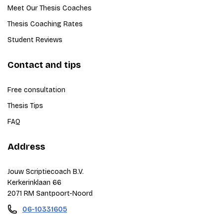
Meet Our Thesis Coaches
Thesis Coaching Rates
Student Reviews
Contact and tips
Free consultation
Thesis Tips
FAQ
Address
Jouw Scriptiecoach B.V.
Kerkerinklaan 66
2071 RM Santpoort-Noord
06-10331605