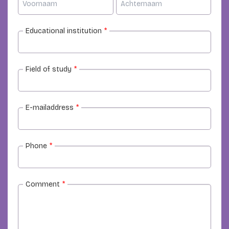
Educational institution
*
Field of study
*
E-mailaddress
*
Phone
*
Comment
*