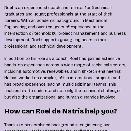
Roel
is an experienced coach and mentor for (technical)
graduates and young professionals at the start of their
careers. With an academic background in Mechanical
Engineering and over ten years of experience at the
intersection of technology, project management and business
development, Roel supports young engineers in their
professional and technical development.
In addition to his role as a coach, Roel has gained extensive
hands-on experience across a wide range of technical sectors,
including automotive, renewables and high-tech engineering.
He has worked on complex, often international projects and
has broad experience leading multidisciplinary teams. This
enables him to understand not only the technical challenges,
but also the organizational and human dynamics involved.
How can Roel de Natris help you?
Thanks to his combined background in engineering and