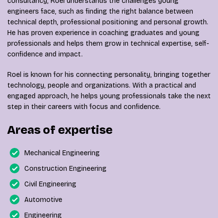
consultancy, Roel understands the challenges young
engineers face, such as finding the right balance between
technical depth, professional positioning and personal growth.
He has proven experience in coaching graduates and young
professionals and helps them grow in technical expertise, self-
confidence and impact.
Roel is known for his connecting personality, bringing together
technology, people and organizations. With a practical and
engaged approach, he helps young professionals take the next
step in their careers with focus and confidence.
Areas of expertise
Mechanical Engineering
Construction Engineering
Civil Engineering
Automotive
Engineering