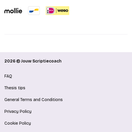
2026 © Jouw Scriptiecoach
FAQ
Thesis tips
General Terms and Conditions
Privacy Policy
Cookie Policy