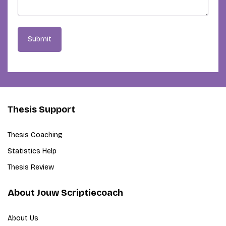
Submit
Thesis Support
Thesis Coaching
Statistics Help
Thesis Review
About Jouw Scriptiecoach
About Us