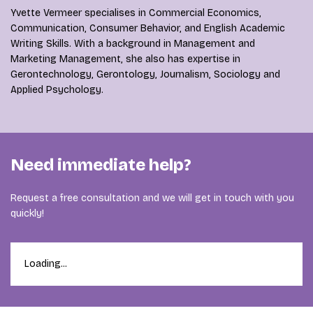
Yvette Vermeer specialises in Commercial Economics,
Communication, Consumer Behavior, and English Academic
Writing Skills. With a background in Management and
Marketing Management, she also has expertise in
Gerontechnology, Gerontology, Journalism, Sociology and
Applied Psychology.
Need immediate help?
Request a free consultation and we will get in touch with you
quickly!
Loading...