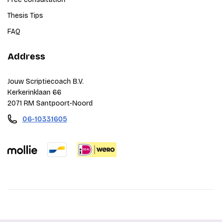
Thesis Tips
FAQ
Address
Jouw Scriptiecoach B.V.
Kerkerinklaan 66
2071 RM Santpoort-Noord
06-10331605