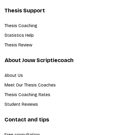
Thesis Support
Thesis Coaching
Statistics Help
Thesis Review
About Jouw Scriptiecoach
About Us
Meet Our Thesis Coaches
Thesis Coaching Rates
Student Reviews
Contact and tips
Free consultation