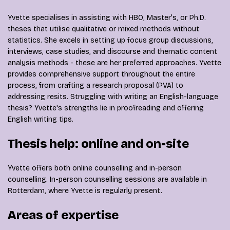
Yvette specialises in assisting with HBO, Master's, or Ph.D.
theses that utilise qualitative or mixed methods without
statistics. She excels in setting up focus group discussions,
interviews, case studies, and discourse and thematic content
analysis methods - these are her preferred approaches. Yvette
provides comprehensive support throughout the entire
process, from crafting a research proposal (PVA) to
addressing resits. Struggling with writing an English-language
thesis? Yvette's strengths lie in proofreading and offering
English writing tips.
Thesis help: online and on-site
Yvette offers both online counselling and in-person
counselling. In-person counselling sessions are available in
Rotterdam, where Yvette is regularly present.
Areas of expertise