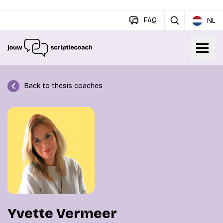
FAQ
NL
Back to thesis coaches
Yvette Vermeer