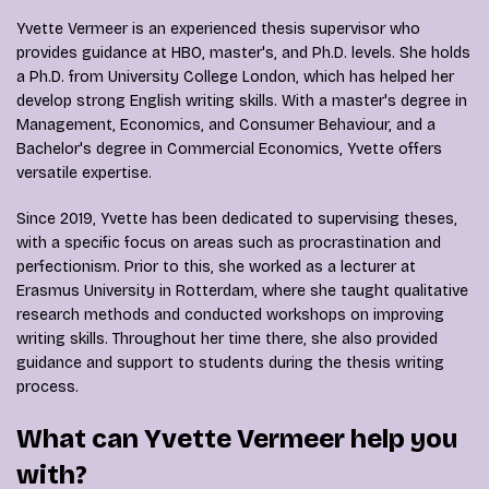
Yvette Vermeer is an experienced thesis supervisor who
provides guidance at HBO, master's, and Ph.D. levels. She holds
a Ph.D. from University College London, which has helped her
develop strong English writing skills. With a master's degree in
Management, Economics, and Consumer Behaviour, and a
Bachelor's degree in Commercial Economics, Yvette offers
versatile expertise.
Since 2019, Yvette has been dedicated to supervising theses,
with a specific focus on areas such as procrastination and
perfectionism. Prior to this, she worked as a lecturer at
Erasmus University in Rotterdam, where she taught qualitative
research methods and conducted workshops on improving
writing skills. Throughout her time there, she also provided
guidance and support to students during the thesis writing
process.
What can Yvette Vermeer help you
with?