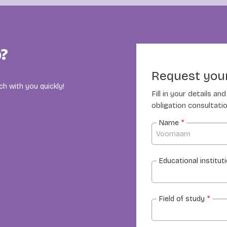
p?
Request your
ch with you quickly!
Fill in your details a
obligation consultatio
Name
*
Educational institut
Field of study
*