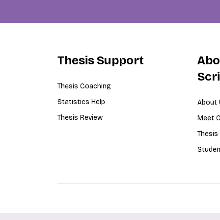
Thesis Support
Abo
Scr
Thesis Coaching
Statistics Help
About 
Thesis Review
Meet O
Thesis
Studen