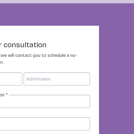
 consultation
nd we will contact you to schedule a no-
n.
ion
*