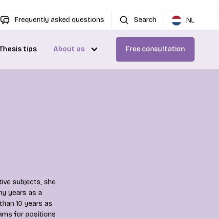
Frequently asked questions
Search
NL
Thesis tips
About us
Free consultation
ive subjects, she
ny years as a
 than 10 years as
ams for positions