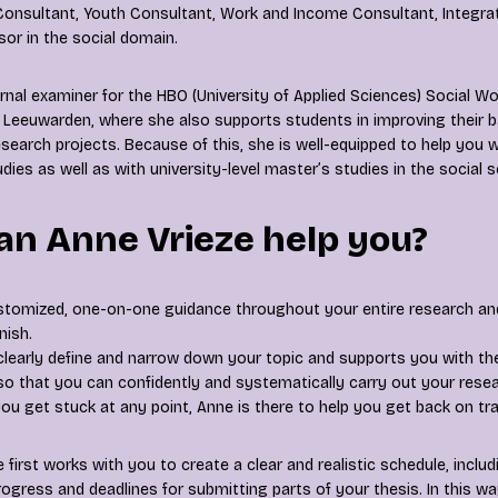
nsultant, Youth Consultant, Work and Income Consultant, Integrat
sor in the social domain.
rnal examiner for the HBO (University of Applied Sciences) Social W
 Leeuwarden, where she also supports students in improving their 
esearch projects. Because of this, she is well-equipped to help you 
dies as well as with university-level master’s studies in the social 
n Anne Vrieze help you?
stomized, one-on-one guidance throughout your entire research a
nish.
clearly define and narrow down your topic and supports you with th
o that you can confidently and systematically carry out your resea
 you get stuck at any point, Anne is there to help you get back on tra
 first works with you to create a clear and realistic schedule, inc
ogress and deadlines for submitting parts of your thesis. In this w