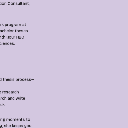
ion Consultant,
ork program at
bachelor theses
with your HBO
sciences.
nd thesis process—
e research
rch and write
ck.
luding moments to
ay, she keeps you