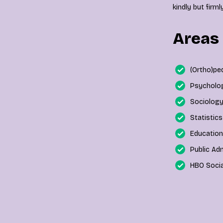
kindly but firm
Areas 
(Ortho)p
Psycholo
Sociolog
Statistic
Education
Public Ad
HBO Socia