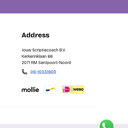
Address
Jouw Scriptiecoach B.V.
Kerkerinklaan 66
2071 RM Santpoort-Noord
06-10331605