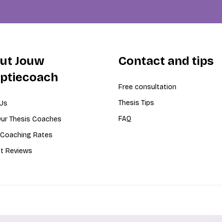
ut Jouw
Contact and tips
iptiecoach
Free consultation
Thesis Tips
Us
FAQ
ur Thesis Coaches
 Coaching Rates
t Reviews