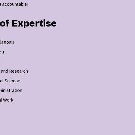
ly accountable!
of Expertise
edagogy
gy
y
s and Research
al Science
ministration
l Work