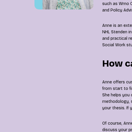
such as Wmo Co
and Policy Advi
Anne is an exte
NHL Stenden in
and practical r
Social Work stu
How ca
Anne offers cu
from start to fi
She helps you 
methodology, s
your thesis. If
Of course, Anne
discuss your pr