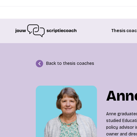
Thesis coac
Back to thesis coaches
Anne
Anne graduated
studied Educat
policy advisor 
owner and dire