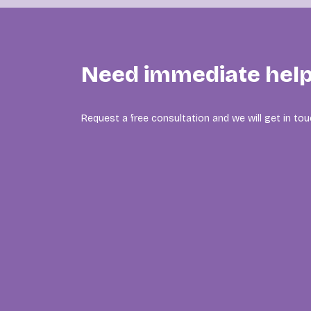
Need immediate hel
Request a free consultation and we will get in tou