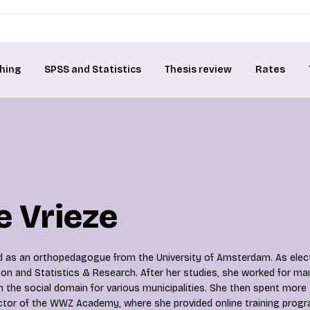
hing
SPSS and Statistics
Thesis review
Rates
 Vrieze
 as an orthopedagogue from the University of Amsterdam. As elect
ion and Statistics & Research. After her studies, she worked for ma
in the social domain for various municipalities. She then spent more
ctor of the WWZ Academy, where she provided online training progr