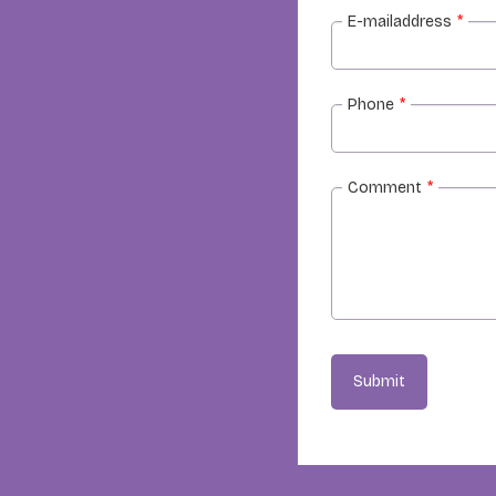
E-mailaddress
*
Phone
*
Comment
*
Submit