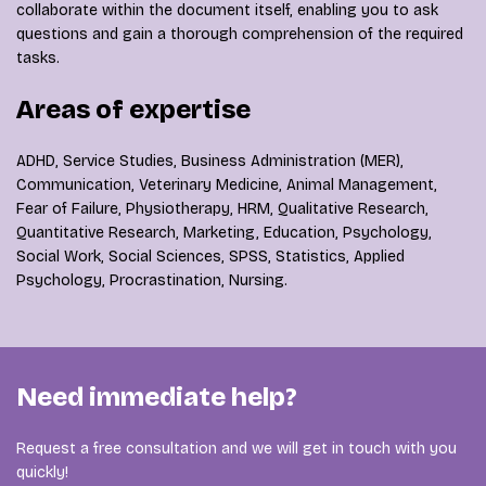
collaborate within the document itself, enabling you to ask
questions and gain a thorough comprehension of the required
tasks.
Areas of expertise
ADHD, Service Studies, Business Administration (MER),
Communication, Veterinary Medicine, Animal Management,
Fear of Failure, Physiotherapy, HRM, Qualitative Research,
Quantitative Research, Marketing, Education, Psychology,
Social Work, Social Sciences, SPSS, Statistics, Applied
Psychology, Procrastination, Nursing.
Need immediate help?
Request a free consultation and we will get in touch with you
quickly!