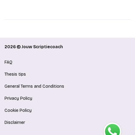
2026 © Jouw Scriptiecoach
FAQ
Thesis tips
General Terms and Conditions
Privacy Policy
Cookie Policy
Disclaimer