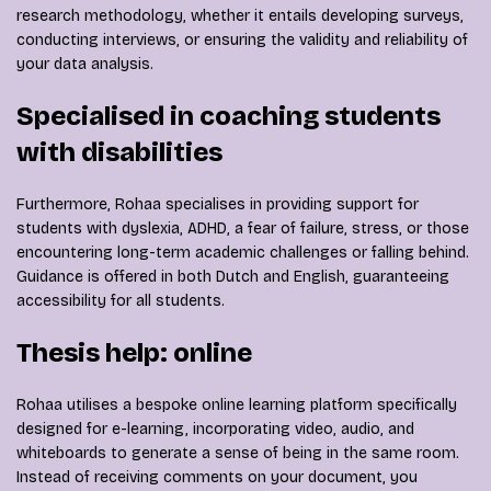
research methodology, whether it entails developing surveys,
conducting interviews, or ensuring the validity and reliability of
your data analysis.
Specialised in coaching students
with disabilities
Furthermore, Rohaa specialises in providing support for
students with dyslexia, ADHD, a fear of failure, stress, or those
encountering long-term academic challenges or falling behind.
Guidance is offered in both Dutch and English, guaranteeing
accessibility for all students.
Thesis help: online
Rohaa utilises a bespoke online learning platform specifically
designed for e-learning, incorporating video, audio, and
whiteboards to generate a sense of being in the same room.
Instead of receiving comments on your document, you