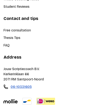
Student Reviews
Contact and tips
Free consultation
Thesis Tips
FAQ
Address
Jouw Scriptiecoach B.V.
Kerkerinklaan 66
2071 RM Santpoort-Noord
06-10331605