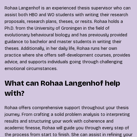
Rohaa Langenhof is an experienced thesis supervisor who can
assist both HBO and WO students with writing their research
proposals, research plans, theses, or resits. Rohaa holds a
Ph.D. from the University of Groningen in the field of
evolutionary behavioural biology and has previously provided
guidance to bachelor and master students in writing their
theses. Additionally, in her daily life, Rohaa runs her own
practice where she offers self-development courses, provides
advice, and supports individuals going through challenging
emotional circumstances.
What can Rohaa Langenhof help
with?
Rohaa offers comprehensive support throughout your thesis
journey. From crafting a solid problem analysis to interpreting
results and structuring your work with coherence and
academic finesse, Rohaa will guide you through every step of
the process from start to finish. She can assist in refining your