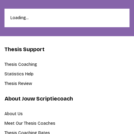
Loading...
Thesis Support
Thesis Coaching
Statistics Help
Thesis Review
About Jouw Scriptiecoach
About Us
Meet Our Thesis Coaches
Thesis Coaching Rates