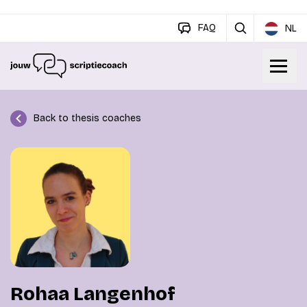
FAQ
NL
Back to thesis coaches
Rohaa Langenhof