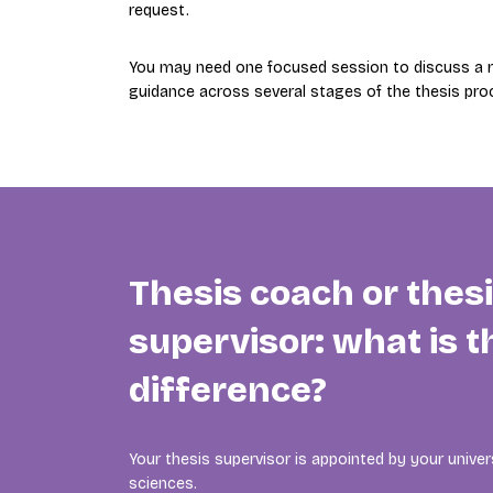
request.
You may need one focused session to discuss a re
guidance across several stages of the thesis pro
Thesis coach or thes
supervisor: what is t
difference?
Your thesis supervisor is appointed by your univers
sciences.