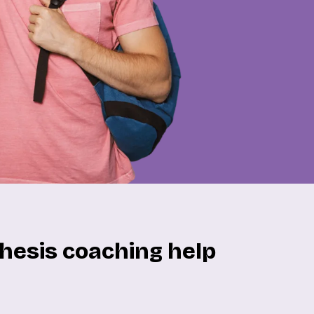
hesis coaching help