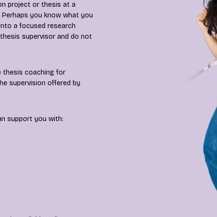
n project or thesis at a
es? Perhaps you know what you
 into a focused research
 thesis supervisor and do not
 thesis coaching for
he supervision offered by
an support you with: