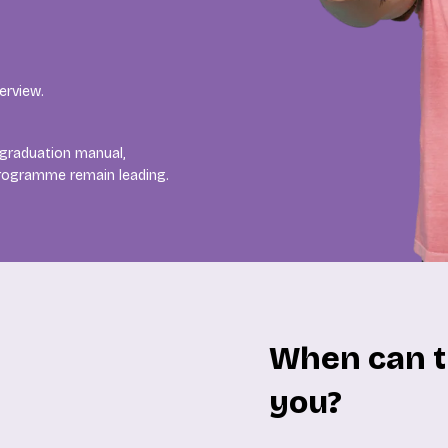
erview.
 graduation manual,
programme remain leading.
When can t
you?