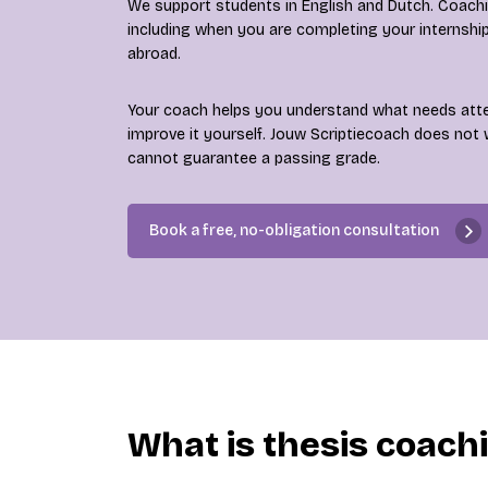
We support students in English and Dutch. Coaching
including when you are completing your internshi
abroad.
Your coach helps you understand what needs att
improve it yourself. Jouw Scriptiecoach does not 
cannot guarantee a passing grade.
Book a free, no-obligation consultation
What is thesis coach