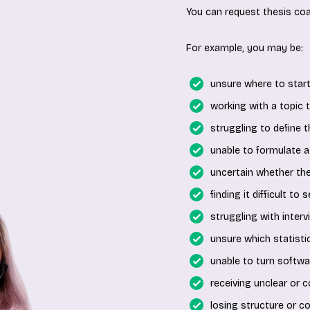
You can request thesis coa
For example, you may be:
unsure where to start
working with a topic th
struggling to define 
unable to formulate a
uncertain whether th
finding it difficult to
struggling with interv
unsure which statistic
unable to turn softwar
receiving unclear or c
losing structure or c