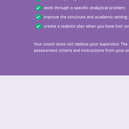
work through a specific analytical problem;
improve the structure and academic writing;
create a realistic plan when you have lost ov
Your coach does not replace your supervisor. The
assessment criteria and instructions from your 