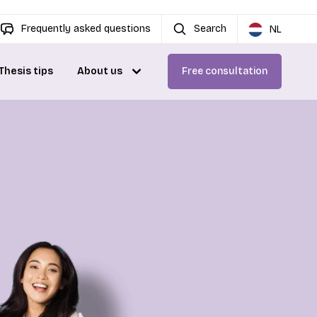
Frequently asked questions
Search
NL
Thesis tips
About us
Free consultation