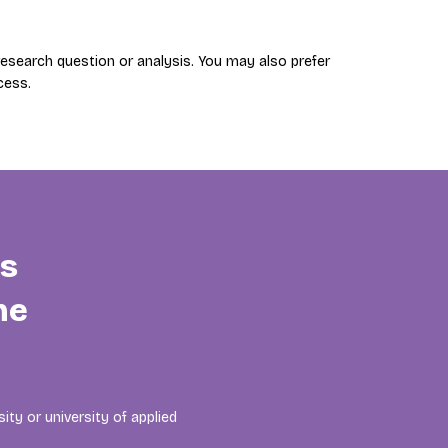
search question or analysis. You may also prefer
cess.
is
he
ity or university of applied