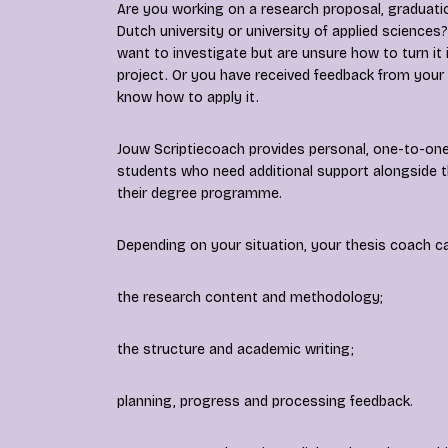
Are you working on a research proposal, graduatio
Dutch university or university of applied scienc
want to investigate but are unsure how to turn it
project. Or you have received feedback from your
know how to apply it.
Jouw Scriptiecoach provides personal, one-to-one
students who need additional support alongside t
their degree programme.
Depending on your situation, your thesis coach c
the research content and methodology;
the structure and academic writing;
planning, progress and processing feedback.