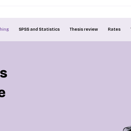
hing
SPSS and Statistics
Thesis review
Rates
is
e