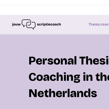
Thesis coac
Personal Thes
Coaching in th
Netherlands