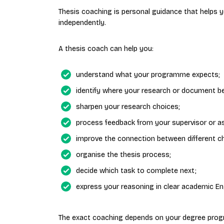
Thesis coaching is personal guidance that helps
independently.
A thesis coach can help you:
understand what your programme expects;
identify where your research or document b
sharpen your research choices;
process feedback from your supervisor or a
improve the connection between different c
organise the thesis process;
decide which task to complete next;
express your reasoning in clear academic Eng
The exact coaching depends on your degree prog