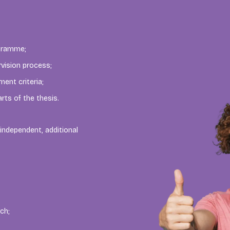
ogramme;
rvision process;
ent criteria;
rts of the thesis.
independent, additional
ch;