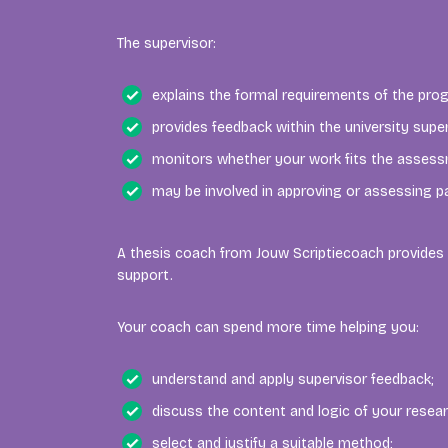
The supervisor:
explains the formal requirements of the pr
provides feedback within the university supe
monitors whether your work fits the assessm
may be involved in approving or assessing pa
A thesis coach from Jouw Scriptiecoach provides 
support.
Your coach can spend more time helping you:
understand and apply supervisor feedback;
discuss the content and logic of your resear
select and justify a suitable method;