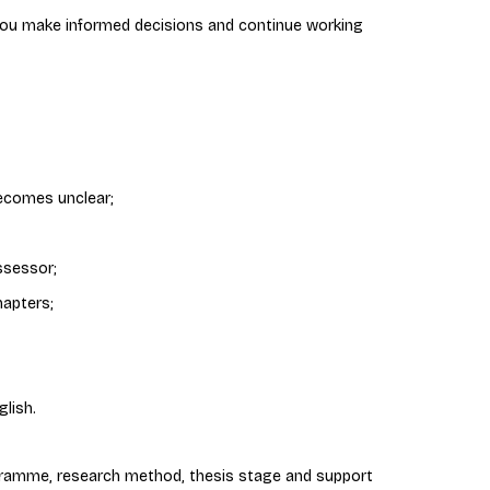
 you make informed decisions and continue working
ecomes unclear;
ssessor;
hapters;
lish.
ramme, research method, thesis stage and support