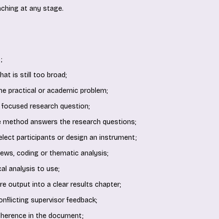
ching at any stage.
;
at is still too broad;
the practical or academic problem;
 focused research question;
e method answers the research questions;
 select participants or design an instrument;
iews, coding or thematic analysis;
al analysis to use;
e output into a clear results chapter;
onflicting supervisor feedback;
oherence in the document;