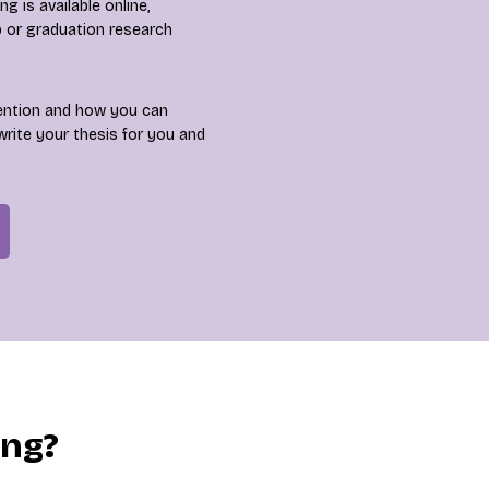
 is available online,
p or graduation research
ention and how you can
write your thesis for you and
ing?