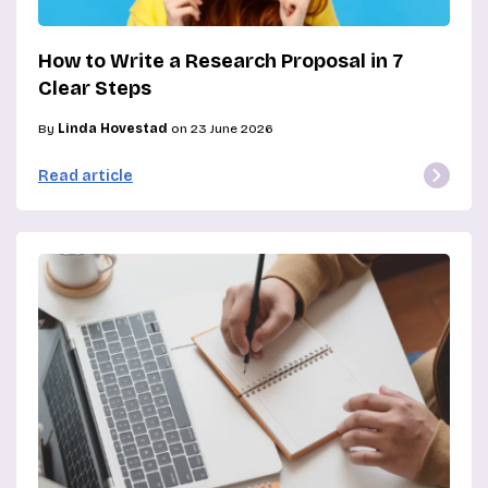
How to Write a Research Proposal in 7
Clear Steps
By
Linda Hovestad
on 23 June 2026
Read article