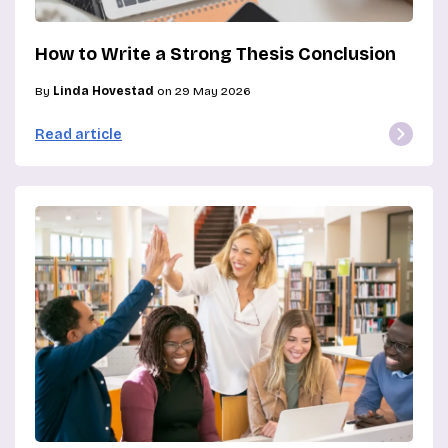
How to Write a Strong Thesis Conclusion
By
Linda Hovestad
on 29 May 2026
Read article