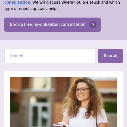
consultation
. We will discuss where you are stuck and which
type of coaching could help.
Book a free, no-obligation consultation
Search