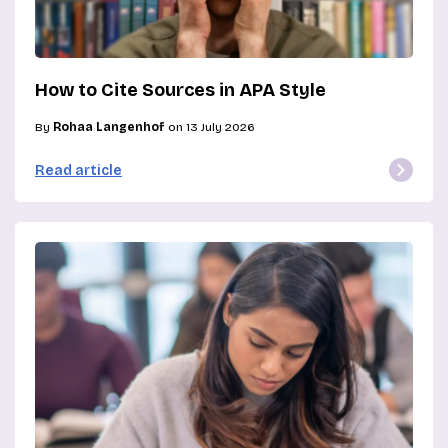
How to Cite Sources in APA Style
By
Rohaa Langenhof
on 13 July 2026
Read article