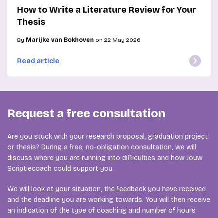
How to Write a Literature Review for Your
Thesis
By
Marijke van Bokhoven
on 22 May 2026
Read article
Request a free consultation
Are you stuck with your research proposal, graduation project
or thesis? During a free, no-obligation consultation, we will
discuss where you are running into difficulties and how Jouw
Scriptiecoach could support you.
We will look at your situation, the feedback you have received
and the deadline you are working towards. You will then receive
an indication of the type of coaching and number of hours