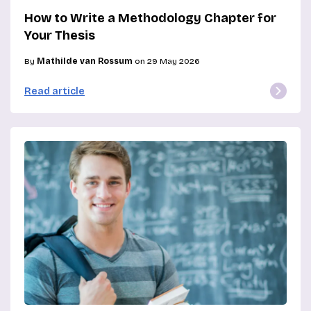
How to Write a Methodology Chapter for
Your Thesis
By
Mathilde van Rossum
on 29 May 2026
Read article