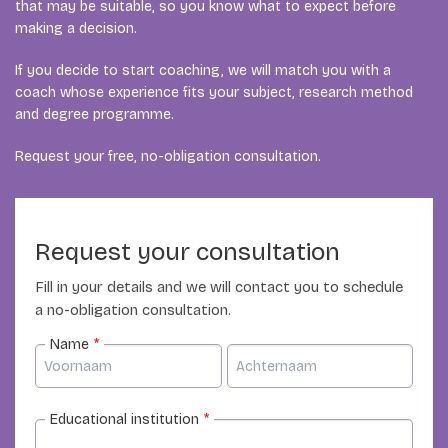
that may be suitable, so you know what to expect before
making a decision.
If you decide to start coaching, we will match you with a
coach whose experience fits your subject, research method
and degree programme.
Request your free, no-obligation consultation.
Request your consultation
Fill in your details and we will contact you to schedule
a no-obligation consultation.
Name
*
Educational institution
*