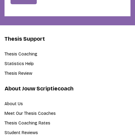
Thesis Support
Thesis Coaching
Statistics Help
Thesis Review
About Jouw Scriptiecoach
About Us
Meet Our Thesis Coaches
Thesis Coaching Rates
Student Reviews