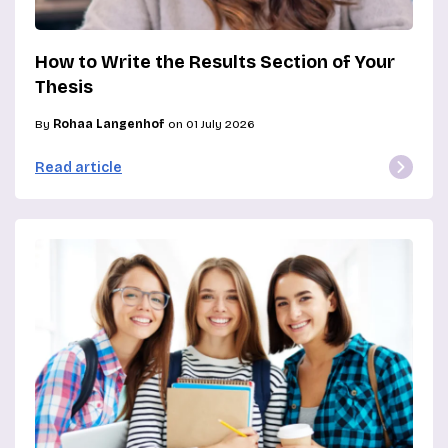
How to Write the Results Section of Your
Thesis
By
Rohaa Langenhof
on 01 July 2026
Read article