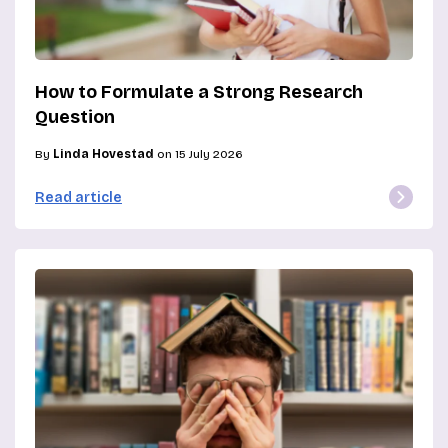
How to Formulate a Strong Research
Question
By
Linda Hovestad
on 15 July 2026
Read article