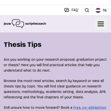
FAQ
NL
Thesis Tips
Are you working on your research proposal, graduation project
or thesis? Here you will find practical articles that help you
understand what to do next.
Browse the most-read articles, search by keyword or view all
thesis tips by topic. You will find clear guidance on research
questions, methodology, academic writing, data analysis, APA
referencing and the final chapters of your thesis.
Still unsure how to move forward? Book a
free, no-obligation