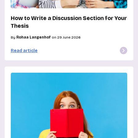
How to Write a Discussion Section for Your
Thesis
By
Rohaa Langenhof
on 29 June 2026
Read article