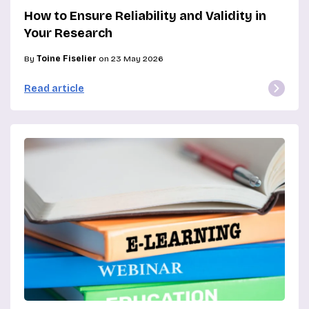
How to Ensure Reliability and Validity in
Your Research
By
Toine Fiselier
on 23 May 2026
Read article