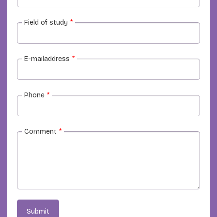
Field of study
*
E-mailaddress
*
Phone
*
Comment
*
Submit