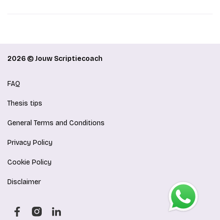
2026 © Jouw Scriptiecoach
FAQ
Thesis tips
General Terms and Conditions
Privacy Policy
Cookie Policy
Disclaimer