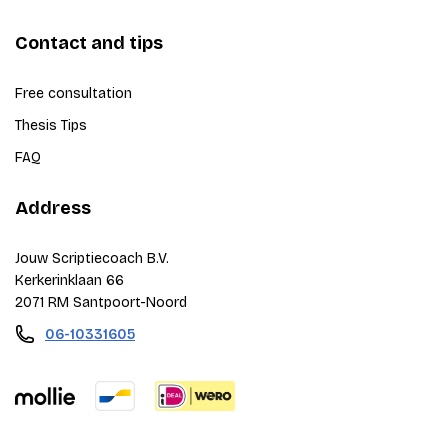
Contact and tips
Free consultation
Thesis Tips
FAQ
Address
Jouw Scriptiecoach B.V.
Kerkerinklaan 66
2071 RM Santpoort-Noord
06-10331605