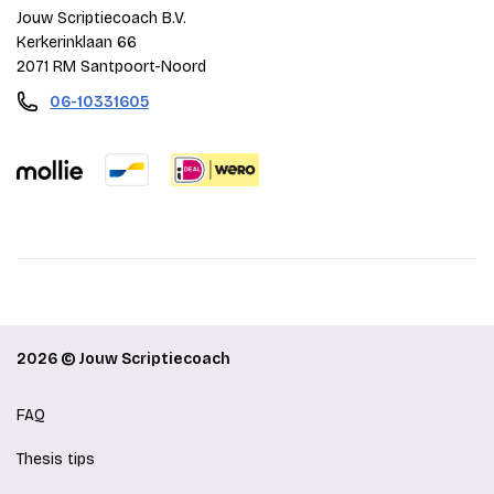
Jouw Scriptiecoach B.V.
Kerkerinklaan 66
2071 RM Santpoort-Noord
06-10331605
2026 © Jouw Scriptiecoach
FAQ
Thesis tips