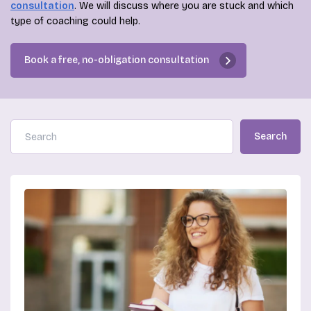
consultation
. We will discuss where you are stuck and which
type of coaching could help.
Book a free, no-obligation consultation
Search