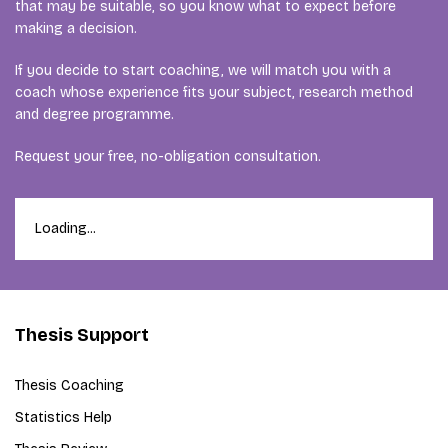
that may be suitable, so you know what to expect before
making a decision.
If you decide to start coaching, we will match you with a
coach whose experience fits your subject, research method
and degree programme.
Request your free, no-obligation consultation.
Loading...
Thesis Support
Thesis Coaching
Statistics Help