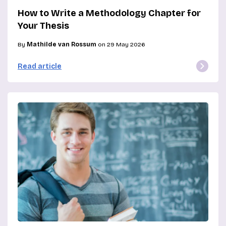
How to Write a Methodology Chapter for
Your Thesis
By
Mathilde van Rossum
on 29 May 2026
Read article