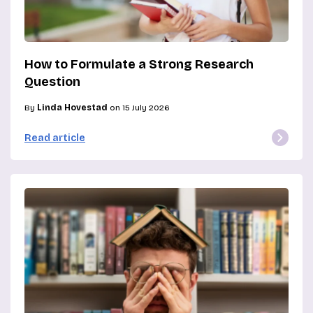
How to Formulate a Strong Research
Question
By
Linda Hovestad
on 15 July 2026
Read article