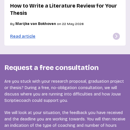
How to Write a Literature Review for Your
Thesis
By
Marijke van Bokhoven
on 22 May 2026
Read article
Request a free consultation
Are you stuck with your research proposal, graduation project
or thesis? During a free, no-obligation consultation, we will
discuss where you are running into difficulties and how Jouw
Scriptiecoach could support you.
We will look at your situation, the feedback you have received
and the deadline you are working towards. You will then receive
an indication of the type of coaching and number of hours