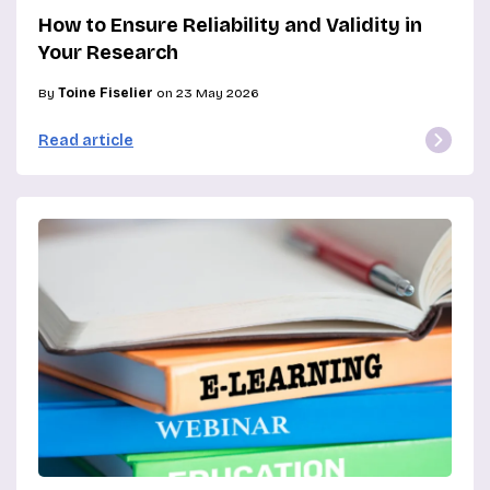
How to Ensure Reliability and Validity in
Your Research
By
Toine Fiselier
on 23 May 2026
Read article