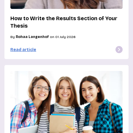
How to Write the Results Section of Your
Thesis
By
Rohaa Langenhof
on 01 July 2026
Read article