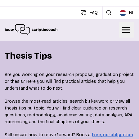
FAQ
NL
Thesis Tips
Are you working on your research proposal, graduation project
or thesis? Here you will find practical articles that help you
understand what to do next.
Browse the most-read articles, search by keyword or view all
thesis tips by topic. You will find clear guidance on research
questions, methodology, academic writing, data analysis, APA
referencing and the final chapters of your thesis.
Still unsure how to move forward? Book a
free, no-obligation