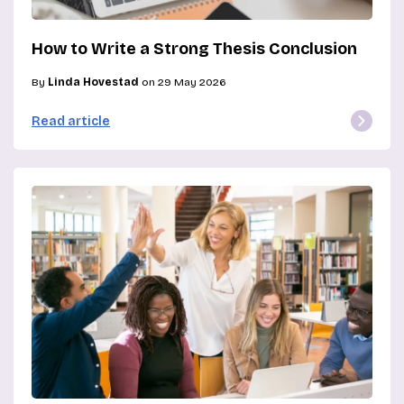
How to Write a Strong Thesis Conclusion
By
Linda Hovestad
on 29 May 2026
Read article