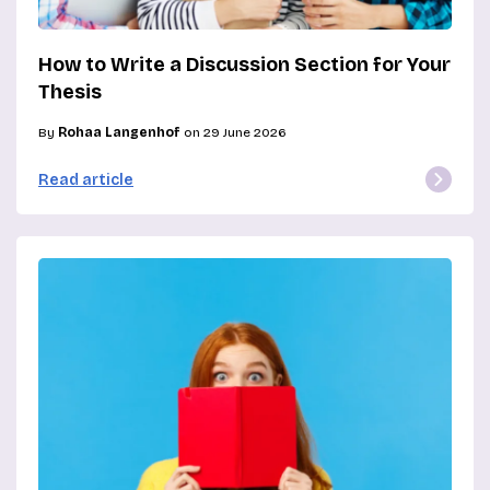
How to Write a Discussion Section for Your
Thesis
By
Rohaa Langenhof
on 29 June 2026
Read article