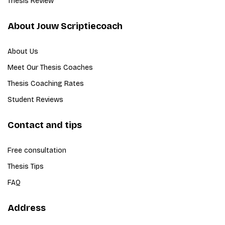
Thesis Review
About Jouw Scriptiecoach
About Us
Meet Our Thesis Coaches
Thesis Coaching Rates
Student Reviews
Contact and tips
Free consultation
Thesis Tips
FAQ
Address