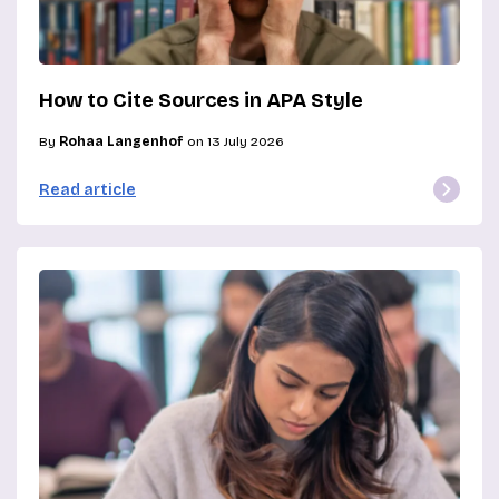
How to Cite Sources in APA Style
By
Rohaa Langenhof
on 13 July 2026
Read article