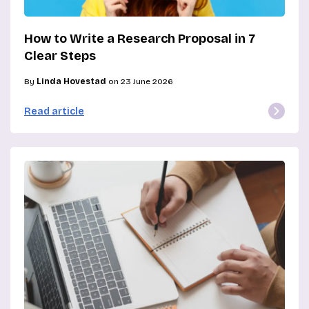
How to Write a Research Proposal in 7
Clear Steps
By
Linda Hovestad
on 23 June 2026
Read article