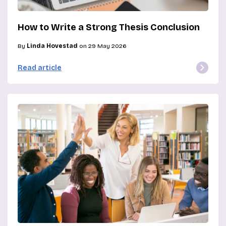
How to Write a Strong Thesis Conclusion
By
Linda Hovestad
on 29 May 2026
Read article