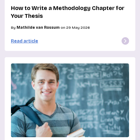
How to Write a Methodology Chapter for
Your Thesis
By
Mathilde van Rossum
on 29 May 2026
Read article