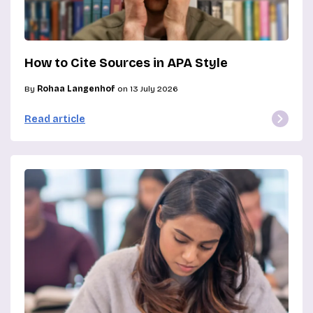
How to Cite Sources in APA Style
By
Rohaa Langenhof
on 13 July 2026
Read article