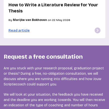
How to Write a Literature Review for Your
Thesis
By
Marijke van Bokhoven
on 22 May 2026
Read article
Request a free consultation
Are you stuck with your research proposal, graduation project
or thesis? During a free, no-obligation consultation, we will
discuss where you are running into difficulties and how Jouw
Scriptiecoach could support you.
We will look at your situation, the feedback you have received
and the deadline you are working towards. You will then receive
an indication of the type of coaching and number of hours