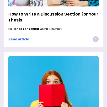
How to Write a Discussion Section for Your
Thesis
By
Rohaa Langenhof
on 29 June 2026
Read article