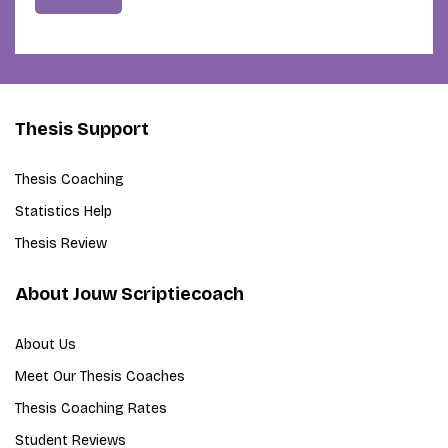
Thesis Support
Thesis Coaching
Statistics Help
Thesis Review
About Jouw Scriptiecoach
About Us
Meet Our Thesis Coaches
Thesis Coaching Rates
Student Reviews