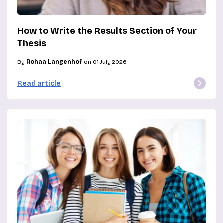
How to Write the Results Section of Your
Thesis
By
Rohaa Langenhof
on 01 July 2026
Read article