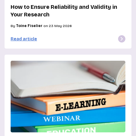
How to Ensure Reliability and Validity in
Your Research
By
Toine Fiselier
on 23 May 2026
Read article