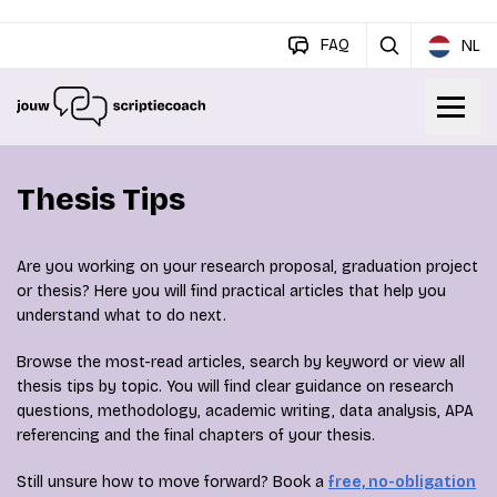
FAQ
NL
Thesis Tips
Are you working on your research proposal, graduation project
or thesis? Here you will find practical articles that help you
understand what to do next.
Browse the most-read articles, search by keyword or view all
thesis tips by topic. You will find clear guidance on research
questions, methodology, academic writing, data analysis, APA
referencing and the final chapters of your thesis.
Still unsure how to move forward? Book a
free, no-obligation