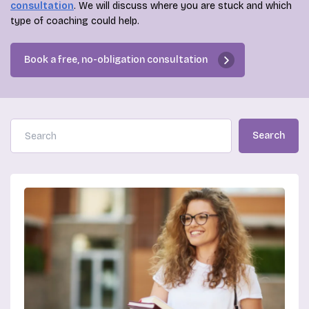
consultation
. We will discuss where you are stuck and which
type of coaching could help.
Book a free, no-obligation consultation
Search