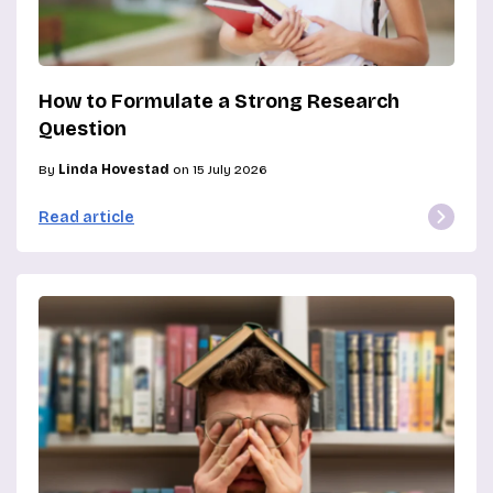
How to Formulate a Strong Research
Question
By
Linda Hovestad
on 15 July 2026
Read article