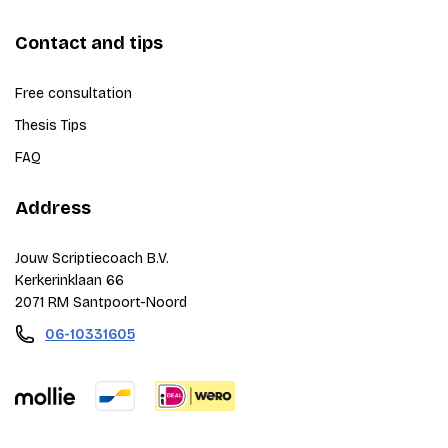
Contact and tips
Free consultation
Thesis Tips
FAQ
Address
Jouw Scriptiecoach B.V.
Kerkerinklaan 66
2071 RM Santpoort-Noord
06-10331605