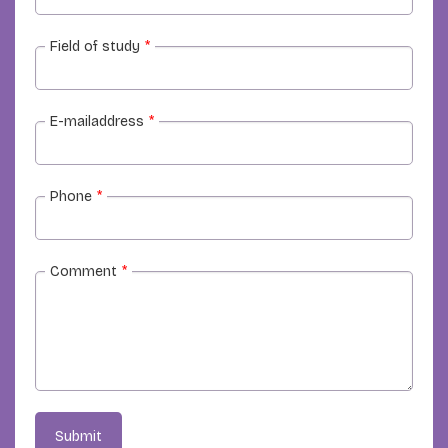
Field of study
*
E-mailaddress
*
Phone
*
Comment
*
Submit