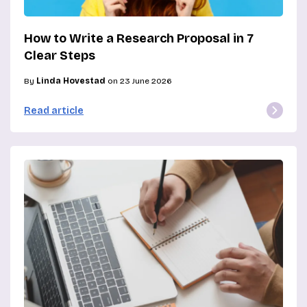
How to Write a Research Proposal in 7
Clear Steps
By
Linda Hovestad
on 23 June 2026
Read article