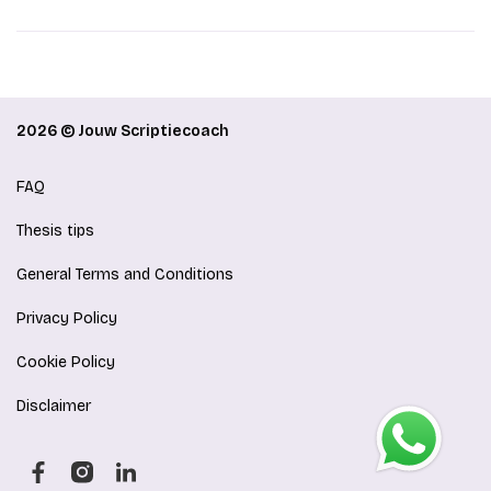
2026 © Jouw Scriptiecoach
FAQ
Thesis tips
General Terms and Conditions
Privacy Policy
Cookie Policy
Disclaimer