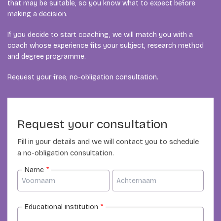
that may be suitable, so you know what to expect before
making a decision.
If you decide to start coaching, we will match you with a
coach whose experience fits your subject, research method
and degree programme.
Request your free, no-obligation consultation.
Request your consultation
Fill in your details and we will contact you to schedule
a no-obligation consultation.
Name
*
Educational institution
*