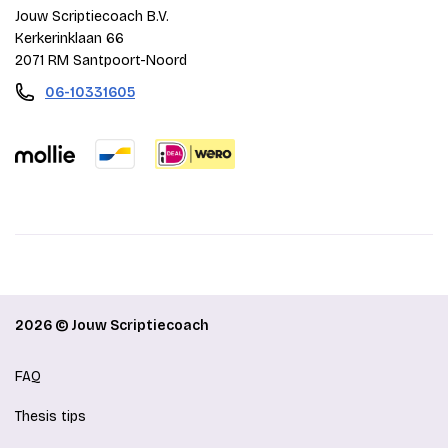
Jouw Scriptiecoach B.V.
Kerkerinklaan 66
2071 RM Santpoort-Noord
06-10331605
2026 © Jouw Scriptiecoach
FAQ
Thesis tips