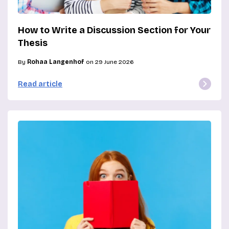
How to Write a Discussion Section for Your
Thesis
By
Rohaa Langenhof
on 29 June 2026
Read article