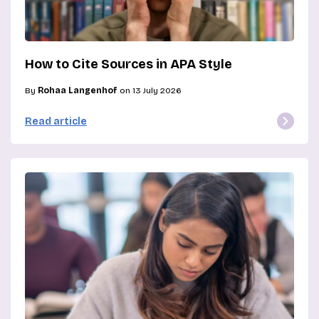
How to Cite Sources in APA Style
By
Rohaa Langenhof
on 13 July 2026
Read article