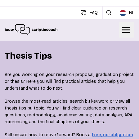
FAQ
NL
Thesis Tips
Are you working on your research proposal, graduation project
or thesis? Here you will find practical articles that help you
understand what to do next.
Browse the most-read articles, search by keyword or view all
thesis tips by topic. You will find clear guidance on research
questions, methodology, academic writing, data analysis, APA
referencing and the final chapters of your thesis.
Still unsure how to move forward? Book a
free, no-obligation