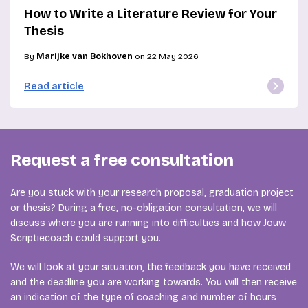
How to Write a Literature Review for Your
Thesis
By
Marijke van Bokhoven
on 22 May 2026
Read article
Request a free consultation
Are you stuck with your research proposal, graduation project
or thesis? During a free, no-obligation consultation, we will
discuss where you are running into difficulties and how Jouw
Scriptiecoach could support you.
We will look at your situation, the feedback you have received
and the deadline you are working towards. You will then receive
an indication of the type of coaching and number of hours