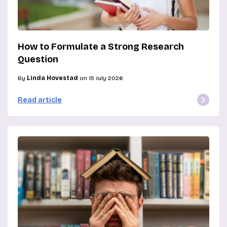
How to Formulate a Strong Research
Question
By
Linda Hovestad
on 15 July 2026
Read article