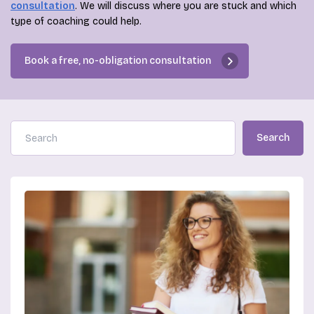
consultation
. We will discuss where you are stuck and which
type of coaching could help.
Book a free, no-obligation consultation
Search