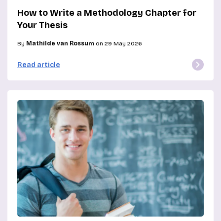
How to Write a Methodology Chapter for
Your Thesis
By
Mathilde van Rossum
on 29 May 2026
Read article