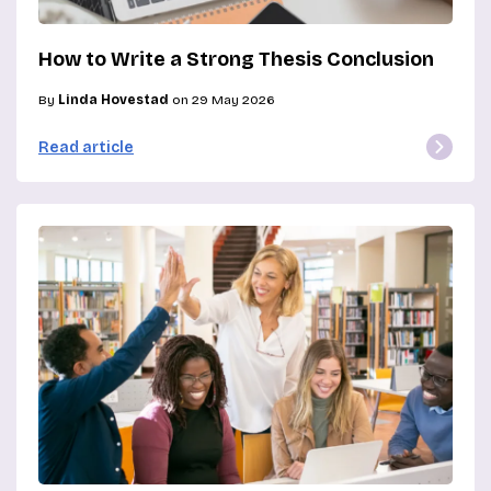
How to Write a Strong Thesis Conclusion
By
Linda Hovestad
on 29 May 2026
Read article