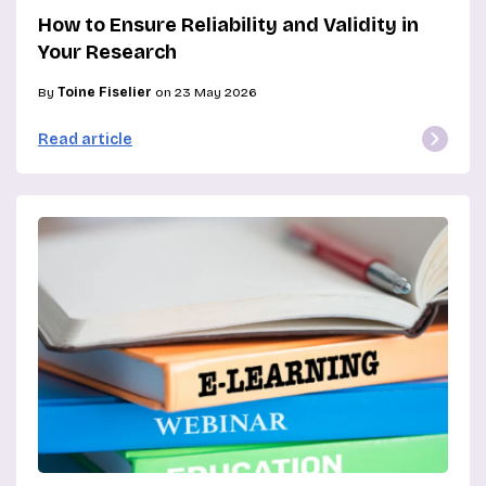
How to Ensure Reliability and Validity in
Your Research
By
Toine Fiselier
on 23 May 2026
Read article