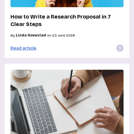
How to Write a Research Proposal in 7
Clear Steps
By
Linda Hovestad
on 23 June 2026
Read article