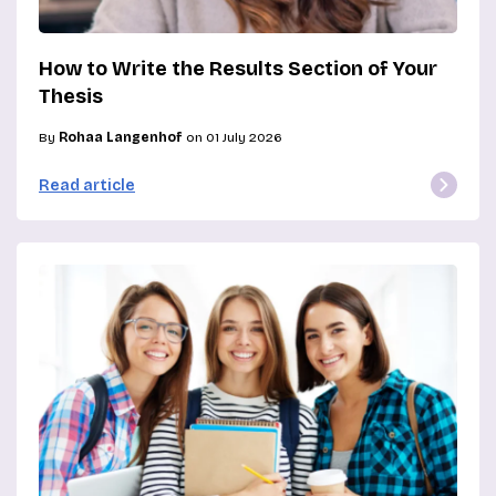
How to Write the Results Section of Your
Thesis
By
Rohaa Langenhof
on 01 July 2026
Read article