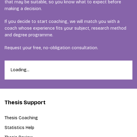
that may be suitable, so you know what to expect before
making a decision.
If you decide to start coaching, we will match you with a
coach whose experience fits your subject, research method
and degree programme.
Request your free, no-obligation consultation.
Loading...
Thesis Support
Thesis Coaching
Statistics Help