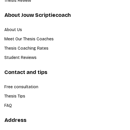
Thesis Review
About Jouw Scriptiecoach
About Us
Meet Our Thesis Coaches
Thesis Coaching Rates
Student Reviews
Contact and tips
Free consultation
Thesis Tips
FAQ
Address