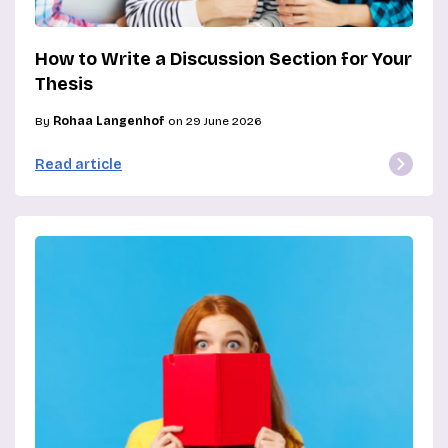
How to Write a Discussion Section for Your
Thesis
By
Rohaa Langenhof
on 29 June 2026
Read article