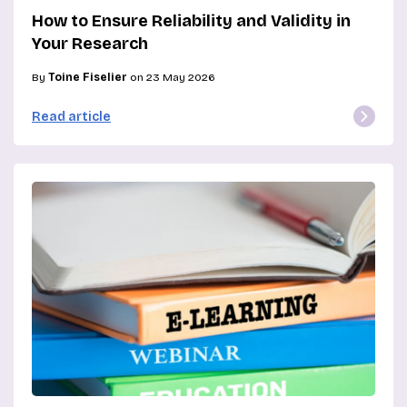
How to Ensure Reliability and Validity in
Your Research
By
Toine Fiselier
on 23 May 2026
Read article