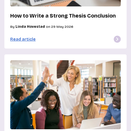
How to Write a Strong Thesis Conclusion
By
Linda Hovestad
on 29 May 2026
Read article