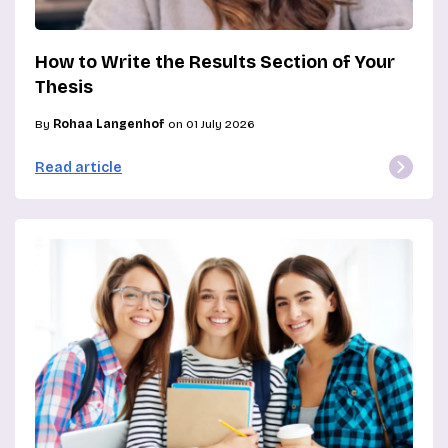
How to Write the Results Section of Your
Thesis
By
Rohaa Langenhof
on 01 July 2026
Read article