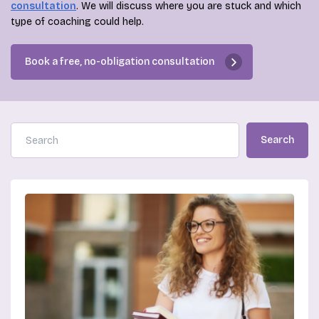
consultation
. We will discuss where you are stuck and which
type of coaching could help.
Book a free, no-obligation consultation
Search