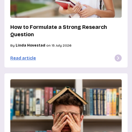
How to Formulate a Strong Research
Question
By
Linda Hovestad
on 15 July 2026
Read article