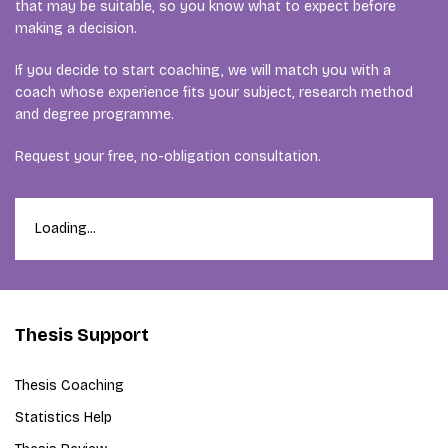
that may be suitable, so you know what to expect before
making a decision.
If you decide to start coaching, we will match you with a
coach whose experience fits your subject, research method
and degree programme.
Request your free, no-obligation consultation.
Loading...
Thesis Support
Thesis Coaching
Statistics Help