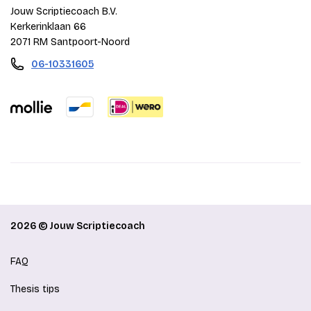
Jouw Scriptiecoach B.V.
Kerkerinklaan 66
2071 RM Santpoort-Noord
06-10331605
2026 © Jouw Scriptiecoach
FAQ
Thesis tips