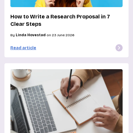
How to Write a Research Proposal in 7
Clear Steps
By
Linda Hovestad
on 23 June 2026
Read article