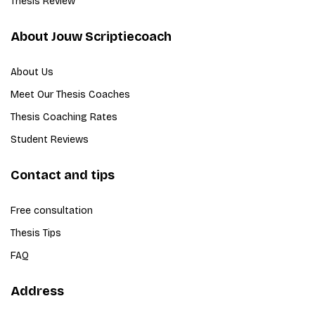
Thesis Review
About Jouw Scriptiecoach
About Us
Meet Our Thesis Coaches
Thesis Coaching Rates
Student Reviews
Contact and tips
Free consultation
Thesis Tips
FAQ
Address