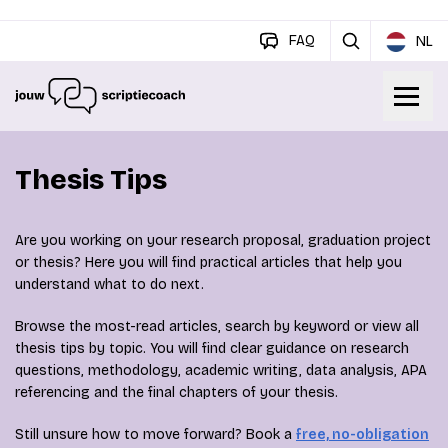
FAQ
NL
Thesis Tips
Are you working on your research proposal, graduation project
or thesis? Here you will find practical articles that help you
understand what to do next.
Browse the most-read articles, search by keyword or view all
thesis tips by topic. You will find clear guidance on research
questions, methodology, academic writing, data analysis, APA
referencing and the final chapters of your thesis.
Still unsure how to move forward? Book a
free, no-obligation