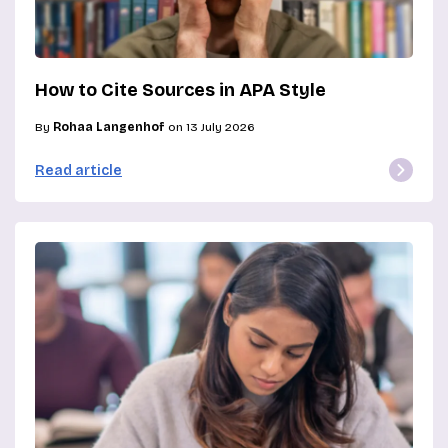
How to Cite Sources in APA Style
By
Rohaa Langenhof
on 13 July 2026
Read article