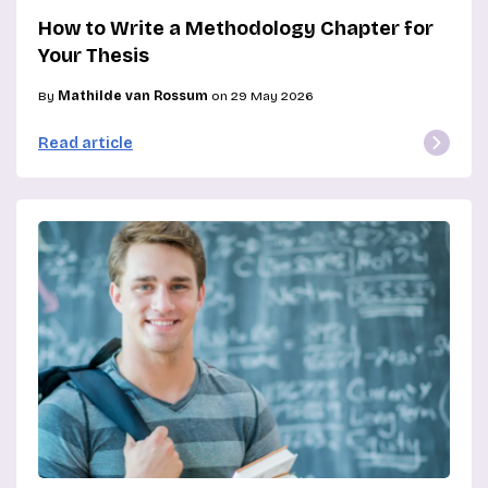
How to Write a Methodology Chapter for
Your Thesis
By
Mathilde van Rossum
on 29 May 2026
Read article