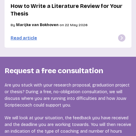
How to Write a Literature Review for Your
Thesis
By
Marijke van Bokhoven
on 22 May 2026
Read article
Request a free consultation
Are you stuck with your research proposal, graduation project
or thesis? During a free, no-obligation consultation, we will
discuss where you are running into difficulties and how Jouw
Scriptiecoach could support you.
We will look at your situation, the feedback you have received
and the deadline you are working towards. You will then receive
an indication of the type of coaching and number of hours