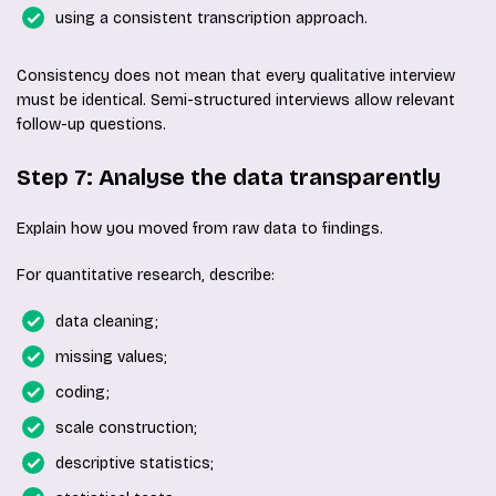
using a consistent transcription approach.
Consistency does not mean that every qualitative interview
must be identical. Semi-structured interviews allow relevant
follow-up questions.
Step 7: Analyse the data transparently
Explain how you moved from raw data to findings.
For quantitative research, describe:
data cleaning;
missing values;
coding;
scale construction;
descriptive statistics;