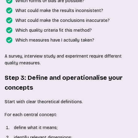
Which forms of bias are possible?
What could make the results inconsistent?
What could make the conclusions inaccurate?
Which quality criteria fit this method?
Which measures have I actually taken?
A survey, interview study and experiment require different
quality measures.
Step 3: Define and operationalise your
concepts
Start with clear theoretical definitions.
For each central concept:
define what it means;
identify relevant dimensions;