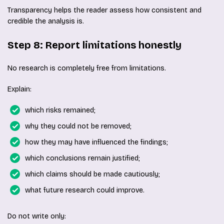
Transparency helps the reader assess how consistent and
credible the analysis is.
Step 8: Report limitations honestly
No research is completely free from limitations.
Explain:
which risks remained;
why they could not be removed;
how they may have influenced the findings;
which conclusions remain justified;
which claims should be made cautiously;
what future research could improve.
Do not write only: