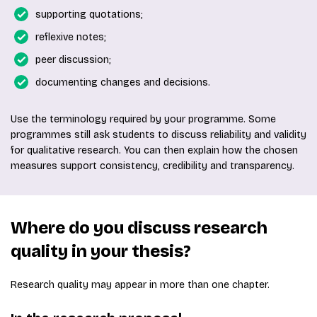
supporting quotations;
reflexive notes;
peer discussion;
documenting changes and decisions.
Use the terminology required by your programme. Some
programmes still ask students to discuss reliability and validity
for qualitative research. You can then explain how the chosen
measures support consistency, credibility and transparency.
Where do you discuss research
quality in your thesis?
Research quality may appear in more than one chapter.