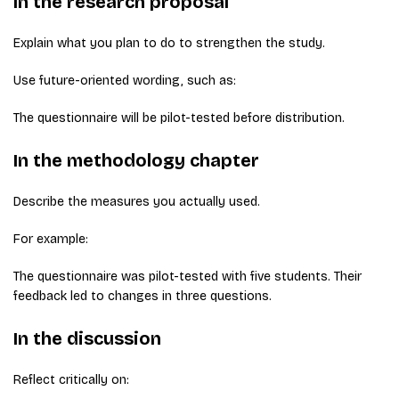
In the research proposal
Explain what you plan to do to strengthen the study.
Use future-oriented wording, such as:
The questionnaire will be pilot-tested before distribution.
In the methodology chapter
Describe the measures you actually used.
For example:
The questionnaire was pilot-tested with five students. Their
feedback led to changes in three questions.
In the discussion
Reflect critically on: