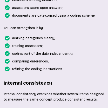
observers classify behaviour;
assessors score open answers;
documents are categorised using a coding scheme.
You can strengthen it by:
defining categories clearly;
training assessors;
coding part of the data independently;
comparing differences;
refining the coding instructions.
Internal consistency
Internal consistency examines whether several items designed
to measure the same concept produce consistent results.