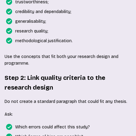
trustworthiness;
credibility and dependability;
generalisability;
research quality;
methodological justification.
Use the concepts that fit both your research design and
programme.
Step 2: Link quality criteria to the
research design
Do not create a standard paragraph that could fit any thesis.
Ask:
Which errors could affect this study?