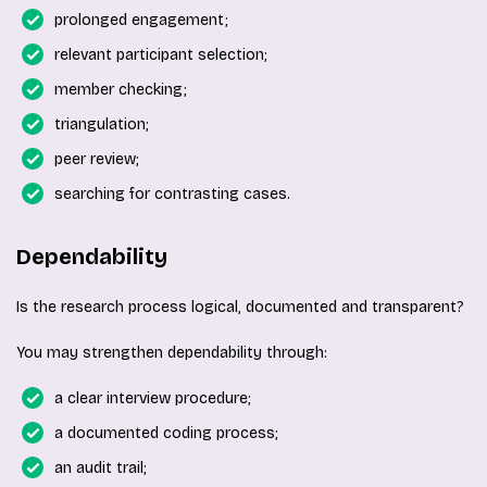
prolonged engagement;
relevant participant selection;
member checking;
triangulation;
peer review;
searching for contrasting cases.
Dependability
Is the research process logical, documented and transparent?
You may strengthen dependability through:
a clear interview procedure;
a documented coding process;
an audit trail;