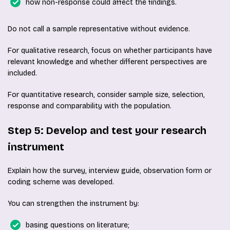
how non-response could affect the findings.
Do not call a sample representative without evidence.
For qualitative research, focus on whether participants have
relevant knowledge and whether different perspectives are
included.
For quantitative research, consider sample size, selection,
response and comparability with the population.
Step 5: Develop and test your research
instrument
Explain how the survey, interview guide, observation form or
coding scheme was developed.
You can strengthen the instrument by:
basing questions on literature;