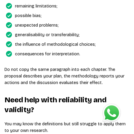
remaining limitations;
possible bias;
unexpected problems;
generalisability or transferability;
the influence of methodological choices;
consequences for interpretation.
Do not copy the same paragraph into each chapter. The
proposal describes your plan, the methodology reports your
actions and the discussion evaluates their effect.
Need help with reliability and
validity?
You may know the definitions but still struggle to apply them
to your own research.