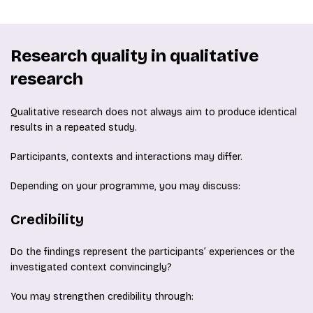
Research quality in qualitative
research
Qualitative research does not always aim to produce identical
results in a repeated study.
Participants, contexts and interactions may differ.
Depending on your programme, you may discuss:
Credibility
Do the findings represent the participants’ experiences or the
investigated context convincingly?
You may strengthen credibility through: