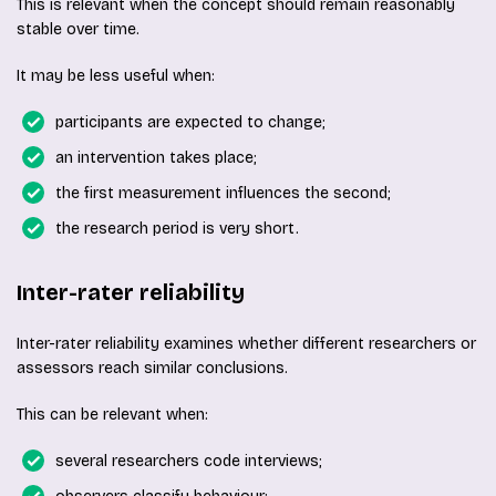
This is relevant when the concept should remain reasonably
stable over time.
It may be less useful when:
participants are expected to change;
an intervention takes place;
the first measurement influences the second;
the research period is very short.
Inter-rater reliability
Inter-rater reliability examines whether different researchers or
assessors reach similar conclusions.
This can be relevant when:
several researchers code interviews;