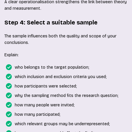
A clear operationalisation strengthens the link between theory
and measurement.
Step 4: Select a suitable sample
The sample influences both the quality and scope of your
conclusions.
Explain:
who belongs to the target population;
which inclusion and exclusion criteria you used;
how participants were selected;
why the sampling method fits the research question;
how many people were invited;
how many participated;
which relevant groups may be underrepresented;