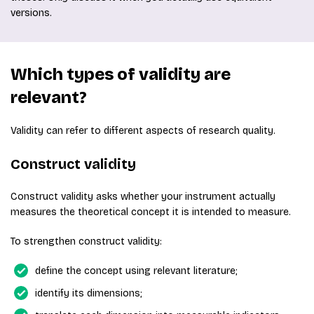
versions.
Which types of validity are
relevant?
Validity can refer to different aspects of research quality.
Construct validity
Construct validity asks whether your instrument actually
measures the theoretical concept it is intended to measure.
To strengthen construct validity:
define the concept using relevant literature;
identify its dimensions;