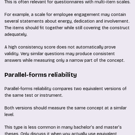
This is often relevant for questionnaires with multi-item scales.
For example, a scale for employee engagement may contain
several statements about energy, dedication and involvement.
The items should fit together while still covering the construct
adequately.
A high consistency score does not automatically prove
validity. Very similar questions may produce consistent
answers while measuring only a narrow part of the concept.
Parallel-forms reliability
Parallel-forms reliability compares two equivalent versions of
the same test or instrument.
Both versions should measure the same concept at a similar
level.
This type is less common in many bachelor’s and master’s
theses. Only discuss it when you actually use equivalent