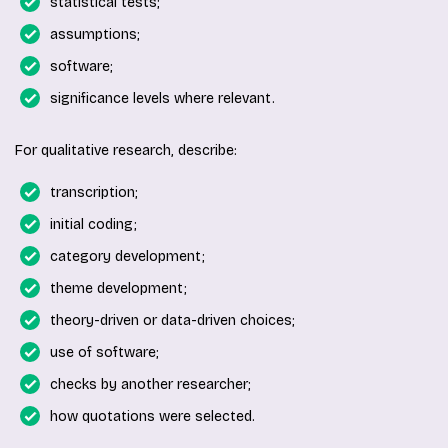
statistical tests;
assumptions;
software;
significance levels where relevant.
For qualitative research, describe:
transcription;
initial coding;
category development;
theme development;
theory-driven or data-driven choices;
use of software;
checks by another researcher;
how quotations were selected.