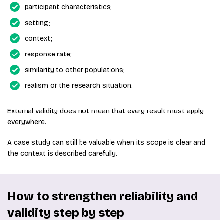
participant characteristics;
setting;
context;
response rate;
similarity to other populations;
realism of the research situation.
External validity does not mean that every result must apply
everywhere.
A case study can still be valuable when its scope is clear and
the context is described carefully.
How to strengthen reliability and
validity step by step