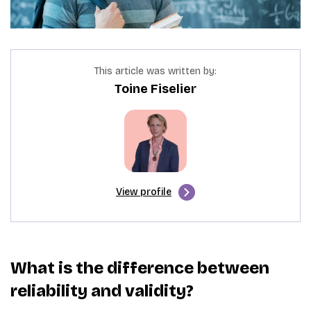
This article was written by:
Toine Fiselier
View profile
What is the difference between
reliability and validity?