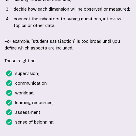
decide how each dimension will be observed or measured;
connect the indicators to survey questions, interview
topics or other data.
For example, “student satisfaction” is too broad until you
define which aspects are included.
These might be:
supervision;
communication;
workload;
learning resources;
assessment;
sense of belonging.