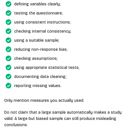
defining variables clearly;
testing the questionnaire;
using consistent instructions;
checking internal consistency;
using a suitable sample;
reducing non-response bias;
checking assumptions;
using appropriate statistical tests;
documenting data cleaning;
reporting missing values.
Only mention measures you actually used.
Do not claim that a large sample automatically makes a study
valid. A large but biased sample can still produce misleading
conclusions.