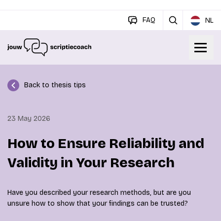
FAQ
NL
Back to thesis tips
23 May 2026
How to Ensure Reliability and
Validity in Your Research
Have you described your research methods, but are you
unsure how to show that your findings can be trusted?