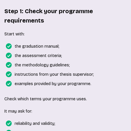
Step 1: Check your programme
requirements
Start with:
the graduation manual;
the assessment criteria;
the methodology guidelines;
instructions from your thesis supervisor;
examples provided by your programme.
Check which terms your programme uses.
It may ask for:
reliability and validity;