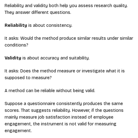
Reliability and validity both help you assess research quality.
They answer different questions.
Reliability
is about consistency.
It asks: Would the method produce similar results under similar
conditions?
Validity
is about accuracy and suitability.
It asks: Does the method measure or investigate what it is
supposed to measure?
A method can be reliable without being valid.
Suppose a questionnaire consistently produces the same
scores. That suggests reliability. However, if the questions
mainly measure job satisfaction instead of employee
engagement, the instrument is not valid for measuring
engagement.