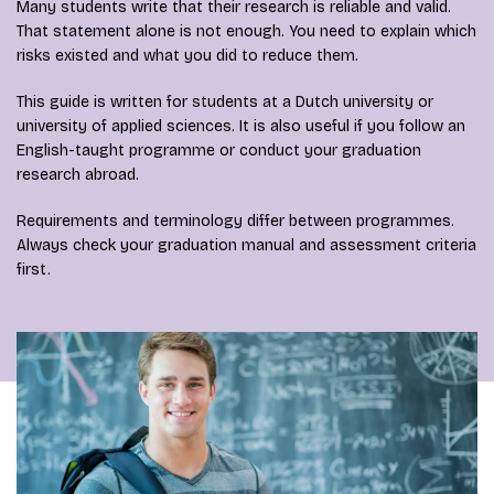
Many students write that their research is reliable and valid.
That statement alone is not enough. You need to explain which
risks existed and what you did to reduce them.
This guide is written for students at a Dutch university or
university of applied sciences. It is also useful if you follow an
English-taught programme or conduct your graduation
research abroad.
Requirements and terminology differ between programmes.
Always check your graduation manual and assessment criteria
first.