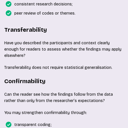
consistent research decisions;
peer review of codes or themes.
Transferability
Have you described the participants and context clearly
enough for readers to assess whether the findings may apply
elsewhere?
Transferability does not require statistical generalisation.
Confirmability
Can the reader see how the findings follow from the data
rather than only from the researcher’s expectations?
You may strengthen confirmability through:
transparent coding;