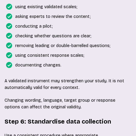
using existing validated scales;
asking experts to review the content;
conducting a pilot;
checking whether questions are clear;
removing leading or double-barrelled questions;
using consistent response scales;
documenting changes.
A validated instrument may strengthen your study. It is not
automatically valid for every context.
Changing wording, language, target group or response
options can affect the original validity.
Step 6: Standardise data collection
Use a consistent procedure where appropriate.