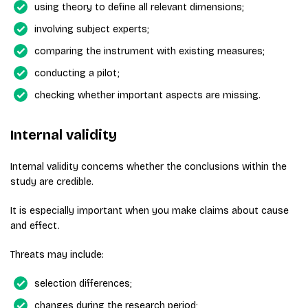
using theory to define all relevant dimensions;
involving subject experts;
comparing the instrument with existing measures;
conducting a pilot;
checking whether important aspects are missing.
Internal validity
Internal validity concerns whether the conclusions within the
study are credible.
It is especially important when you make claims about cause
and effect.
Threats may include:
selection differences;
changes during the research period;