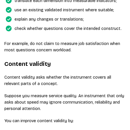
translate each dimension into measurable indicators;
use an existing validated instrument where suitable;
explain any changes or translations;
check whether questions cover the intended construct.
For example, do not claim to measure job satisfaction when
most questions concern workload.
Content validity
Content validity asks whether the instrument covers all
relevant parts of a concept.
Suppose you measure service quality. An instrument that only
asks about speed may ignore communication, reliability and
personal attention.
You can improve content validity by: