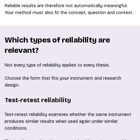
Reliable results are therefore not automatically meaningful.
Your method must also fit the concept, question and context.
Which types of reliability are
relevant?
Not every type of reliability applies to every thesis.
Choose the form that fits your instrument and research
design.
Test-retest reliability
Test-retest reliability examines whether the same instrument
produces similar results when used again under similar
conditions.