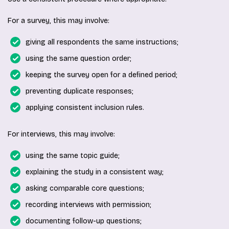
For a survey, this may involve:
giving all respondents the same instructions;
using the same question order;
keeping the survey open for a defined period;
preventing duplicate responses;
applying consistent inclusion rules.
For interviews, this may involve:
using the same topic guide;
explaining the study in a consistent way;
asking comparable core questions;
recording interviews with permission;
documenting follow-up questions;