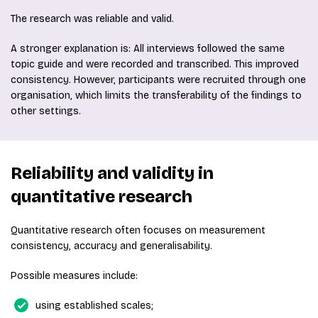
The research was reliable and valid.
A stronger explanation is: All interviews followed the same
topic guide and were recorded and transcribed. This improved
consistency. However, participants were recruited through one
organisation, which limits the transferability of the findings to
other settings.
Reliability and validity in
quantitative research
Quantitative research often focuses on measurement
consistency, accuracy and generalisability.
Possible measures include:
using established scales;