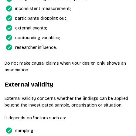
inconsistent measurement;
participants dropping out;
external events;
confounding variables;
researcher influence.
Do not make causal claims when your design only shows an
association.
External validity
External validity concerns whether the findings can be applied
beyond the investigated sample, organisation or situation.
It depends on factors such as:
sampling;