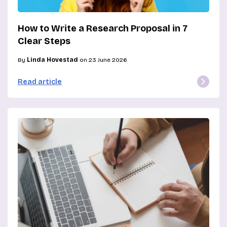
How to Write a Research Proposal in 7
Clear Steps
By
Linda Hovestad
on 23 June 2026
Read article