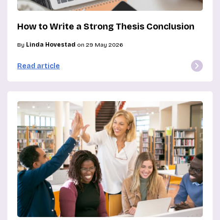
How to Write a Strong Thesis Conclusion
By
Linda Hovestad
on 29 May 2026
Read article