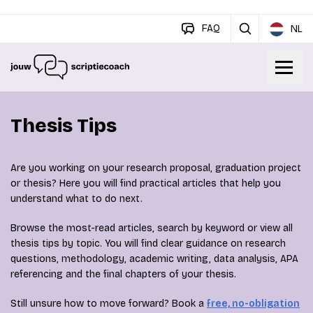
FAQ
NL
Thesis Tips
Are you working on your research proposal, graduation project
or thesis? Here you will find practical articles that help you
understand what to do next.
Browse the most-read articles, search by keyword or view all
thesis tips by topic. You will find clear guidance on research
questions, methodology, academic writing, data analysis, APA
referencing and the final chapters of your thesis.
Still unsure how to move forward? Book a
free, no-obligation