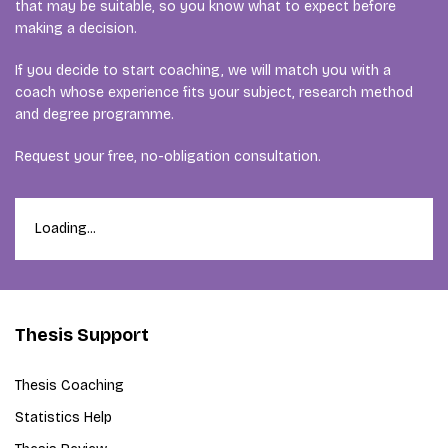
that may be suitable, so you know what to expect before
making a decision.
If you decide to start coaching, we will match you with a
coach whose experience fits your subject, research method
and degree programme.
Request your free, no-obligation consultation.
Loading...
Thesis Support
Thesis Coaching
Statistics Help