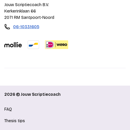
Jouw Scriptiecoach B.V.
Kerkerinklaan 66
2071 RM Santpoort-Noord
06-10331605
2026 © Jouw Scriptiecoach
FAQ
Thesis tips