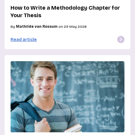
How to Write a Methodology Chapter for
Your Thesis
By
Mathilde van Rossum
on 29 May 2026
Read article