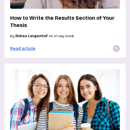
How to Write the Results Section of Your
Thesis
By
Rohaa Langenhof
on 01 July 2026
Read article