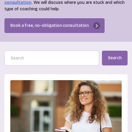
consultation
. We will discuss where you are stuck and which
type of coaching could help.
Book a free, no-obligation consultation
Search