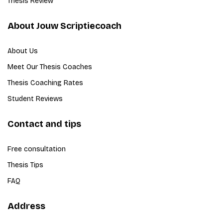
Thesis Review
About Jouw Scriptiecoach
About Us
Meet Our Thesis Coaches
Thesis Coaching Rates
Student Reviews
Contact and tips
Free consultation
Thesis Tips
FAQ
Address