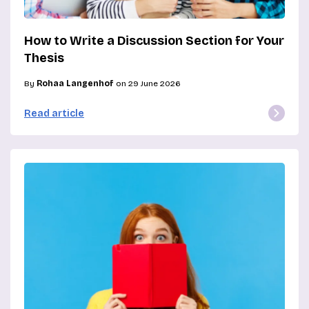
How to Write a Discussion Section for Your
Thesis
By
Rohaa Langenhof
on 29 June 2026
Read article