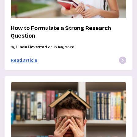
How to Formulate a Strong Research
Question
By
Linda Hovestad
on 15 July 2026
Read article