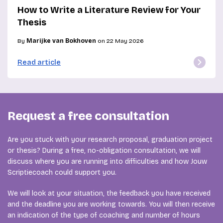
How to Write a Literature Review for Your
Thesis
By
Marijke van Bokhoven
on 22 May 2026
Read article
Request a free consultation
Are you stuck with your research proposal, graduation project
or thesis? During a free, no-obligation consultation, we will
discuss where you are running into difficulties and how Jouw
Scriptiecoach could support you.
We will look at your situation, the feedback you have received
and the deadline you are working towards. You will then receive
an indication of the type of coaching and number of hours