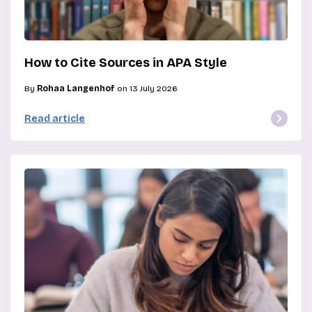
How to Cite Sources in APA Style
By
Rohaa Langenhof
on 13 July 2026
Read article