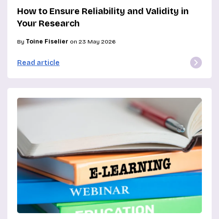
How to Ensure Reliability and Validity in
Your Research
By
Toine Fiselier
on 23 May 2026
Read article