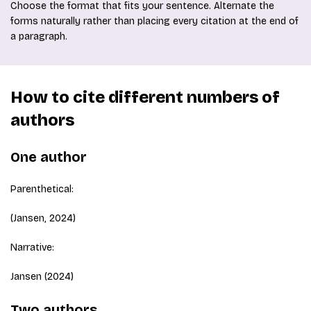
Choose the format that fits your sentence. Alternate the
forms naturally rather than placing every citation at the end of
a paragraph.
How to cite different numbers of
authors
One author
Parenthetical:
(Jansen, 2024)
Narrative:
Jansen (2024)
Two authors