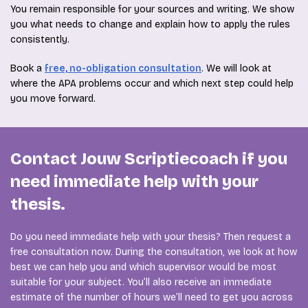
You remain responsible for your sources and writing. We show
you what needs to change and explain how to apply the rules
consistently.
Book a
free, no-obligation consultation
. We will look at
where the APA problems occur and which next step could help
you move forward.
Contact Jouw Scriptiecoach if you
need immediate help with your
thesis.
Do you need immediate help with your thesis? Then request a
free consultation now. During the consultation, we look at how
best we can help you and which supervisor would be most
suitable for your subject. You’ll also receive an immediate
estimate of the number of hours we’ll need to get you across