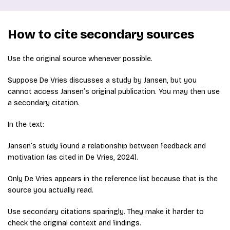
How to cite secondary sources
Use the original source whenever possible.
Suppose De Vries discusses a study by Jansen, but you
cannot access Jansen’s original publication. You may then use
a secondary citation.
In the text:
Jansen’s study found a relationship between feedback and
motivation (as cited in De Vries, 2024).
Only De Vries appears in the reference list because that is the
source you actually read.
Use secondary citations sparingly. They make it harder to
check the original context and findings.