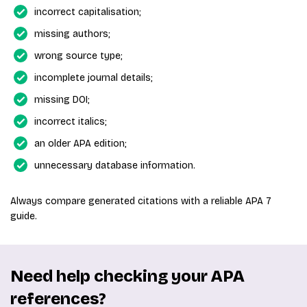
incorrect capitalisation;
missing authors;
wrong source type;
incomplete journal details;
missing DOI;
incorrect italics;
an older APA edition;
unnecessary database information.
Always compare generated citations with a reliable APA 7
guide.
Need help checking your APA
references?