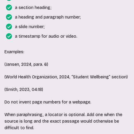
a section heading;
a heading and paragraph number;
a slide number;
a timestamp for audio or video.
Examples:
(Jansen, 2024, para. 6)
(World Health Organization, 2024, “Student Wellbeing” section)
(Smith, 2023, 04:18)
Do not invent page numbers for a webpage.
When paraphrasing, a locator is optional. Add one when the
source is long and the exact passage would otherwise be
difficult to find.