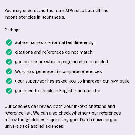
You may understand the main APA rules but still find
inconsistencies in your thesis.
Perhaps:
author names are formatted differently;
citations and references do not match;
you are unsure when a page number is needed;
Word has generated incomplete references;
your supervisor has asked you to improve your APA style;
you need to check an English reference list.
Our coaches can review both your in-text citations and
reference list. We can also check whether your references
follow the guidelines required by your Dutch university or
university of applied sciences.