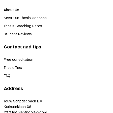
About Us
Meet Our Thesis Coaches
Thesis Coaching Rates
Student Reviews
Contact and tips
Free consultation
Thesis Tips
FAQ
Address
Jouw Scriptiecoach B.V.
Kerkerinklaan 66
2071 RM Santpoort-Noord