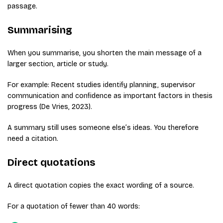
passage.
Summarising
When you summarise, you shorten the main message of a
larger section, article or study.
For example: Recent studies identify planning, supervisor
communication and confidence as important factors in thesis
progress (De Vries, 2023).
A summary still uses someone else’s ideas. You therefore
need a citation.
Direct quotations
A direct quotation copies the exact wording of a source.
For a quotation of fewer than 40 words: