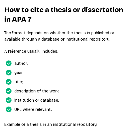
How to cite a thesis or dissertation
in APA 7
The format depends on whether the thesis is published or
available through a database or institutional repository.
A reference usually includes:
author;
year;
title;
description of the work;
institution or database;
URL where relevant.
Example of a thesis in an institutional repository: