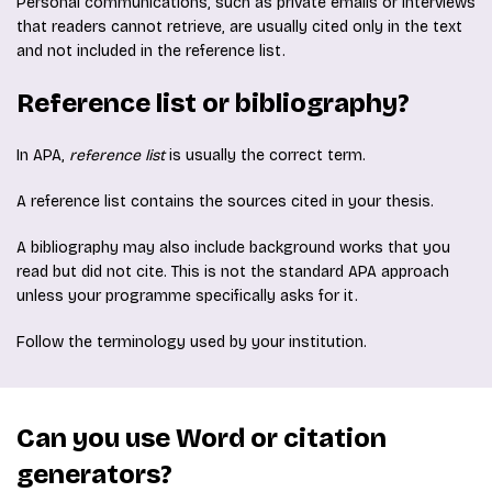
Personal communications, such as private emails or interviews
that readers cannot retrieve, are usually cited only in the text
and not included in the reference list.
Reference list or bibliography?
In APA,
reference list
is usually the correct term.
A reference list contains the sources cited in your thesis.
A bibliography may also include background works that you
read but did not cite. This is not the standard APA approach
unless your programme specifically asks for it.
Follow the terminology used by your institution.
Can you use Word or citation
generators?