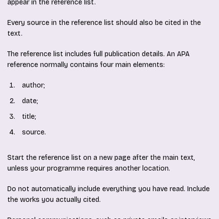
appear in the reference list.
Every source in the reference list should also be cited in the
text.
The reference list includes full publication details. An APA
reference normally contains four main elements:
author;
date;
title;
source.
Start the reference list on a new page after the main text,
unless your programme requires another location.
Do not automatically include everything you have read. Include
the works you actually cited.