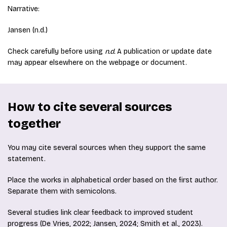
Narrative:
Jansen (n.d.)
Check carefully before using
n.d.
A publication or update date
may appear elsewhere on the webpage or document.
How to cite several sources
together
You may cite several sources when they support the same
statement.
Place the works in alphabetical order based on the first author.
Separate them with semicolons.
Several studies link clear feedback to improved student
progress (De Vries, 2022; Jansen, 2024; Smith et al., 2023).