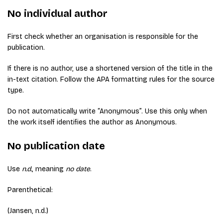
No individual author
First check whether an organisation is responsible for the
publication.
If there is no author, use a shortened version of the title in the
in-text citation. Follow the APA formatting rules for the source
type.
Do not automatically write “Anonymous”. Use this only when
the work itself identifies the author as Anonymous.
No publication date
Use
n.d.
, meaning
no date
.
Parenthetical:
(Jansen, n.d.)