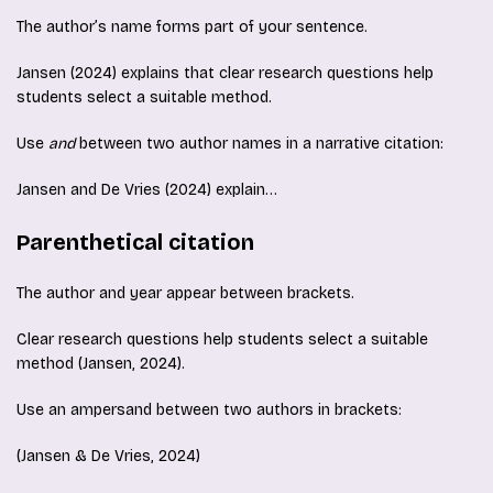
The author’s name forms part of your sentence.
Jansen (2024) explains that clear research questions help
students select a suitable method.
Use
and
between two author names in a narrative citation:
Jansen and De Vries (2024) explain…
Parenthetical citation
The author and year appear between brackets.
Clear research questions help students select a suitable
method (Jansen, 2024).
Use an ampersand between two authors in brackets:
(Jansen & De Vries, 2024)