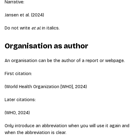
Narrative:
Jansen et al. (2024)
Do not write
et al.
in italics.
Organisation as author
An organisation can be the author of a report or webpage.
First citation:
(World Health Organization [WHO], 2024)
Later citations:
(WHO, 2024)
Only introduce an abbreviation when you will use it again and
when the abbreviation is clear.