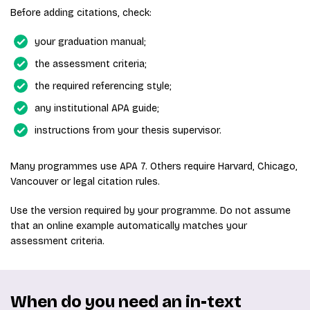
Before adding citations, check:
your graduation manual;
the assessment criteria;
the required referencing style;
any institutional APA guide;
instructions from your thesis supervisor.
Many programmes use APA 7. Others require Harvard, Chicago,
Vancouver or legal citation rules.
Use the version required by your programme. Do not assume
that an online example automatically matches your
assessment criteria.
When do you need an in-text