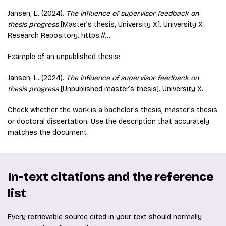
Jansen, L. (2024).
The influence of supervisor feedback on
thesis progress
[Master’s thesis, University X]. University X
Research Repository. https://…
Example of an unpublished thesis:
Jansen, L. (2024).
The influence of supervisor feedback on
thesis progress
[Unpublished master’s thesis]. University X.
Check whether the work is a bachelor’s thesis, master’s thesis
or doctoral dissertation. Use the description that accurately
matches the document.
In-text citations and the reference
list
Every retrievable source cited in your text should normally