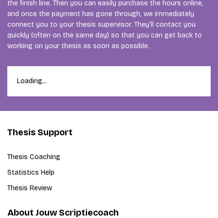
the finish line. Then you can easily purchase the hours online,
and once the payment has gone through, we immediately
connect you to your thesis supervisor. They’ll contact you
quickly (often on the same day) so that you can get back to
working on your thesis as soon as possible.
Loading...
Thesis Support
Thesis Coaching
Statistics Help
Thesis Review
About Jouw Scriptiecoach