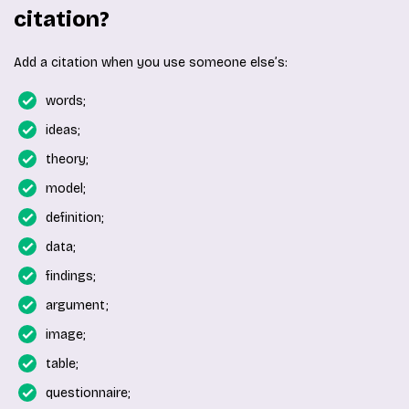
citation?
Add a citation when you use someone else’s:
words;
ideas;
theory;
model;
definition;
data;
findings;
argument;
image;
table;
questionnaire;