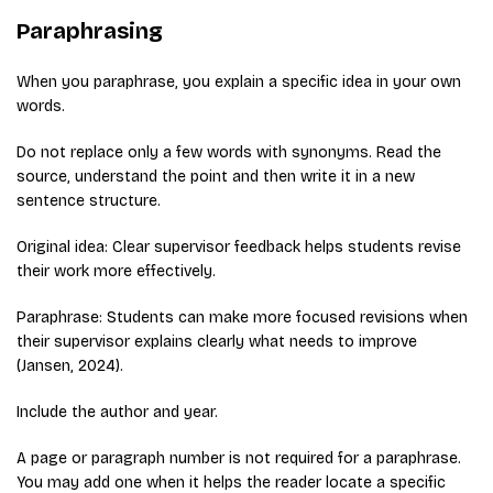
Paraphrasing
When you paraphrase, you explain a specific idea in your own
words.
Do not replace only a few words with synonyms. Read the
source, understand the point and then write it in a new
sentence structure.
Original idea: Clear supervisor feedback helps students revise
their work more effectively.
Paraphrase: Students can make more focused revisions when
their supervisor explains clearly what needs to improve
(Jansen, 2024).
Include the author and year.
A page or paragraph number is not required for a paraphrase.
You may add one when it helps the reader locate a specific