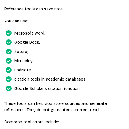
Reference tools can save time.
You can use:
Microsoft Word;
Google Docs;
Zotero;
Mendeley;
EndNote;
citation tools in academic databases;
Google Scholar’s citation function.
These tools can help you store sources and generate
references. They do not guarantee a correct result.
Common tool errors include: