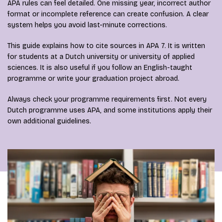
APA rules can feel detailed. One missing year, incorrect author
format or incomplete reference can create confusion. A clear
system helps you avoid last-minute corrections.
This guide explains how to cite sources in APA 7. It is written
for students at a Dutch university or university of applied
sciences. It is also useful if you follow an English-taught
programme or write your graduation project abroad.
Always check your programme requirements first. Not every
Dutch programme uses APA, and some institutions apply their
own additional guidelines.