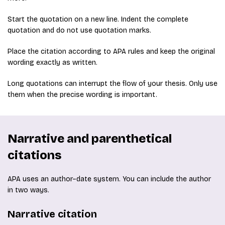
Start the quotation on a new line. Indent the complete
quotation and do not use quotation marks.
Place the citation according to APA rules and keep the original
wording exactly as written.
Long quotations can interrupt the flow of your thesis. Only use
them when the precise wording is important.
Narrative and parenthetical
citations
APA uses an author–date system. You can include the author
in two ways.
Narrative citation