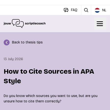
FAQ
NL
Back to thesis tips
13 July 2026
How to Cite Sources in APA
Style
Do you know which sources you want to use, but are you
unsure how to cite them correctly?