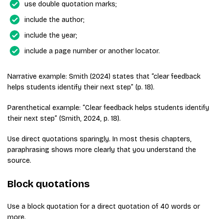
use double quotation marks;
include the author;
include the year;
include a page number or another locator.
Narrative example: Smith (2024) states that “clear feedback
helps students identify their next step” (p. 18).
Parenthetical example: “Clear feedback helps students identify
their next step” (Smith, 2024, p. 18).
Use direct quotations sparingly. In most thesis chapters,
paraphrasing shows more clearly that you understand the
source.
Block quotations
Use a block quotation for a direct quotation of 40 words or
more.