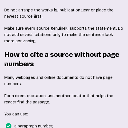
Do not arrange the works by publication year or place the
newest source first.
Make sure every source genuinely supports the statement. Do
not add several citations only to make the sentence look
more convincing.
How to cite a source without page
numbers
Many webpages and online documents do not have page
numbers.
For a direct quotation, use another locator that helps the
reader find the passage.
You can use:
a paragraph number;