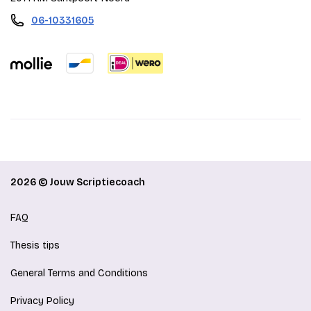
06-10331605
2026 © Jouw Scriptiecoach
FAQ
Thesis tips
General Terms and Conditions
Privacy Policy