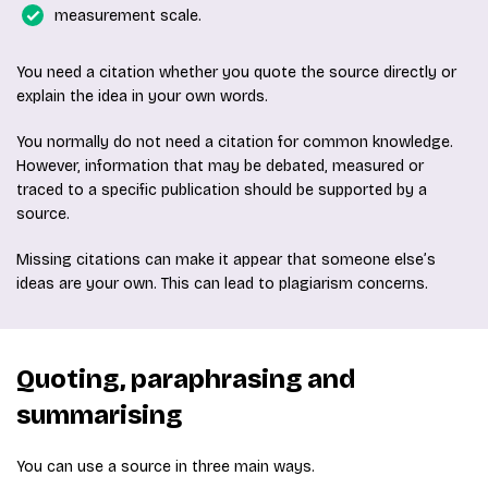
measurement scale.
You need a citation whether you quote the source directly or
explain the idea in your own words.
You normally do not need a citation for common knowledge.
However, information that may be debated, measured or
traced to a specific publication should be supported by a
source.
Missing citations can make it appear that someone else’s
ideas are your own. This can lead to plagiarism concerns.
Quoting, paraphrasing and
summarising
You can use a source in three main ways.