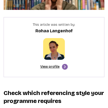
This article was written by:
Rohaa Langenhof
View profile
Check which referencing style your
programme requires