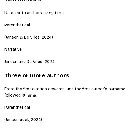
Name both authors every time.
Parenthetical:
(Jansen & De Vries, 2024)
Narrative:
Jansen and De Vries (2024)
Three or more authors
From the first citation onwards, use the first author’s surname
followed by
et al.
Parenthetical:
(Jansen et al., 2024)