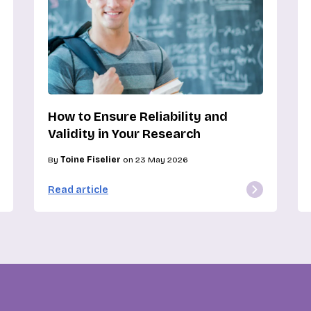
How to Ensure Reliability and
Validity in Your Research
By
Toine Fiselier
on 23 May 2026
Read article