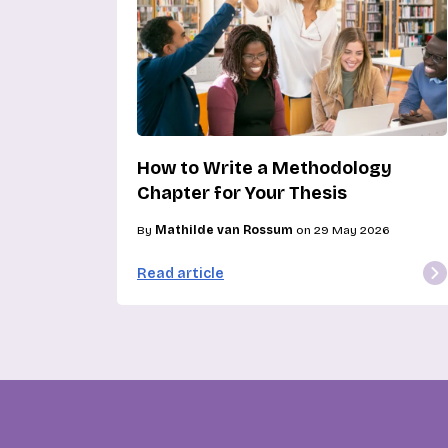
How to Write a Methodology
Chapter for Your Thesis
By
Mathilde van Rossum
on 29 May 2026
Read article