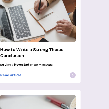
How to Write a Strong Thesis
Conclusion
By
Linda Hovestad
on 29 May 2026
Read article