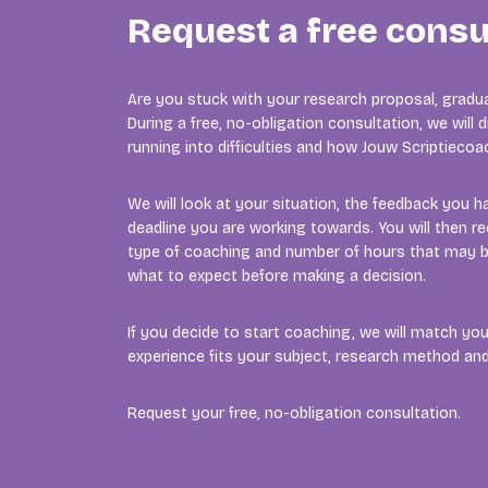
Request a free consu
Are you stuck with your research proposal, gradua
During a free, no-obligation consultation, we will
running into difficulties and how Jouw Scriptieco
We will look at your situation, the feedback you h
deadline you are working towards. You will then re
type of coaching and number of hours that may b
what to expect before making a decision.
If you decide to start coaching, we will match y
experience fits your subject, research method a
Request your free, no-obligation consultation.