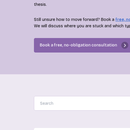
thesis.
Still unsure how to move forward? Book a
free, n
We will discuss where you are stuck and which ty
Book a free, no-obligation consultation