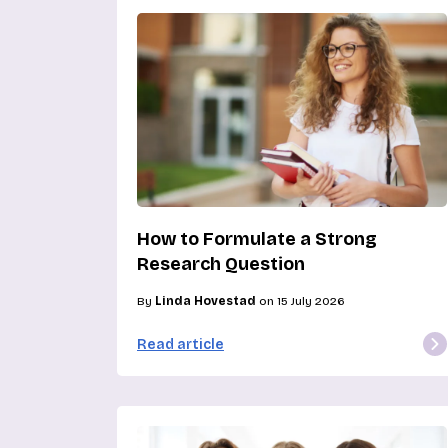
How to Formulate a Strong
Research Question
By
Linda Hovestad
on 15 July 2026
Read article