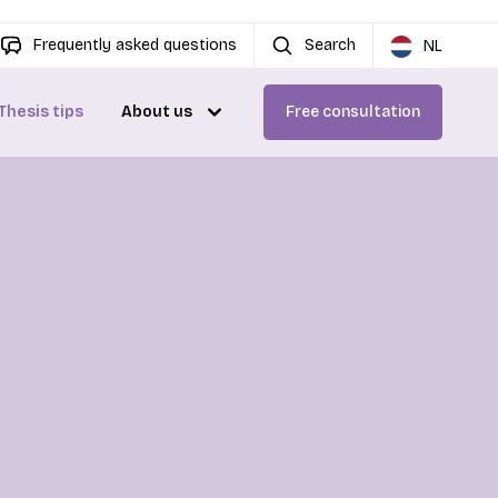
Frequently asked questions
Search
NL
Thesis tips
About us
Free consultation