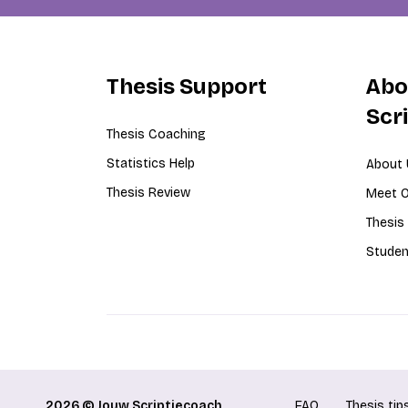
Thesis Support
Abo
Scr
Thesis Coaching
Statistics Help
About 
Thesis Review
Meet O
Thesis
Studen
2026 © Jouw Scriptiecoach
FAQ
Thesis tip