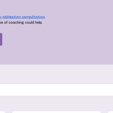
o-obligation consultation
.
pe of coaching could help.