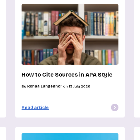
How to Cite Sources in APA Style
By
Rohaa Langenhof
on 13 July 2026
Read article