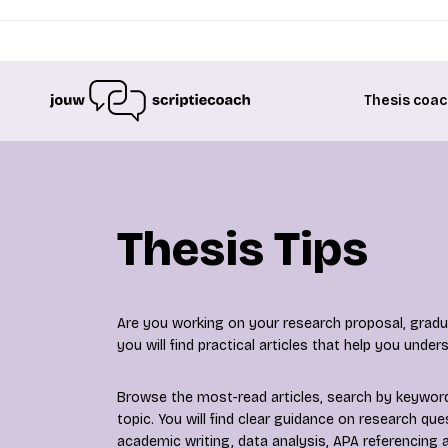
Thesis coac
Thesis Tips
Are you working on your research proposal, gradua
you will find practical articles that help you unde
Browse the most-read articles, search by keyword 
topic. You will find clear guidance on research qu
academic writing, data analysis, APA referencing a