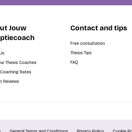
ut Jouw
Contact and tips
iptiecoach
Free consultation
Thesis Tips
Us
FAQ
ur Thesis Coaches
 Coaching Rates
t Reviews
s
General Terms and Conditions
Privacy Policy
Cookie Po