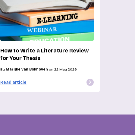
How to Write a Literature Review
for Your Thesis
By
Marijke van Bokhoven
on 22 May 2026
Read article