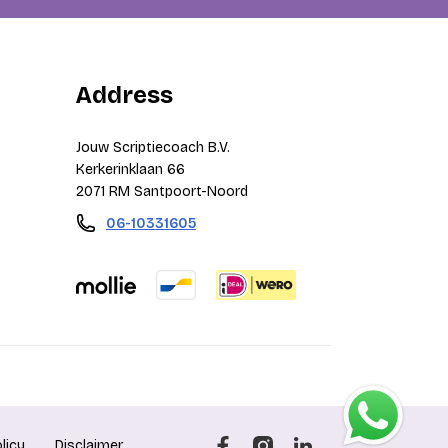
Address
Jouw Scriptiecoach B.V.
Kerkerinklaan 66
2071 RM Santpoort-Noord
06-10331605
licy
Disclaimer