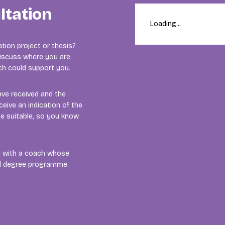
ltation
Loading...
tion project or thesis?
 discuss where you are
ach could support you.
ave received and the
ceive an indication of the
e suitable, so you know
ou with a coach whose
nd degree programme.