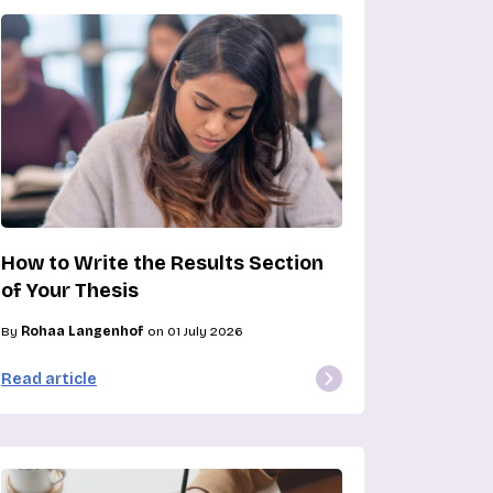
How to Write the Results Section
of Your Thesis
By
Rohaa Langenhof
on 01 July 2026
Read article