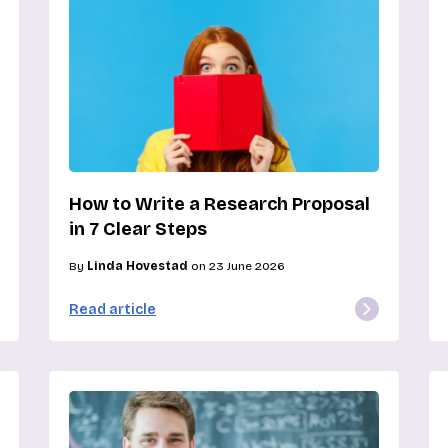
How to Write a Research Proposal
in 7 Clear Steps
By
Linda Hovestad
on 23 June 2026
Read article