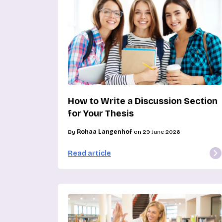
How to Write a Discussion Section
for Your Thesis
By
Rohaa Langenhof
on 29 June 2026
Read article