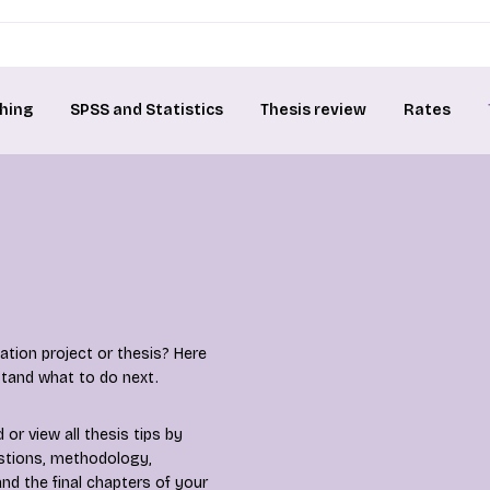
hing
SPSS and Statistics
Thesis review
Rates
tion project or thesis? Here
rstand what to do next.
or view all thesis tips by
estions, methodology,
nd the final chapters of your