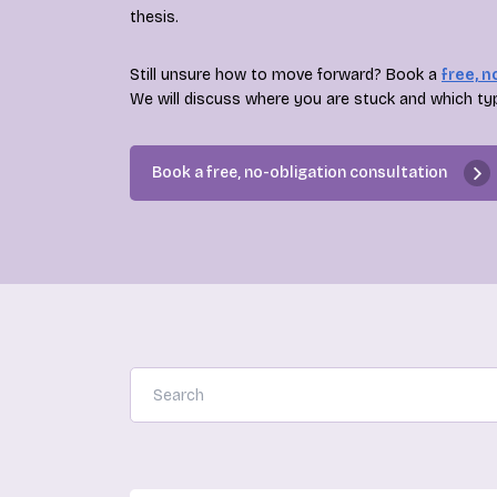
thesis.
Still unsure how to move forward? Book a
free, n
We will discuss where you are stuck and which ty
Book a free, no-obligation consultation