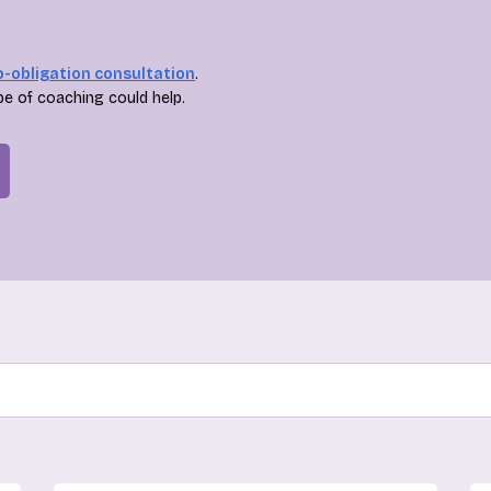
o-obligation consultation
.
pe of coaching could help.