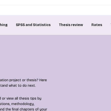
hing
SPSS and Statistics
Thesis review
Rates
tion project or thesis? Here
rstand what to do next.
or view all thesis tips by
estions, methodology,
nd the final chapters of your