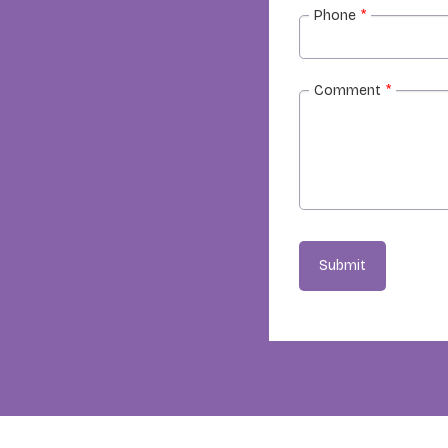
Phone
*
Comment
*
Submit