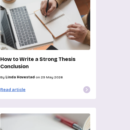
How to Write a Strong Thesis
Conclusion
By
Linda Hovestad
on 29 May 2026
Read article