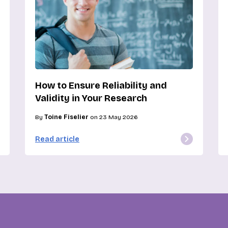
How to Ensure Reliability and
Validity in Your Research
By
Toine Fiselier
on 23 May 2026
Read article