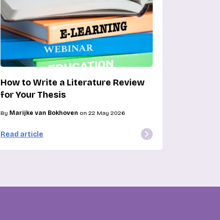
How to Write a Literature Review
for Your Thesis
By
Marijke van Bokhoven
on 22 May 2026
Read article