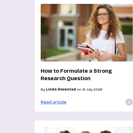
How to Formulate a Strong
Research Question
By
Linda Hovestad
on 15 July 2026
Read article