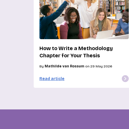
How to Write a Methodology
Chapter for Your Thesis
By
Mathilde van Rossum
on 29 May 2026
Read article