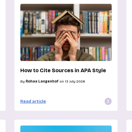
How to Cite Sources in APA Style
By
Rohaa Langenhof
on 13 July 2026
Read article