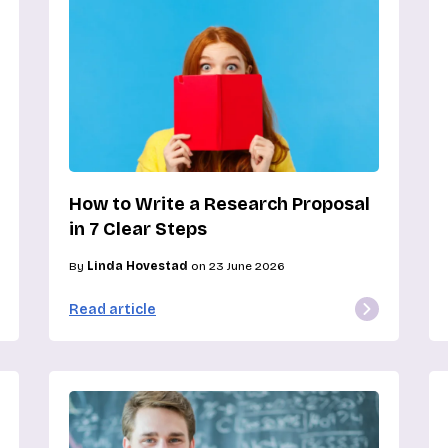
How to Write a Research Proposal
in 7 Clear Steps
By
Linda Hovestad
on 23 June 2026
Read article