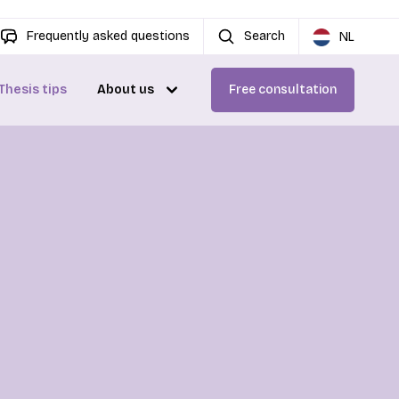
Frequently asked questions
Search
NL
Thesis tips
About us
Free consultation