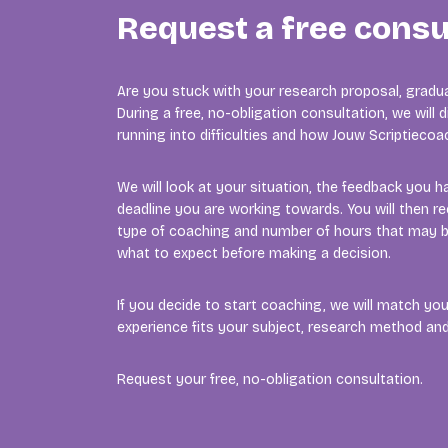
Request a free consu
Are you stuck with your research proposal, gradua
During a free, no-obligation consultation, we will
running into difficulties and how Jouw Scriptieco
We will look at your situation, the feedback you h
deadline you are working towards. You will then re
type of coaching and number of hours that may b
what to expect before making a decision.
If you decide to start coaching, we will match y
experience fits your subject, research method a
Request your free, no-obligation consultation.