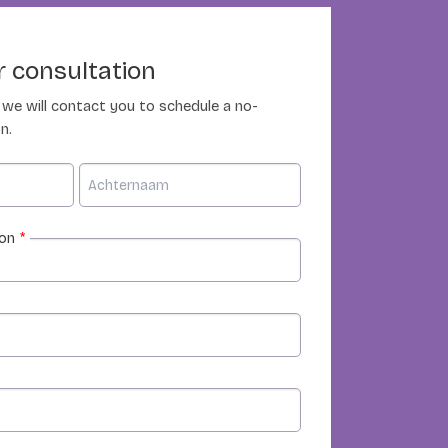
 consultation
nd we will contact you to schedule a no-
n.
ion
*