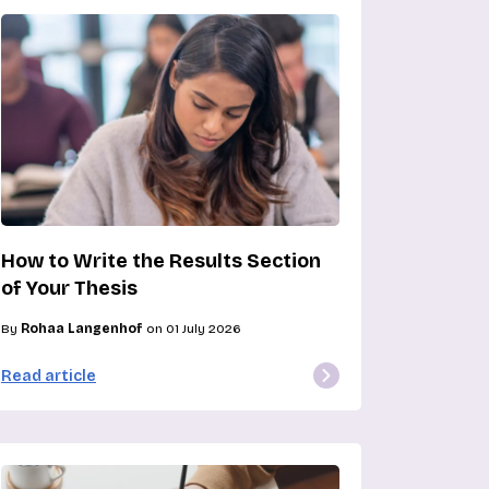
How to Write the Results Section
of Your Thesis
By
Rohaa Langenhof
on 01 July 2026
Read article