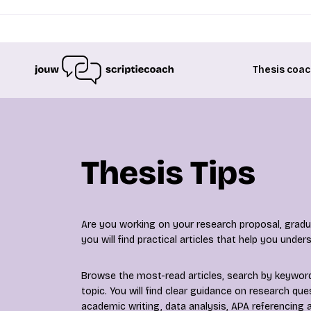
Thesis coac
Thesis Tips
Are you working on your research proposal, gradua
you will find practical articles that help you unde
Browse the most-read articles, search by keyword 
topic. You will find clear guidance on research qu
academic writing, data analysis, APA referencing a