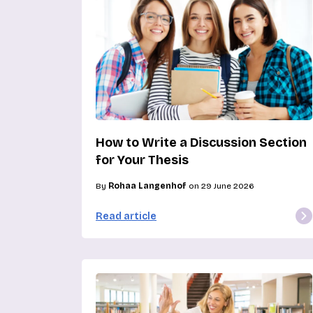
How to Write a Discussion Section
for Your Thesis
By
Rohaa Langenhof
on 29 June 2026
Read article