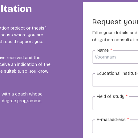
ltation
Request your
tion project or thesis?
Fill in your details a
 discuss where you are
obligation consultatio
ach could support you.
Name
*
ave received and the
ceive an indication of the
e suitable, so you know
Educational institut
ou with a coach whose
Field of study
*
nd degree programme.
E-mailaddress
*