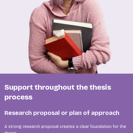
Support throughout the thesis
process
Research proposal or plan of approach
A strong research proposal creates a clear foundation for the