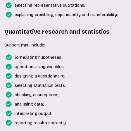
selecting representative quotations;
explaining credibility, dependability and transferability.
Quantitative research and statistics
Support may include:
formulating hypotheses;
operationalising variables;
designing a questionnaire;
selecting statistical tests;
checking assumptions;
analysing data;
interpreting output;
reporting results correctly.