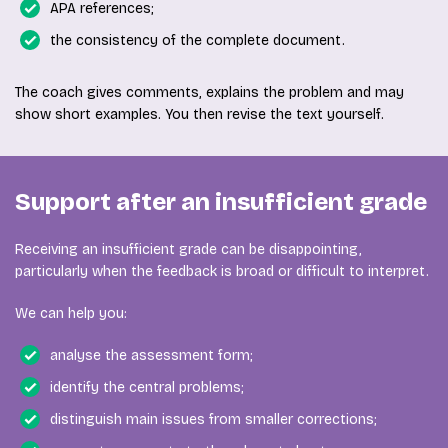
APA references;
the consistency of the complete document.
The coach gives comments, explains the problem and may
show short examples. You then revise the text yourself.
Support after an insufficient grade
Receiving an insufficient grade can be disappointing,
particularly when the feedback is broad or difficult to interpret.
We can help you:
analyse the assessment form;
identify the central problems;
distinguish main issues from smaller corrections;