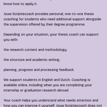
know how to apply it.
Jouw Scriptiecoach provides personal, one-to-one thesis
coaching for students who need additional support alongside
the supervision offered by their degree programme.
Depending on your situation, your thesis coach can support
you with:
the research content and methodology;
the structure and academic writing;
planning, progress and processing feedback.
We support students in English and Dutch. Coaching is
available online, including when you are completing your
internship or graduation research abroad.
Your coach helps you understand what needs attention and
how you can improve it yourself. Jouw Scriptiecoach does not