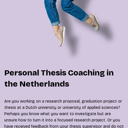
Personal Thesis Coaching in
the Netherlands
Are you working on a research proposal, graduation project or
thesis at a Dutch university or university of applied sciences?
Perhaps you know what you want to investigate but are
unsure how to turn it into a focused research project. Or you
have received feedback from your thesis supervisor and do not