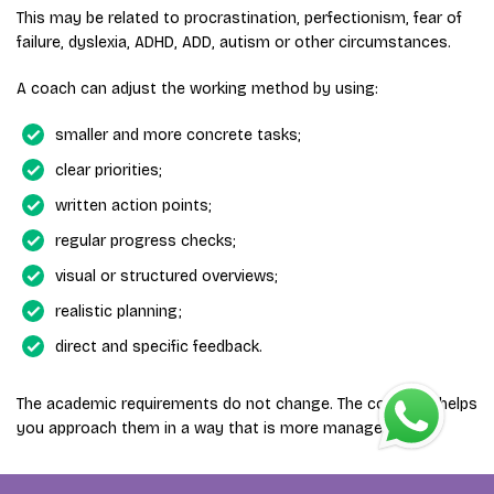
This may be related to procrastination, perfectionism, fear of
failure, dyslexia, ADHD, ADD, autism or other circumstances.
A coach can adjust the working method by using:
smaller and more concrete tasks;
clear priorities;
written action points;
regular progress checks;
visual or structured overviews;
realistic planning;
direct and specific feedback.
The academic requirements do not change. The coaching helps
you approach them in a way that is more manageable.