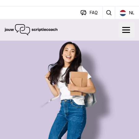
FAQ
NL