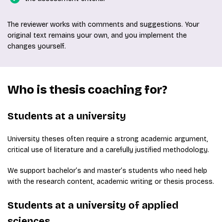
The reviewer works with comments and suggestions. Your
original text remains your own, and you implement the
changes yourself.
Who is thesis coaching for?
Students at a university
University theses often require a strong academic argument,
critical use of literature and a carefully justified methodology.
We support bachelor’s and master’s students who need help
with the research content, academic writing or thesis process.
Students at a university of applied
sciences