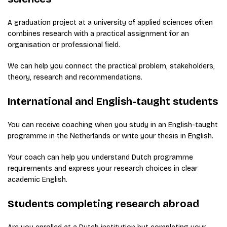
A graduation project at a university of applied sciences often
combines research with a practical assignment for an
organisation or professional field.
We can help you connect the practical problem, stakeholders,
theory, research and recommendations.
International and English-taught students
You can receive coaching when you study in an English-taught
programme in the Netherlands or write your thesis in English.
Your coach can help you understand Dutch programme
requirements and express your research choices in clear
academic English.
Students completing research abroad