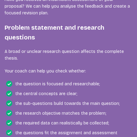
proposal? We can help you analyse the feedback and create a
focused revision plan.
Problem statement and research
questions
A broad or unclear research question affects the complete
thesis.
Your coach can help you check whether:
the question is focused and researchable;
the central concepts are clear;
the sub-questions build towards the main question;
the research objective matches the problem;
the required data can realistically be collected;
the questions fit the assignment and assessment