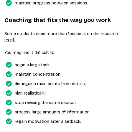
maintain progress between sessions.
Coaching that fits the way you work
Some students need more than feedback on the research
itself.
You may find it difficult to:
begin a large task;
maintain concentration;
distinguish main points from details;
plan realistically;
stop revising the same section;
process large amounts of information;
regain motivation after a setback.