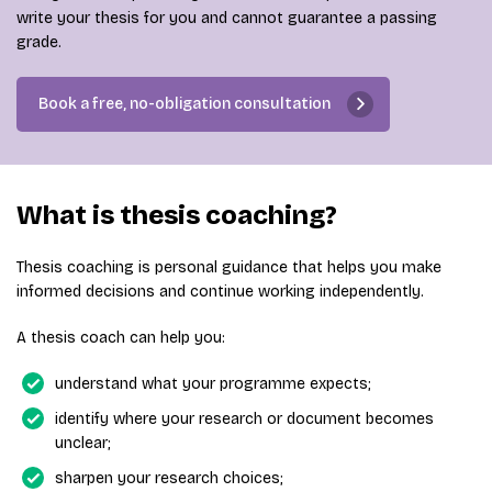
write your thesis for you and cannot guarantee a passing
grade.
Book a free, no-obligation consultation
What is thesis coaching?
Thesis coaching is personal guidance that helps you make
informed decisions and continue working independently.
A thesis coach can help you:
understand what your programme expects;
identify where your research or document becomes
unclear;
sharpen your research choices;