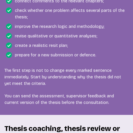
connect comments to the relevant chapters;
check whether one problem affects several parts of the
thesis;
improve the research logic and methodology;
revise qualitative or quantitative analyses;
create a realistic resit plan;
prepare for a new submission or defence.
The first step is not to change every marked sentence
immediately. Start by understanding why the thesis did not
yet meet the criteria.
You can send the assessment, supervisor feedback and
current version of the thesis before the consultation.
Thesis coaching, thesis review or