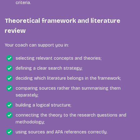
criteria.
Theoretical framework and literature
review
Your coach can support you in:
selecting relevant concepts and theories;
defining a clear search strategy;
deciding which literature belongs in the framework;
comparing sources rather than summarising them
separately;
building a logical structure;
connecting the theory to the research questions and
methodology;
using sources and APA references correctly.