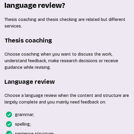
language review?
Thesis coaching and thesis checking are related but different
services.
Thesis coaching
Choose coaching when you want to discuss the work,
understand feedback, make research decisions or receive
guidance while revising.
Language review
Choose a language review when the content and structure are
largely complete and you mainly need feedback on:
grammar;
spelling;
sentence structure;