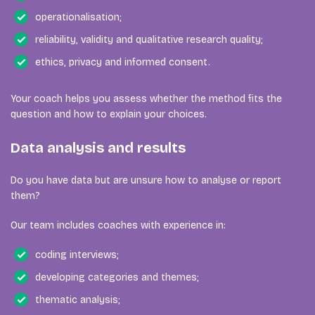
operationalisation;
reliability, validity and qualitative research quality;
ethics, privacy and informed consent.
Your coach helps you assess whether the method fits the
question and how to explain your choices.
Data analysis and results
Do you have data but are unsure how to analyse or report
them?
Our team includes coaches with experience in:
coding interviews;
developing categories and themes;
thematic analysis;