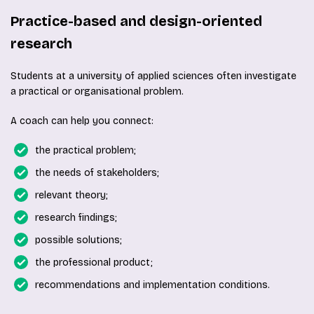
Practice-based and design-oriented
research
Students at a university of applied sciences often investigate
a practical or organisational problem.
A coach can help you connect:
the practical problem;
the needs of stakeholders;
relevant theory;
research findings;
possible solutions;
the professional product;
recommendations and implementation conditions.