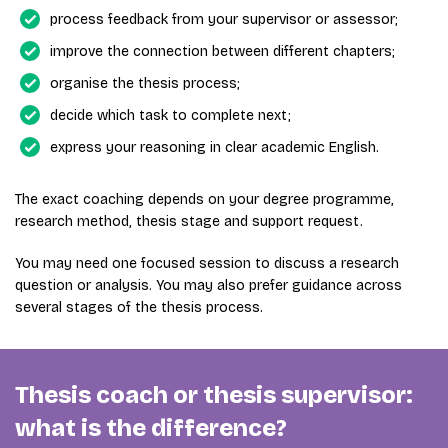
process feedback from your supervisor or assessor;
improve the connection between different chapters;
organise the thesis process;
decide which task to complete next;
express your reasoning in clear academic English.
The exact coaching depends on your degree programme,
research method, thesis stage and support request.
You may need one focused session to discuss a research
question or analysis. You may also prefer guidance across
several stages of the thesis process.
Thesis coach or thesis supervisor:
what is the difference?