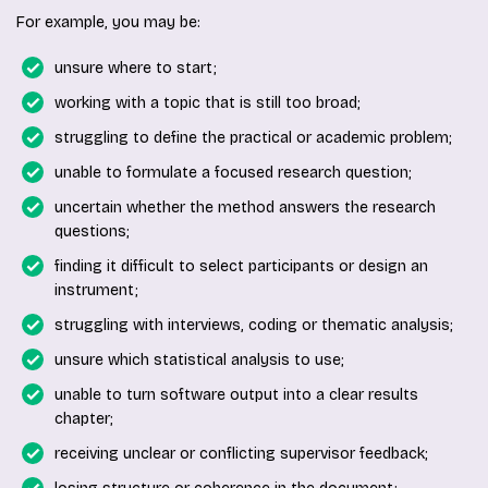
For example, you may be:
unsure where to start;
working with a topic that is still too broad;
struggling to define the practical or academic problem;
unable to formulate a focused research question;
uncertain whether the method answers the research
questions;
finding it difficult to select participants or design an
instrument;
struggling with interviews, coding or thematic analysis;
unsure which statistical analysis to use;
unable to turn software output into a clear results
chapter;
receiving unclear or conflicting supervisor feedback;