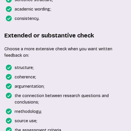
academic wording;
consistency.
Extended or substantive check
Choose a more extensive check when you want written
feedback on:
structure;
coherence;
argumentation;
the connection between research questions and
conclusions;
methodology;
source use;
the assessment criteria.