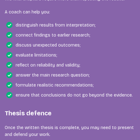
A coach can help you:
distinguish results from interpretation;
connect findings to earlier research;
discuss unexpected outcomes;
evaluate limitations;
reflect on reliability and validity;
answer the main research question;
formulate realistic recommendations;
ensure that conclusions do not go beyond the evidence.
Thesis defence
Once the written thesis is complete, you may need to present
and defend your work.