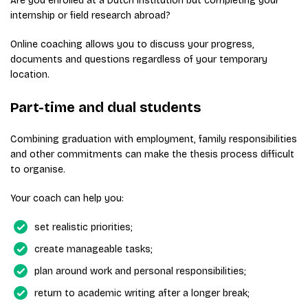
Are you enrolled at a Dutch institution but completing your
internship or field research abroad?
Online coaching allows you to discuss your progress,
documents and questions regardless of your temporary
location.
Part-time and dual students
Combining graduation with employment, family responsibilities
and other commitments can make the thesis process difficult
to organise.
Your coach can help you:
set realistic priorities;
create manageable tasks;
plan around work and personal responsibilities;
return to academic writing after a longer break;