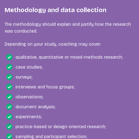
Methodology and data collection
The methodology should explain and justify how the research
was conducted.
Depending on your study, coaching may cover:
qualitative, quantitative or mixed-methods research;
case studies;
surveys;
interviews and focus groups;
observations;
document analysis;
experiments;
practice-based or design-oriented research;
sampling and participant selection;