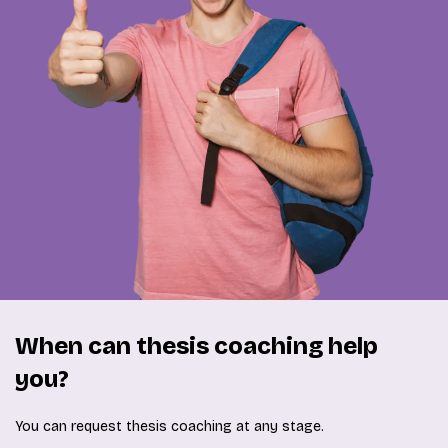
When can thesis coaching help
you?
You can request thesis coaching at any stage.