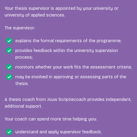
Your thesis supervisor is appointed by your university or
university of applied sciences.
The supervisor:
explains the formal requirements of the programme;
provides feedback within the university supervision
process;
monitors whether your work fits the assessment criteria;
may be involved in approving or assessing parts of the
thesis.
A thesis coach from Jouw Scriptiecoach provides independent,
additional support.
Your coach can spend more time helping you:
understand and apply supervisor feedback;