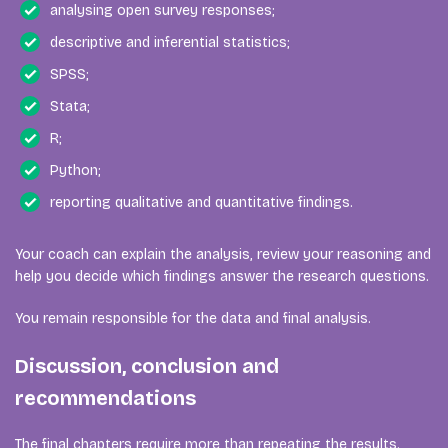
analysing open survey responses;
descriptive and inferential statistics;
SPSS;
Stata;
R;
Python;
reporting qualitative and quantitative findings.
Your coach can explain the analysis, review your reasoning and
help you decide which findings answer the research questions.
You remain responsible for the data and final analysis.
Discussion, conclusion and
recommendations
The final chapters require more than repeating the results.