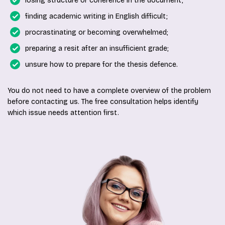
losing structure or coherence in the document;
finding academic writing in English difficult;
procrastinating or becoming overwhelmed;
preparing a resit after an insufficient grade;
unsure how to prepare for the thesis defence.
You do not need to have a complete overview of the problem
before contacting us. The free consultation helps identify
which issue needs attention first.