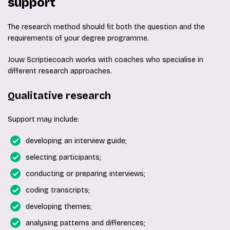
support
The research method should fit both the question and the
requirements of your degree programme.
Jouw Scriptiecoach works with coaches who specialise in
different research approaches.
Qualitative research
Support may include:
developing an interview guide;
selecting participants;
conducting or preparing interviews;
coding transcripts;
developing themes;
analysing patterns and differences;