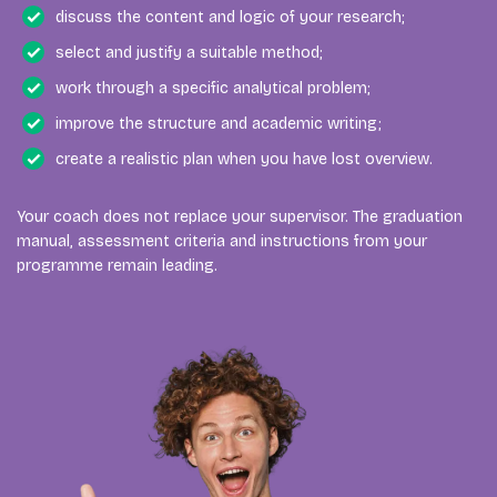
discuss the content and logic of your research;
select and justify a suitable method;
work through a specific analytical problem;
improve the structure and academic writing;
create a realistic plan when you have lost overview.
Your coach does not replace your supervisor. The graduation
manual, assessment criteria and instructions from your
programme remain leading.