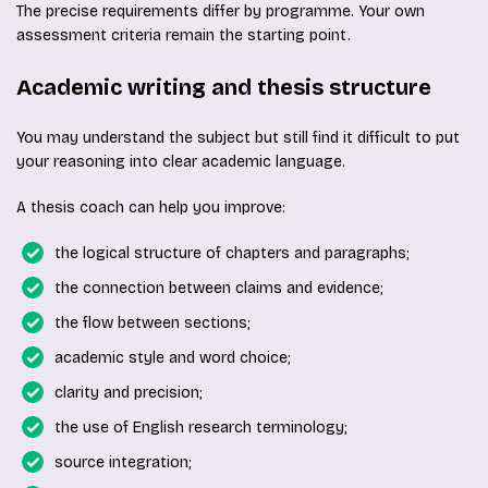
The precise requirements differ by programme. Your own
assessment criteria remain the starting point.
Academic writing and thesis structure
You may understand the subject but still find it difficult to put
your reasoning into clear academic language.
A thesis coach can help you improve:
the logical structure of chapters and paragraphs;
the connection between claims and evidence;
the flow between sections;
academic style and word choice;
clarity and precision;
the use of English research terminology;
source integration;