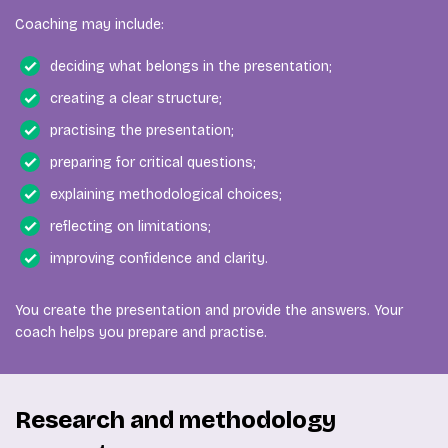
Coaching may include:
deciding what belongs in the presentation;
creating a clear structure;
practising the presentation;
preparing for critical questions;
explaining methodological choices;
reflecting on limitations;
improving confidence and clarity.
You create the presentation and provide the answers. Your
coach helps you prepare and practise.
Research and methodology