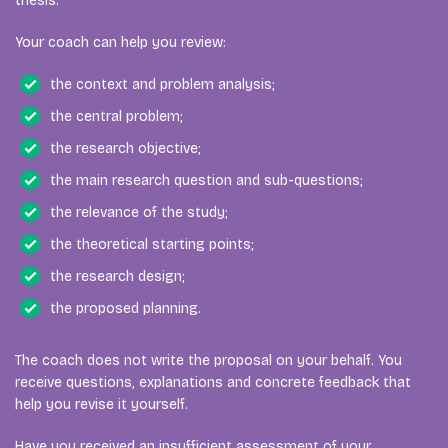
thesis.
Your coach can help you review:
the context and problem analysis;
the central problem;
the research objective;
the main research question and sub-questions;
the relevance of the study;
the theoretical starting points;
the research design;
the proposed planning.
The coach does not write the proposal on your behalf. You
receive questions, explanations and concrete feedback that
help you revise it yourself.
Have you received an insufficient assessment of your